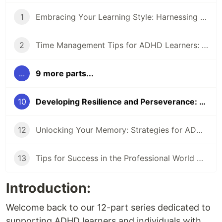
1
Embracing Your Learning Style: Harnessing the Power of ADHD (1/12)
2
Time Management Tips for ADHD Learners: Making Every Moment Count (2/12)
...
9 more parts...
10
Developing Resilience and Perseverance: Thriving Despite Setbacks (9/12)
12
Unlocking Your Memory: Strategies for ADHD Learners (11/12)
13
Tips for Success in the Professional World with ADHD (12/12)
Introduction:
Welcome back to our 12-part series dedicated to
supporting ADHD learners and individuals with