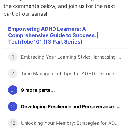
the comments below, and join us for the next
part of our series!
Empowering ADHD Learners: A
Comprehensive Guide to Success. |
TechTobe101 (13 Part Series)
1
Embracing Your Learning Style: Harnessing the Power of ADHD (1/12)
2
Time Management Tips for ADHD Learners: Making Every Moment Count (2/12)
...
9 more parts...
10
Developing Resilience and Perseverance: Thriving Despite Setbacks (9/12)
12
Unlocking Your Memory: Strategies for ADHD Learners (11/12)