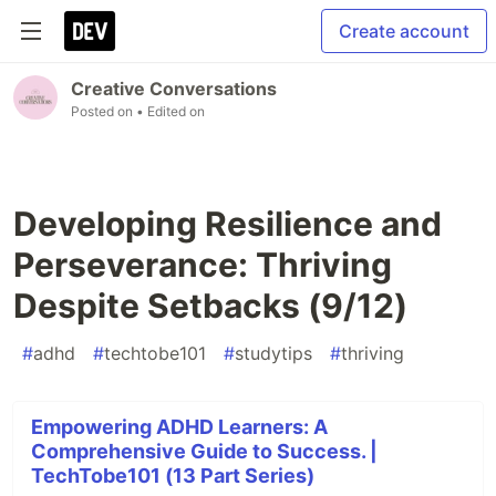
Create account
Creative Conversations
Posted on
• Edited on
Developing Resilience and
Perseverance: Thriving
Despite Setbacks (9/12)
#
adhd
#
techtobe101
#
studytips
#
thriving
Empowering ADHD Learners: A
Comprehensive Guide to Success. |
TechTobe101 (13 Part Series)