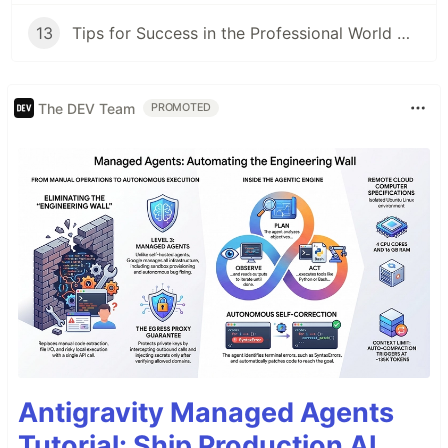
13
Tips for Success in the Professional World with ADHD (12/12)
The DEV Team
PROMOTED
Antigravity Managed Agents
Tutorial: Ship Production AI