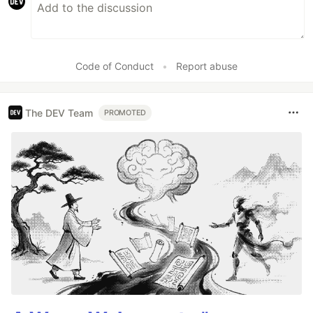
Code of Conduct
•
Report abuse
The DEV Team
PROMOTED