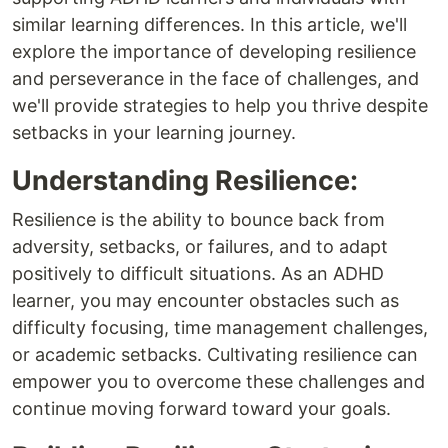
similar learning differences. In this article, we'll
explore the importance of developing resilience
and perseverance in the face of challenges, and
we'll provide strategies to help you thrive despite
setbacks in your learning journey.
Understanding Resilience:
Resilience is the ability to bounce back from
adversity, setbacks, or failures, and to adapt
positively to difficult situations. As an ADHD
learner, you may encounter obstacles such as
difficulty focusing, time management challenges,
or academic setbacks. Cultivating resilience can
empower you to overcome these challenges and
continue moving forward toward your goals.