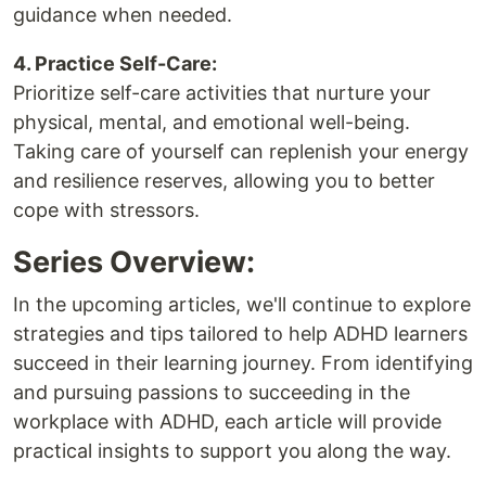
guidance when needed.
4. Practice Self-Care:
Prioritize self-care activities that nurture your
physical, mental, and emotional well-being.
Taking care of yourself can replenish your energy
and resilience reserves, allowing you to better
cope with stressors.
Series Overview:
In the upcoming articles, we'll continue to explore
strategies and tips tailored to help ADHD learners
succeed in their learning journey. From identifying
and pursuing passions to succeeding in the
workplace with ADHD, each article will provide
practical insights to support you along the way.