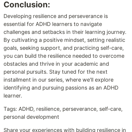
Conclusion:
Developing resilience and perseverance is
essential for ADHD learners to navigate
challenges and setbacks in their learning journey.
By cultivating a positive mindset, setting realistic
goals, seeking support, and practicing self-care,
you can build the resilience needed to overcome
obstacles and thrive in your academic and
personal pursuits. Stay tuned for the next
installment in our series, where we'll explore
identifying and pursuing passions as an ADHD
learner.
Tags: ADHD, resilience, perseverance, self-care,
personal development
Share your experiences with building resilience in