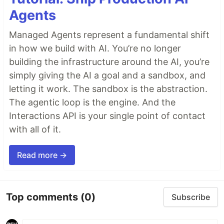
Agents
Managed Agents represent a fundamental shift
in how we build with AI. You’re no longer
building the infrastructure around the AI, you’re
simply giving the AI a goal and a sandbox, and
letting it work. The sandbox is the abstraction.
The agentic loop is the engine. And the
Interactions API is your single point of contact
with all of it.
Read more →
Top comments
(0)
Subscribe