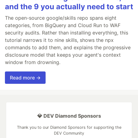
and the 9 you actually need to start
The open-source google/skills repo spans eight
categories, from BigQuery and Cloud Run to WAF
security audits. Rather than installing everything, this
tutorial narrows it to nine skills, shows the npx
commands to add them, and explains the progressive
disclosure model that keeps your agent's context
window from drowning.
Read more →
💎 DEV Diamond Sponsors
Thank you to our Diamond Sponsors for supporting the
DEV Community