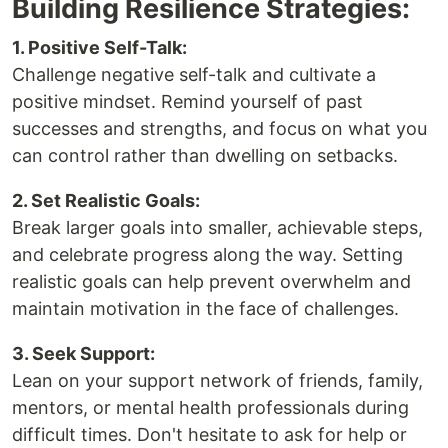
Building Resilience Strategies:
1. Positive Self-Talk:
Challenge negative self-talk and cultivate a
positive mindset. Remind yourself of past
successes and strengths, and focus on what you
can control rather than dwelling on setbacks.
2. Set Realistic Goals:
Break larger goals into smaller, achievable steps,
and celebrate progress along the way. Setting
realistic goals can help prevent overwhelm and
maintain motivation in the face of challenges.
3. Seek Support:
Lean on your support network of friends, family,
mentors, or mental health professionals during
difficult times. Don't hesitate to ask for help or