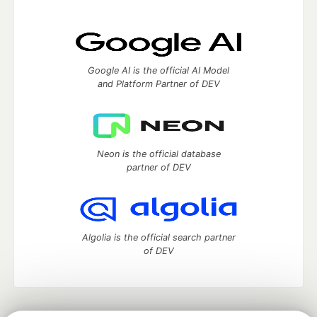
Google AI is the official AI Model
and Platform Partner of DEV
Neon is the official database
partner of DEV
Algolia is the official search partner
of DEV