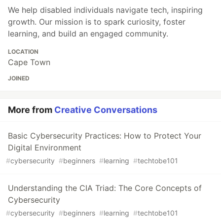
We help disabled individuals navigate tech, inspiring
growth. Our mission is to spark curiosity, foster
learning, and build an engaged community.
LOCATION
Cape Town
JOINED
More from
Creative Conversations
Basic Cybersecurity Practices: How to Protect Your
Digital Environment
#
cybersecurity
#
beginners
#
learning
#
techtobe101
Understanding the CIA Triad: The Core Concepts of
Cybersecurity
#
cybersecurity
#
beginners
#
learning
#
techtobe101