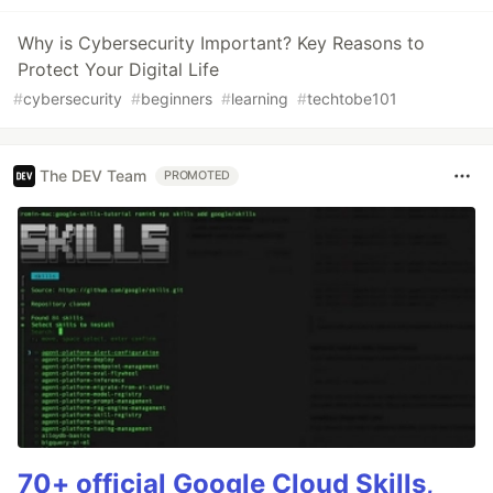
Why is Cybersecurity Important? Key Reasons to
Protect Your Digital Life
#
cybersecurity
#
beginners
#
learning
#
techtobe101
The DEV Team
PROMOTED
70+ official Google Cloud Skills,