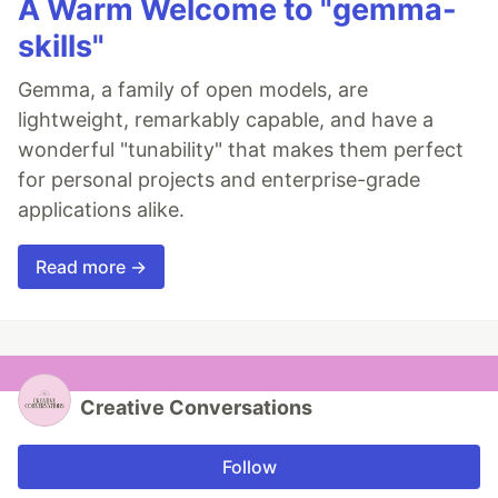
A Warm Welcome to "gemma-
skills"
Gemma, a family of open models, are
lightweight, remarkably capable, and have a
wonderful "tunability" that makes them perfect
for personal projects and enterprise-grade
applications alike.
Read more →
Creative Conversations
Follow