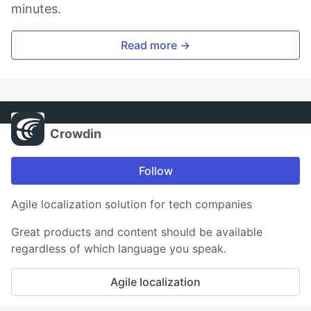
minutes.
Read more →
Crowdin
Follow
Agile localization solution for tech companies
Great products and content should be available
regardless of which language you speak.
Agile localization