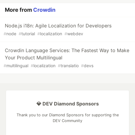
More from
Crowdin
Node.js i18n: Agile Localization for Developers
#
node
#
tutorial
#
localization
#
webdev
Crowdin Language Services: The Fastest Way to Make
Your Product Multilingual
#
multilingual
#
localization
#
translatio
#
devs
💎 DEV Diamond Sponsors
Thank you to our Diamond Sponsors for supporting the
DEV Community