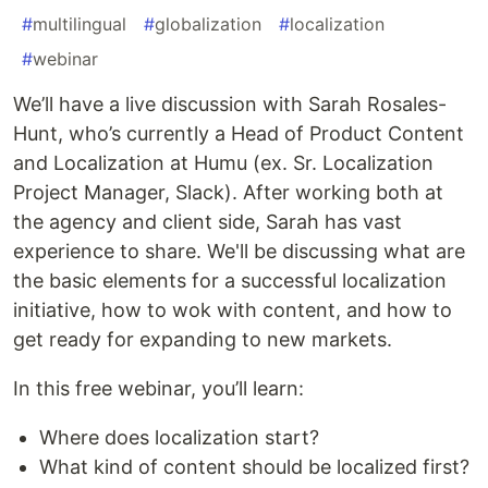
#
multilingual
#
globalization
#
localization
#
webinar
We’ll have a live discussion with Sarah Rosales-
Hunt, who’s currently a Head of Product Content
and Localization at Humu (ex. Sr. Localization
Project Manager, Slack). After working both at
the agency and client side, Sarah has vast
experience to share. We'll be discussing what are
the basic elements for a successful localization
initiative, how to wok with content, and how to
get ready for expanding to new markets.
In this free webinar, you’ll learn:
Where does localization start?
What kind of content should be localized first?