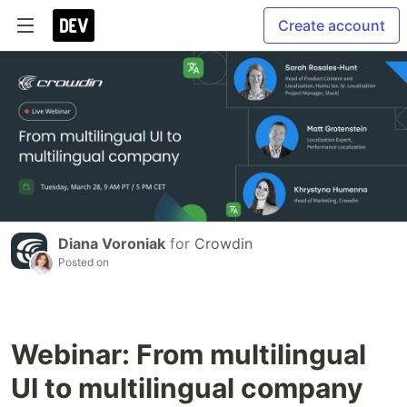
Create account
Diana Voroniak
for
Crowdin
Posted on
Webinar: From multilingual
UI to multilingual company