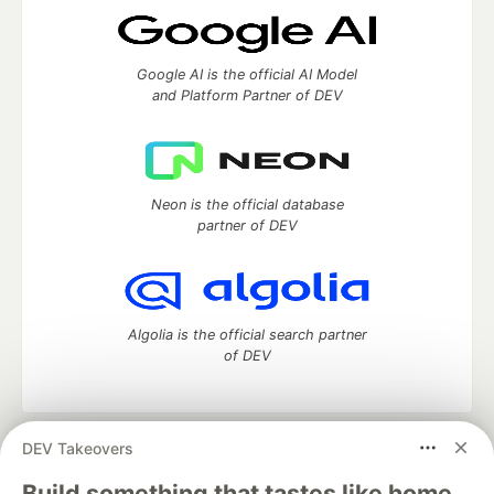
Google AI is the official AI Model
and Platform Partner of DEV
Neon is the official database
partner of DEV
Algolia is the official search partner
of DEV
DEV Takeovers
DEV Community
— A space to discuss and keep up software
development and manage your software career
Build something that tastes like home.