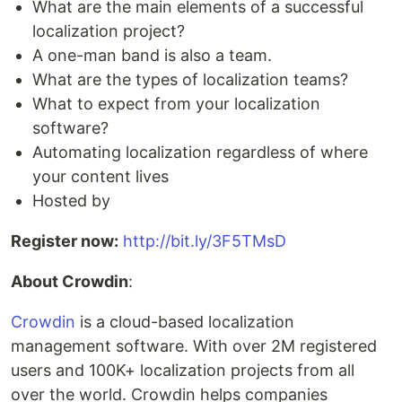
What are the main elements of a successful
localization project?
A one-man band is also a team.
What are the types of localization teams?
What to expect from your localization
software?
Automating localization regardless of where
your content lives
Hosted by
Register now:
http://bit.ly/3F5TMsD
About Crowdin
:
Crowdin
is a cloud-based localization
management software. With over 2M registered
users and 100K+ localization projects from all
over the world. Crowdin helps companies