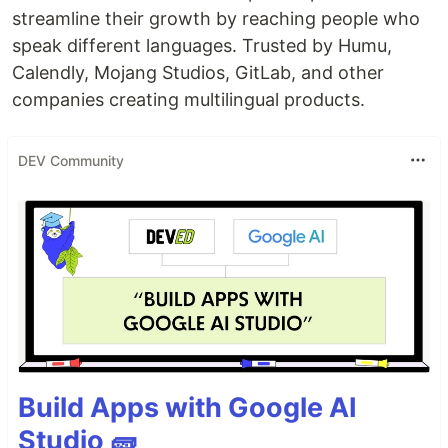
streamline their growth by reaching people who
speak different languages. Trusted by Humu,
Calendly, Mojang Studios, GitLab, and other
companies creating multilingual products.
DEV Community
Build Apps with Google AI
Studio 🧱