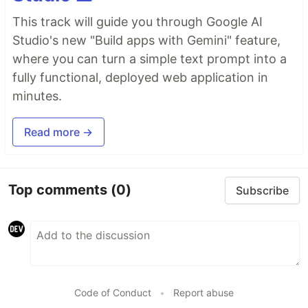
This track will guide you through Google AI
Studio's new "Build apps with Gemini" feature,
where you can turn a simple text prompt into a
fully functional, deployed web application in
minutes.
Read more →
Top comments
(0)
Subscribe
Code of Conduct
•
Report abuse