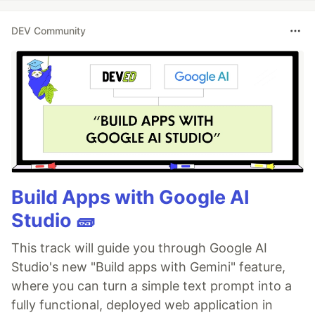
DEV Community
Build Apps with Google AI
Studio 🧱
This track will guide you through Google AI
Studio's new "Build apps with Gemini" feature,
where you can turn a simple text prompt into a
fully functional, deployed web application in