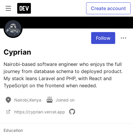
Create account
Follow
Cyprian
Nairobi-based software engineer who enjoys the full 
journey from database schema to deployed product. 
My stack leans Laravel and PHP, with React and 
Nairobi,Kenya
Joined on
https://cyprian.vercel.app
Education