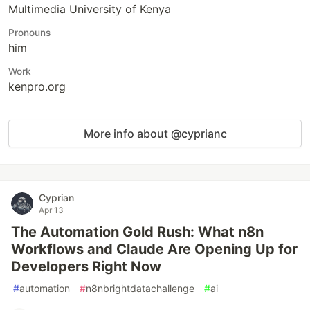
Multimedia University of Kenya
Pronouns
him
Work
kenpro.org
More info about @cyprianc
Cyprian
Apr 13
The Automation Gold Rush: What n8n
Workflows and Claude Are Opening Up for
Developers Right Now
#
automation
#
n8nbrightdatachallenge
#
ai