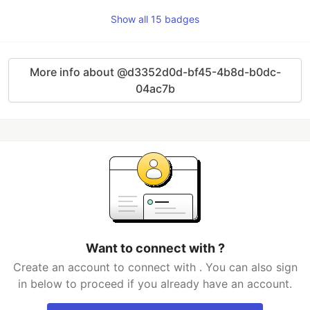
Show all 15 badges
More info about @d3352d0d-bf45-4b8d-b0dc-
04ac7b
Want to connect with ​​​​​​?
Create an account to connect with ​​​​​​. You can also sign
in below to proceed if you already have an account.