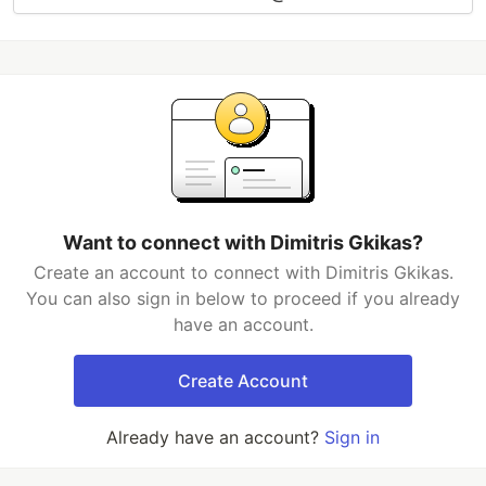
Want to connect with Dimitris Gkikas?
Create an account to connect with Dimitris Gkikas.
You can also sign in below to proceed if you already
have an account.
Create Account
Already have an account?
Sign in