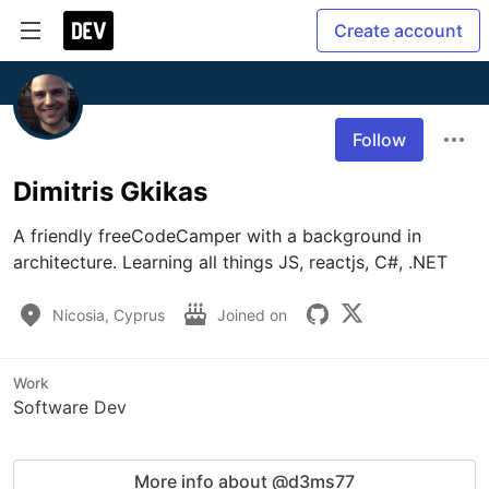
Create account
Follow
Dimitris Gkikas
A friendly freeCodeCamper with a background in 
architecture. Learning all things JS, reactjs, C#, .NET 
Nicosia, Cyprus
Joined on
Work
Software Dev
More info about @d3ms77