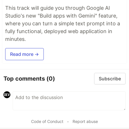
This track will guide you through Google AI
Studio's new "Build apps with Gemini" feature,
where you can turn a simple text prompt into a
fully functional, deployed web application in
minutes.
Read more →
Top comments
(0)
Subscribe
Code of Conduct
•
Report abuse