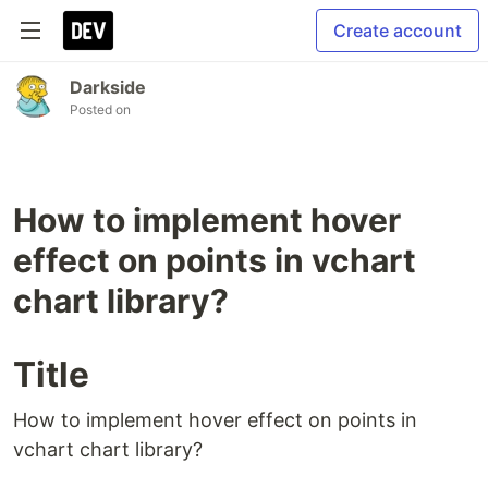
Create account
Darkside
Posted on
How to implement hover
effect on points in vchart
chart library?
Title
How to implement hover effect on points in
vchart chart library?