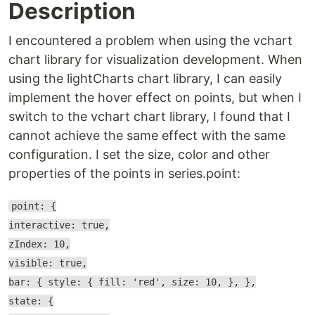
Description
I encountered a problem when using the vchart
chart library for visualization development. When
using the lightCharts chart library, I can easily
implement the hover effect on points, but when I
switch to the vchart chart library, I found that I
cannot achieve the same effect with the same
configuration. I set the size, color and other
properties of the points in series.point:
point: {
interactive: true,
zIndex: 10,
visible: true,
bar: { style: { fill: 'red', size: 10, }, },
state: {