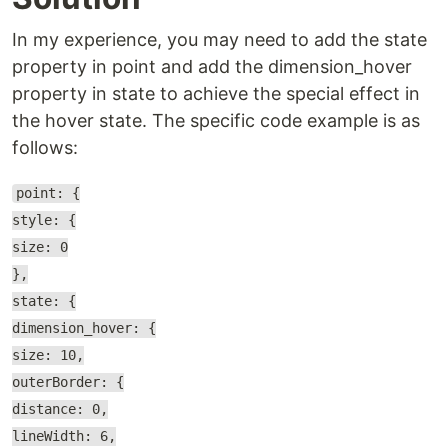
In my experience, you may need to add the state
property in point and add the dimension_hover
property in state to achieve the special effect in
the hover state. The specific code example is as
follows:
point: {
style: {
size: 0
},
state: {
dimension_hover: {
size: 10,
outerBorder: {
distance: 0,
lineWidth: 6,