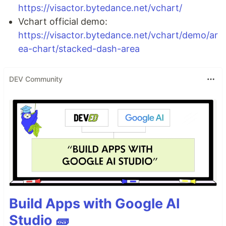
https://visactor.bytedance.net/vchart/
Vchart official demo:
https://visactor.bytedance.net/vchart/demo/ar
ea-chart/stacked-dash-area
DEV Community
Build Apps with Google AI
Studio 🧱