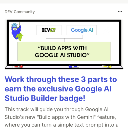
DEV Community
Work through these 3 parts to
earn the exclusive Google AI
Studio Builder badge!
This track will guide you through Google AI
Studio's new "Build apps with Gemini" feature,
where you can turn a simple text prompt into a