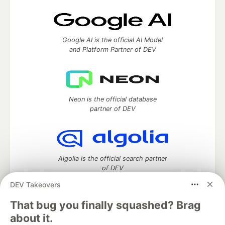
Google AI is the official AI Model
and Platform Partner of DEV
Neon is the official database
partner of DEV
Algolia is the official search partner
of DEV
DEV Takeovers
That bug you finally squashed? Brag
DEV Community
— A space to discuss and keep up software
about it.