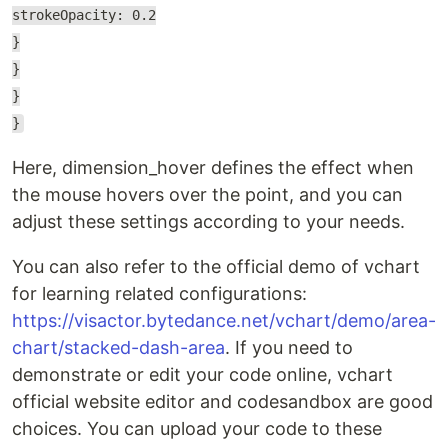
strokeOpacity: 0.2
}
}
}
}
Here, dimension_hover defines the effect when
the mouse hovers over the point, and you can
adjust these settings according to your needs.
You can also refer to the official demo of vchart
for learning related configurations:
https://visactor.bytedance.net/vchart/demo/area-
chart/stacked-dash-area
. If you need to
demonstrate or edit your code online, vchart
official website editor and codesandbox are good
choices. You can upload your code to these