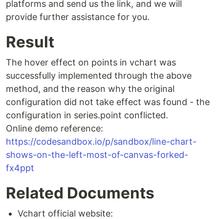
platforms and send us the link, and we will
provide further assistance for you.
Result
The hover effect on points in vchart was
successfully implemented through the above
method, and the reason why the original
configuration did not take effect was found - the
configuration in series.point conflicted.
Online demo reference:
https://codesandbox.io/p/sandbox/line-chart-
shows-on-the-left-most-of-canvas-forked-
fx4ppt
Related Documents
Vchart official website: