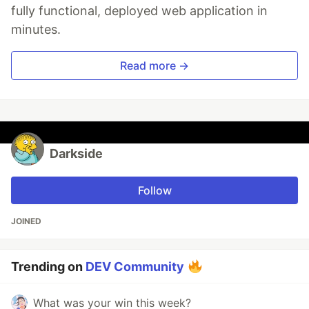
fully functional, deployed web application in
minutes.
Read more →
Darkside
Follow
JOINED
Trending on
DEV Community
What was your win this week?