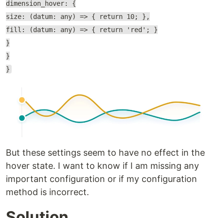
dimension_hover: {
size: (datum: any) => { return 10; },
fill: (datum: any) => { return 'red'; }
}
}
}
But these settings seem to have no effect in the
hover state. I want to know if I am missing any
important configuration or if my configuration
method is incorrect.
Solution