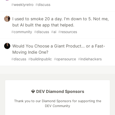
#
weeklyretro
#
discuss
I used to smoke 20 a day. I'm down to 5. Not me,
but AI built the app that helped.
#
community
#
discuss
#
ai
#
resources
Would You Choose a Giant Product… or a Fast-
Moving Indie One?
#
discuss
#
buildinpublic
#
opensource
#
indiehackers
💎 DEV Diamond Sponsors
Thank you to our Diamond Sponsors for supporting the
DEV Community