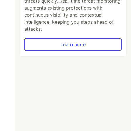
threats quickly. Real-time threat monitoring
augments existing protections with
continuous visibility and contextual
intelligence, keeping you steps ahead of
attacks.
Learn more