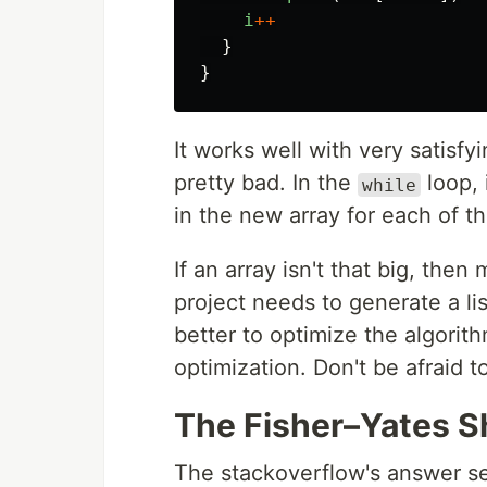
i
++
}
}
It works well with very satisf
pretty bad. In the
loop, 
while
in the new array for each of th
If an array isn't that big, then
project needs to generate a li
better to optimize the algorithm
optimization. Don't be afraid 
The Fisher–Yates S
The stackoverflow's answer se