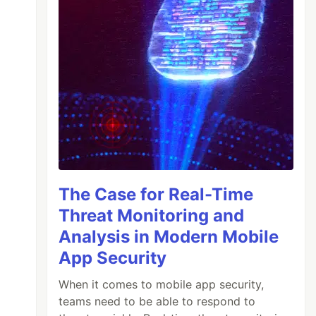
The Case for Real-Time
Threat Monitoring and
Analysis in Modern Mobile
App Security
When it comes to mobile app security,
teams need to be able to respond to