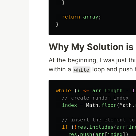
}
return
array
;
}
Why My Solution is
At the beginning, I was just 
within a
loop and push t
while
while
(
i
<=
arr
.
length
-
1
// create random index
index
=
Math
.
floor
(
Math
.
// insert the element to
if
(
!
res
.
includes
(
arr
[
in
res
.
push
(
arr
[
index
])