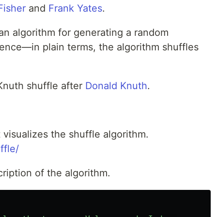
Fisher
and
Frank Yates
.
 an algorithm for generating a random
uence—in plain terms, the algorithm shuffles
Knuth shuffle after
Donald Knuth
.
t visualizes the shuffle algorithm.
ffle/
ription of the algorithm.