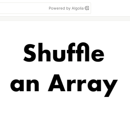
Powered by Algolia