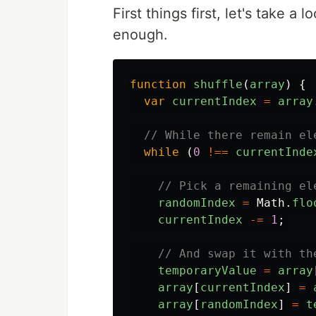
First things first, let's take a 
enough.
function
shuffle
(
array
)
{
var
currentIndex
=
array
// While there remain el
while
(
0
!==
currentInde
// Pick a remaining el
randomIndex
=
Math
.
flo
currentIndex
-=
1
;
// And swap it with th
temporaryValue
=
array
array
[
currentIndex
]
=
array
[
randomIndex
]
=
t