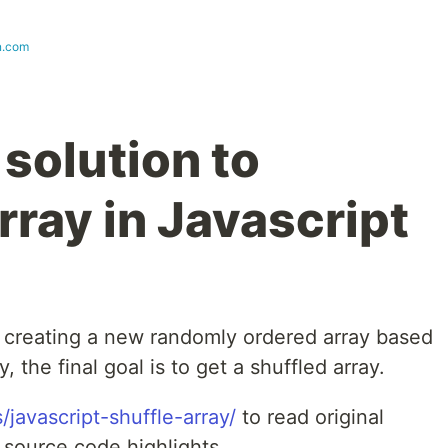
n.com
solution to
rray in Javascript
on creating a new randomly ordered array based
 the final goal is to get a shuffled array.
/javascript-shuffle-array/
to read original
l source code highlights.