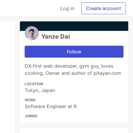
Log in
Create account
Yanze Dai
Follow
DX-first web developer, gym guy, loves
cooking, Owner and author of pitayan.com
LOCATION
Tokyo, Japan
WORK
Software Engineer at R
JOINED