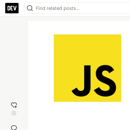
Add
reaction