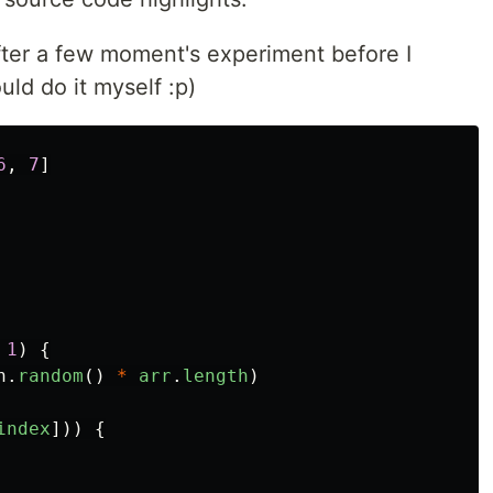
fter a few moment's experiment before I
uld do it myself :p)
6
,
7
]
1
)
{
h
.
random
()
*
arr
.
length
)
index
]))
{