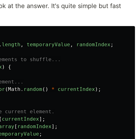
look at the answer. It's quite simple but fast
.
length
,
temporaryValue
,
randomIndex
;
ements to shuffle...
x
)
{
ement...
or
(
Math
.
random
()
*
currentIndex
);
e current element.
[
currentIndex
];
array
[
randomIndex
];
emporaryValue
;