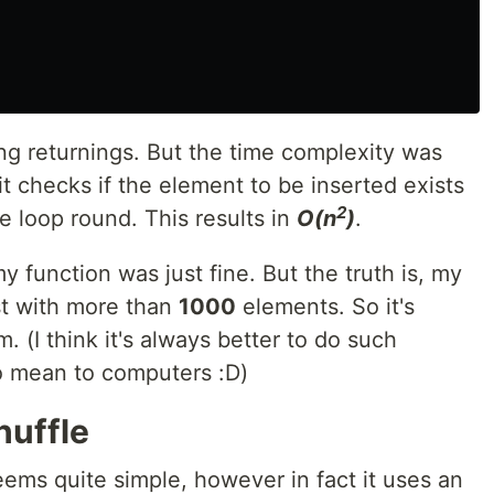
ying returnings. But the time complexity was
it checks if the element to be inserted exists
2
e loop round. This results in
O(n
)
.
 my function was just fine. But the truth is, my
st with more than
1000
elements. So it's
. (I think it's always better to do such
to mean to computers :D)
huffle
ems quite simple, however in fact it uses an