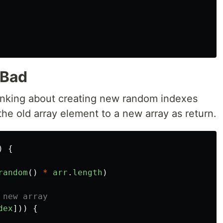
 Bad
thinking about creating new random indexes
he old array element to a new array as return.
)
{
random
()
*
arr
.
length
)
 new array
dex
]))
{