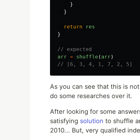
}
}
return
res
}
// expected
arr
=
shuffle
(
arr
)
// [6, 3, 4, 1, 7, 2, 5]
As you can see that this is no
do some researches over it.
After looking for some answer
satisfying
solution
to shuffle a
2010... But, very qualified ind