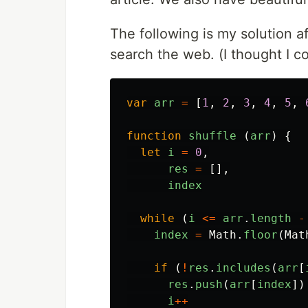
The following is my solution a
search the web. (I thought I co
var
arr
=
[
1
,
2
,
3
,
4
,
5
,
function
shuffle
(
arr
)
{
let
i
=
0
,
res
=
[],
index
while
(
i
<=
arr
.
length
-
index
=
Math
.
floor
(
Mat
if
(
!
res
.
includes
(
arr
[
res
.
push
(
arr
[
index
])
i
++