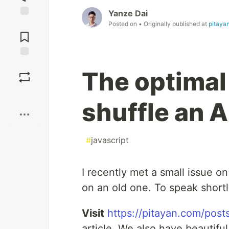
Yanze Dai
Jump to
Posted on
• Originally published at
pitaya
Comments
Save
The optimal 
Boost
shuffle an A
#
javascript
I recently met a small issue 
on an old one. To speak shortly,
Visit
https://pitayan.com/posts
article. We also have beautifu