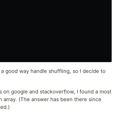
t a good way handle shuffling, so I decide to
s on google and stackoverflow, I found a most
n array. (The answer has been there since
eed.)