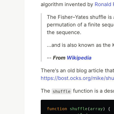
algorithm invented by
Ronald 
The Fisher–Yates shuffle is
permutation of a finite seq
the sequence.
...and is also known as the 
--
From
Wikipedia
There's an old blog article tha
https://bost.ocks.org/mike/shu
The
function is a desc
shuffle
function
shuffle
(
array
)
{