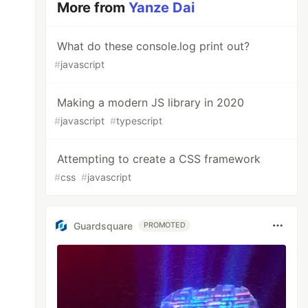
More from
Yanze Dai
What do these console.log print out?
#
javascript
Making a modern JS library in 2020
#
javascript
#
typescript
Attempting to create a CSS framework
#
css
#
javascript
Guardsquare
PROMOTED