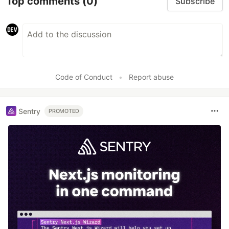
Top comments
(0)
Subscribe
Code of Conduct
•
Report abuse
Sentry
PROMOTED