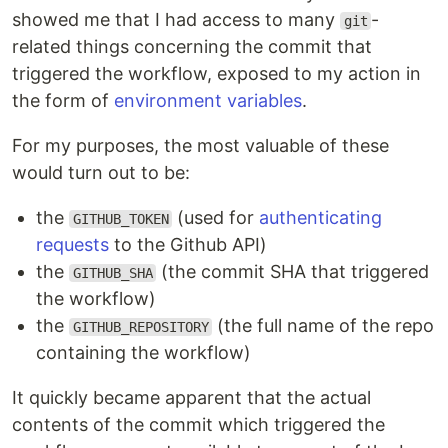
showed me that I had access to many
-
git
related things concerning the commit that
triggered the workflow, exposed to my action in
the form of
environment variables
.
For my purposes, the most valuable of these
would turn out to be:
the
(used for
authenticating
GITHUB_TOKEN
requests
to the Github API)
the
(the commit SHA that triggered
GITHUB_SHA
the workflow)
the
(the full name of the repo
GITHUB_REPOSITORY
containing the workflow)
It quickly became apparent that the actual
contents of the commit which triggered the