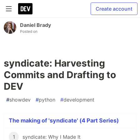
Create account
Daniel Brady
Posted on
syndicate: Harvesting
Commits and Drafting to
DEV
#
showdev
#
python
#
development
The making of 'syndicate' (4 Part Series)
1
syndicate: Why I Made It