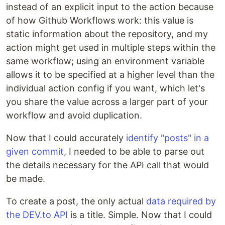
instead of an explicit input to the action because
of how Github Workflows work: this value is
static information about the repository, and my
action might get used in multiple steps within the
same workflow; using an environment variable
allows it to be specified at a higher level than the
individual action config if you want, which let's
you share the value across a larger part of your
workflow and avoid duplication.
Now that I could accurately
identify "posts" in a
given commit
, I needed to be able to parse out
the details necessary for the API call that would
be made.
To create a post, the only actual
data required by
the DEV.to API
is a title. Simple. Now that I could