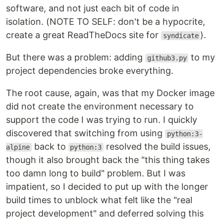
software, and not just each bit of code in
isolation. (NOTE TO SELF: don't be a hypocrite,
create a great ReadTheDocs site for
).
syndicate
But there was a problem: adding
to my
github3.py
project dependencies broke everything.
The root cause, again, was that my Docker image
did not create the environment necessary to
support the code I was trying to run. I quickly
discovered that switching from using
python:3-
back to
resolved the build issues,
alpine
python:3
though it also brought back the "this thing takes
too damn long to build" problem. But I was
impatient, so I decided to put up with the longer
build times to unblock what felt like the "real
project development" and deferred solving this