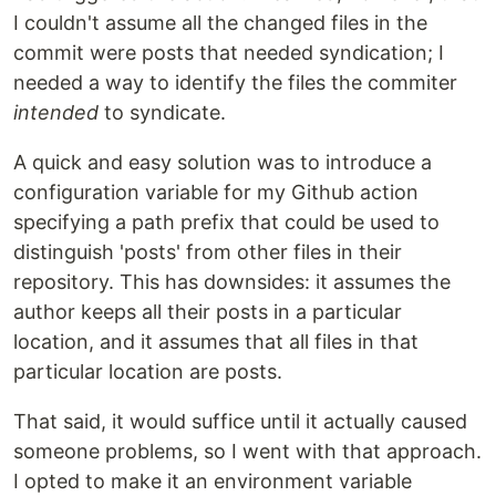
I couldn't assume all the changed files in the
commit were posts that needed syndication; I
needed a way to identify the files the commiter
intended
to syndicate.
A quick and easy solution was to introduce a
configuration variable for my Github action
specifying a path prefix that could be used to
distinguish 'posts' from other files in their
repository. This has downsides: it assumes the
author keeps all their posts in a particular
location, and it assumes that all files in that
particular location are posts.
That said, it would suffice until it actually caused
someone problems, so I went with that approach.
I opted to make it an environment variable