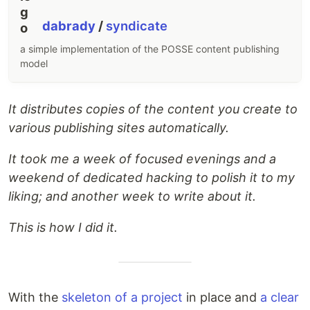
dabrady
/
syndicate
a simple implementation of the POSSE content publishing
model
It distributes copies of the content you create to
various publishing sites automatically.
It took me a week of focused evenings and a
weekend of dedicated hacking to polish it to my
liking; and another week to write about it.
This is how I did it.
With the
skeleton of a project
in place and
a clear