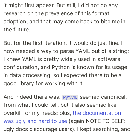
it might first appear. But still, I did not do any
research on the prevalence of this format
adoption, and that may come back to bite me in
the future.
But for the first iteration, it would do just fine. I
now needed a way to parse YAML out of a string;
I knew YAML is pretty widely used in software
configuration, and Python is known for its usage
in data processing, so I expected there to be a
good library for working with it.
And indeed there was.
seemed canonical,
PyYAML
from what I could tell, but it also seemed like
overkill for my needs; plus,
the documentation
was ugly and hard to use
(again NOTE TO SELF:
ugly docs discourage users). I kept searching, and