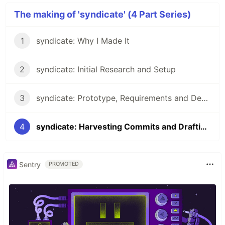
The making of 'syndicate' (4 Part Series)
1
syndicate: Why I Made It
2
syndicate: Initial Research and Setup
3
syndicate: Prototype, Requirements and Design
4
syndicate: Harvesting Commits and Drafting to DEV
Sentry
PROMOTED