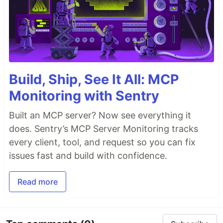
Build, Ship, See It All: MCP
Monitoring with Sentry
Built an MCP server? Now see everything it
does. Sentry’s MCP Server Monitoring tracks
every client, tool, and request so you can fix
issues fast and build with confidence.
Read more