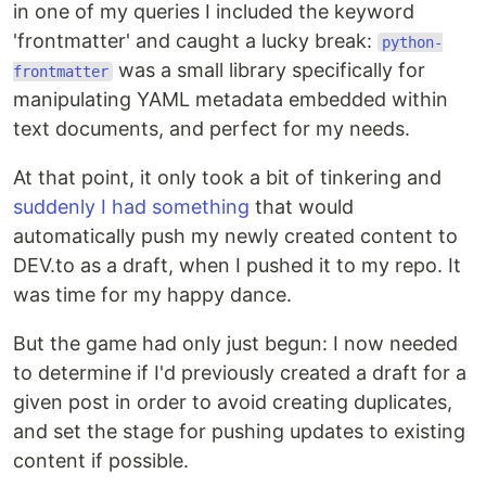
in one of my queries I included the keyword
'frontmatter' and caught a lucky break:
python-
was a small library specifically for
frontmatter
manipulating YAML metadata embedded within
text documents, and perfect for my needs.
At that point, it only took a bit of tinkering and
suddenly I had something
that would
automatically push my newly created content to
DEV.to as a draft, when I pushed it to my repo. It
was time for my happy dance.
But the game had only just begun: I now needed
to determine if I'd previously created a draft for a
given post in order to avoid creating duplicates,
and set the stage for pushing updates to existing
content if possible.