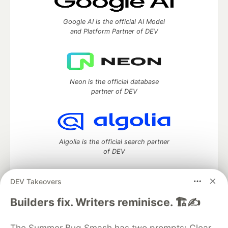
Google AI is the official AI Model
and Platform Partner of DEV
Neon is the official database
partner of DEV
Algolia is the official search partner
of DEV
DEV Takeovers
DEV Community
— A space to discuss and keep up software
Builders fix. Writers reminisce. 🏗️✍️
development and manage your software career
Home
DEV Challenges
DEV++
Videos
The Summer Bug Smash has two prompts: Clear