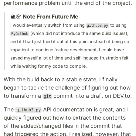
performance problem until the end of the project.
🐌🌸
Note From Future Me
I would eventually switch from using
to using
github3.py
(which did not introduce the same build issues),
PyGithub
and if I had just tried it out at this point instead of being so
impatient to continue feature development, I could have
saved myself a lot of time and self-induced frustration felt
while waiting for my code to compile.
With the build back to a stable state, I finally
began to tackle the challenge of figuring out how
to transform a
commit into a draft on DEV.to.
git
The
API documentation is great, and I
github3.py
quickly figured out how to extract the contents
of the added/changed files in the commit that
had triggered the action. I realized, however, that