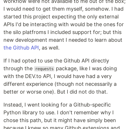
workflow were not available to me out of the box;
I would need to get them myself, somehow. I had
started this project expecting the only external
APIs I'd be interacting with would be the ones for
the silo platfroms I included support for; but this
new development meant I needed to learn about
the Github API
, as well.
If I had opted to use the Github API directly
through the
package, like I was doing
requests
with the DEV.to API, I would have had a very
different experience (though not necessarily a
better or worse one). But I did not do that.
Instead, I went looking for a Github-specific
Python library to use. I don't remember why I
chose this path, but it might have simply been
because I knew so many Github extensions and