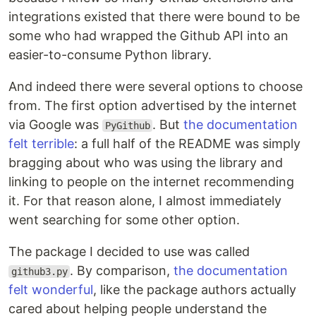
integrations existed that there were bound to be
some who had wrapped the Github API into an
easier-to-consume Python library.
And indeed there were several options to choose
from. The first option advertised by the internet
via Google was
. But
the documentation
PyGithub
felt terrible
: a full half of the README was simply
bragging about who was using the library and
linking to people on the internet recommending
it. For that reason alone, I almost immediately
went searching for some other option.
The package I decided to use was called
. By comparison,
the documentation
github3.py
felt wonderful
, like the package authors actually
cared about helping people understand the