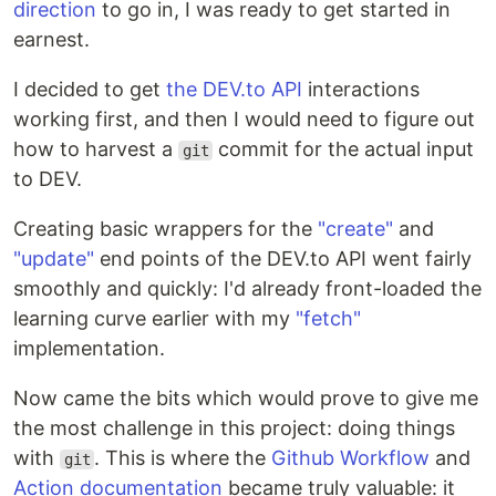
direction
to go in, I was ready to get started in
earnest.
I decided to get
the DEV.to API
interactions
working first, and then I would need to figure out
how to harvest a
commit for the actual input
git
to DEV.
Creating basic wrappers for the
"create"
and
"update"
end points of the DEV.to API went fairly
smoothly and quickly: I'd already front-loaded the
learning curve earlier with my
"fetch"
implementation.
Now came the bits which would prove to give me
the most challenge in this project: doing things
with
. This is where the
Github Workflow
and
git
Action documentation
became truly valuable: it