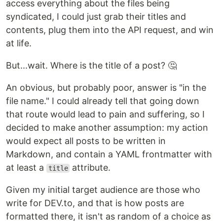
access everything about the files being
syndicated, I could just grab their titles and
contents, plug them into the API request, and win
at life.
But...wait. Where is the title of a post? 🤔
An obvious, but probably poor, answer is "in the
file name." I could already tell that going down
that route would lead to pain and suffering, so I
decided to make another assumption: my action
would expect all posts to be written in
Markdown, and contain a YAML frontmatter with
at least a
attribute.
title
Given my initial target audience are those who
write for DEV.to, and that is how posts are
formatted there, it isn't as random of a choice as