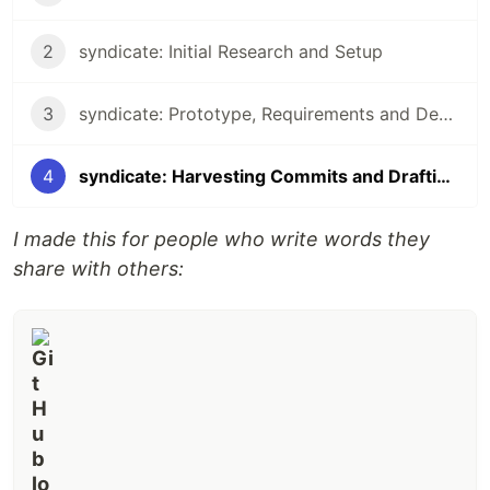
2
syndicate: Initial Research and Setup
3
syndicate: Prototype, Requirements and Design
4
syndicate: Harvesting Commits and Drafting to DEV
I made this for people who write words they
share with others: