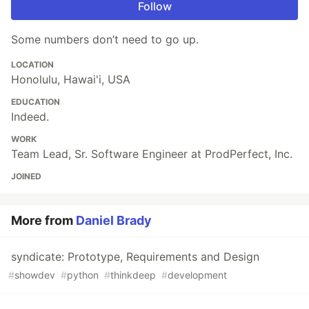
Follow
Some numbers don’t need to go up.
LOCATION
Honolulu, Hawai'i, USA
EDUCATION
Indeed.
WORK
Team Lead, Sr. Software Engineer at ProdPerfect, Inc.
JOINED
More from
Daniel Brady
syndicate: Prototype, Requirements and Design
#
showdev
#
python
#
thinkdeep
#
development