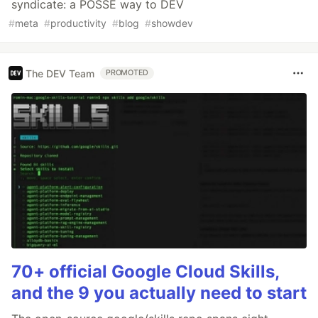
syndicate: a POSSE way to DEV
#
meta
#
productivity
#
blog
#
showdev
The DEV Team
PROMOTED
70+ official Google Cloud Skills,
and the 9 you actually need to start