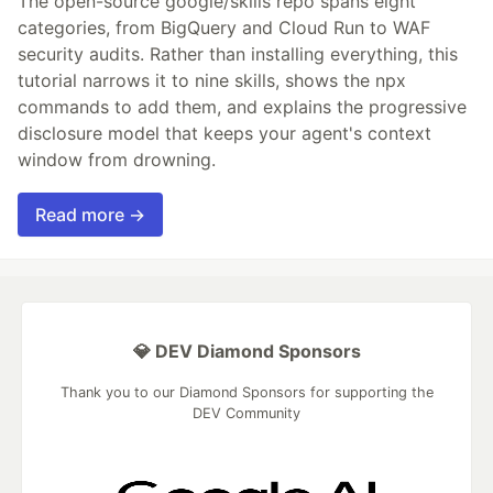
The open-source google/skills repo spans eight
categories, from BigQuery and Cloud Run to WAF
security audits. Rather than installing everything, this
tutorial narrows it to nine skills, shows the npx
commands to add them, and explains the progressive
disclosure model that keeps your agent's context
window from drowning.
Read more →
💎 DEV Diamond Sponsors
Thank you to our Diamond Sponsors for supporting the
DEV Community