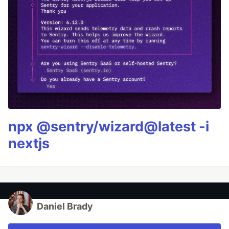
npx @sentry/wizard@latest -i
nextjs
Daniel Brady