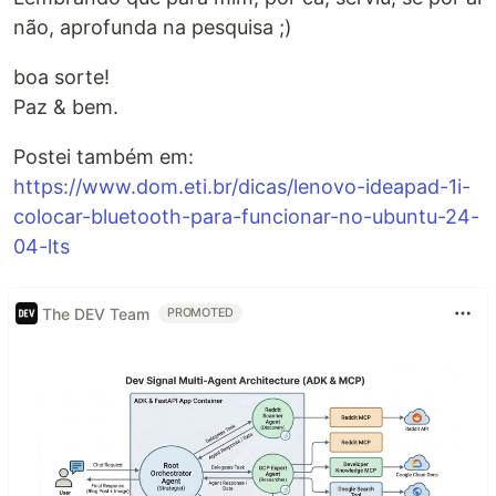
não, aprofunda na pesquisa ;)
boa sorte!
Paz & bem.
Postei também em:
https://www.dom.eti.br/dicas/lenovo-ideapad-1i-
colocar-bluetooth-para-funcionar-no-ubuntu-24-
04-lts
The DEV Team
PROMOTED