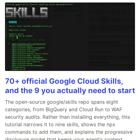
70+ official Google Cloud Skills,
and the 9 you actually need to start
The open-source google/skills repo spans eight
categories, from BigQuery and Cloud Run to WAF
security audits. Rather than installing everything, this
tutorial narrows it to nine skills, shows the npx
commands to add them, and explains the progressive
disclosure model that keeps your agent's context