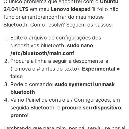
O único problema que encontrei com o
Ubuntu
24.04 LTS
em meu
Lenovo Ideapad 1i
foi o não
funcionamento/encontrar do meu mouse
Bluetooth. Como resolvi? Seguem os passos:
Edite o arquivo de configurações dos
dispositivos bluetooth:
sudo nano
/etc/bluetooth/main.conf
Procure a linha a seguir e descomente-a
(remova o # antes do texto):
Experimental =
false
Rode o comando:
sudo systemctl unmask
bluetooth
Vá no Painel de controle / Configurações, em
seguida Bluetooth; e
procure seu dispositivo.
pronto!
Lembrando que para mim, por cá, serviu, se por ai