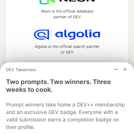
Neon is the official database
partner of DEV
Algolia is the official search partner
of DEV
DEV Takeovers
DEV Community
— A space to discuss and keep up software
Two prompts. Two winners. Three
development and manage your software career
weeks to cook.
Home
DEV Challenges
DEV++
Videos
DEV Education Tracks
DEV Help
Advertise on DEV
Prompt winners take home a DEV++ membership
Organization Accounts
DEV Showcase
About
Contact
and an exclusive DEV badge. Everyone with a
Free Postgres Database
DEV Shop
MLH
Code of Conduct
Privacy Policy
Terms of Use
valid submission earns a completion badge on
Built on
Forem
— the
open source
software that powers
DEV
their profile.
and other inclusive communities.