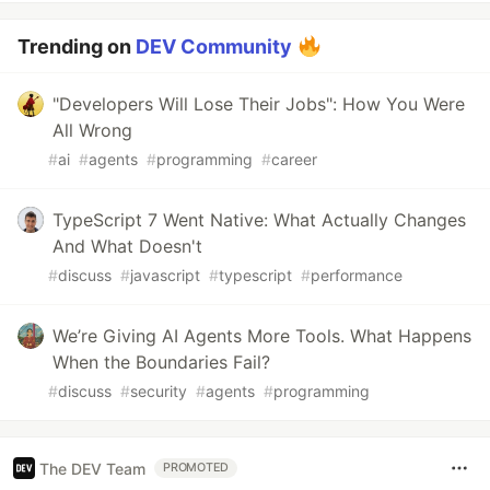
Trending on
DEV Community
"Developers Will Lose Their Jobs": How You Were
All Wrong
#
ai
#
agents
#
programming
#
career
TypeScript 7 Went Native: What Actually Changes
And What Doesn't
#
discuss
#
javascript
#
typescript
#
performance
We’re Giving AI Agents More Tools. What Happens
When the Boundaries Fail?
#
discuss
#
security
#
agents
#
programming
The DEV Team
PROMOTED