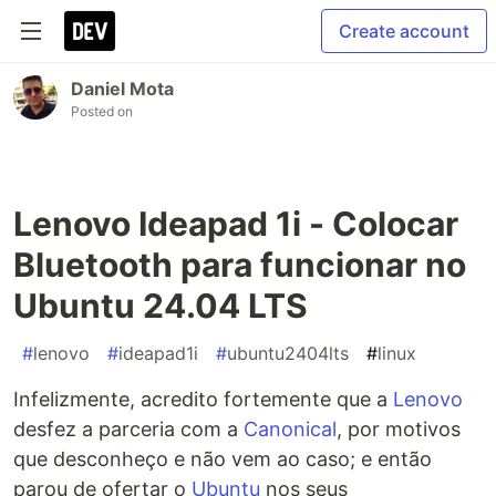
Create account
Daniel Mota
Posted on
Lenovo Ideapad 1i - Colocar
Bluetooth para funcionar no
Ubuntu 24.04 LTS
#
lenovo
#
ideapad1i
#
ubuntu2404lts
#
linux
Infelizmente, acredito fortemente que a
Lenovo
desfez a parceria com a
Canonical
, por motivos
que desconheço e não vem ao caso; e então
parou de ofertar o
Ubuntu
nos seus