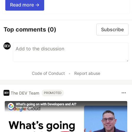
Read more →
Top comments
(0)
Subscribe
Code of Conduct
•
Report abuse
The DEV Team
PROMOTED