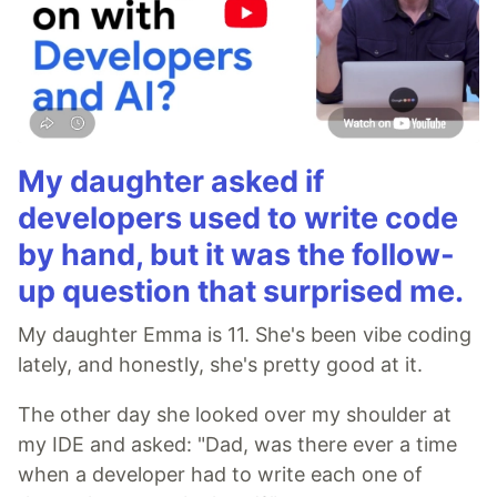
My daughter asked if
developers used to write code
by hand, but it was the follow-
up question that surprised me.
My daughter Emma is 11. She's been vibe coding
lately, and honestly, she's pretty good at it.
The other day she looked over my shoulder at
my IDE and asked: "Dad, was there ever a time
when a developer had to write each one of