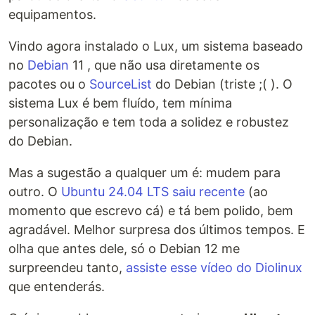
equipamentos.
Vindo agora instalado o Lux, um sistema baseado
no
Debian
11 , que não usa diretamente os
pacotes ou o
SourceList
do Debian (triste ;( ). O
sistema Lux é bem fluído, tem mínima
personalização e tem toda a solidez e robustez
do Debian.
Mas a sugestão a qualquer um é: mudem para
outro. O
Ubuntu 24.04 LTS saiu recente
(ao
momento que escrevo cá) e tá bem polido, bem
agradável. Melhor surpresa dos últimos tempos. E
olha que antes dele, só o Debian 12 me
surpreendeu tanto,
assiste esse vídeo do Diolinux
que entenderás.