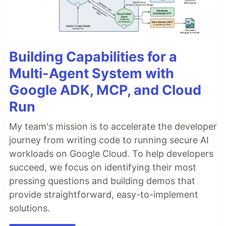
Building Capabilities for a
Multi-Agent System with
Google ADK, MCP, and Cloud
Run
My team's mission is to accelerate the developer
journey from writing code to running secure AI
workloads on Google Cloud. To help developers
succeed, we focus on identifying their most
pressing questions and building demos that
provide straightforward, easy-to-implement
solutions.