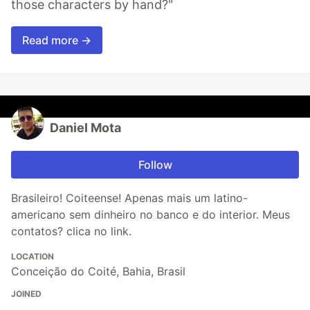
those characters by hand?"
Read more →
Daniel Mota
Follow
Brasileiro! Coiteense! Apenas mais um latino-
americano sem dinheiro no banco e do interior. Meus
contatos? clica no link.
LOCATION
Conceição do Coité, Bahia, Brasil
JOINED