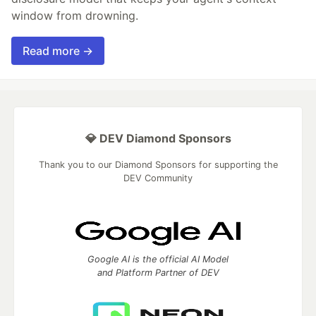
window from drowning.
Read more →
💎 DEV Diamond Sponsors
Thank you to our Diamond Sponsors for supporting the
DEV Community
Google AI is the official AI Model
and Platform Partner of DEV