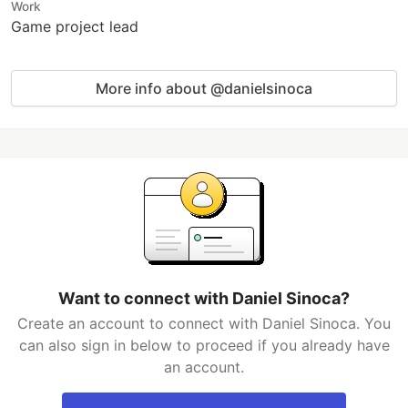
Work
Game project lead
More info about @danielsinoca
Want to connect with Daniel Sinoca?
Create an account to connect with Daniel Sinoca. You
can also sign in below to proceed if you already have
an account.