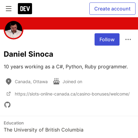
Create account
Follow
Daniel Sinoca
10 years working as a C#, Python, Ruby programmer.
Canada, Ottawa
Joined on
https://slots-online-canada.ca/casino-bonuses/welcome/
Education
The University of British Columbia