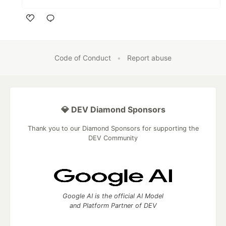
Like
Code of Conduct
•
Report abuse
💎 DEV Diamond Sponsors
Thank you to our Diamond Sponsors for supporting the
DEV Community
Google AI is the official AI Model
and Platform Partner of DEV