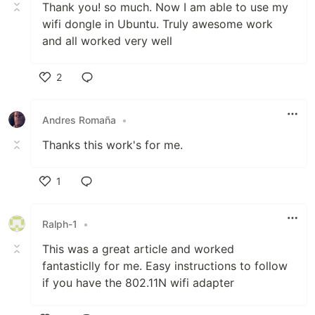
Thank you! so much. Now I am able to use my
wifi dongle in Ubuntu. Truly awesome work
and all worked very well
2
Like
Andres Romaña
•
Thanks this work's for me.
1
Like
Ralph-1
•
This was a great article and worked
fantasticlly for me. Easy instructions to follow
if you have the 802.11N wifi adapter