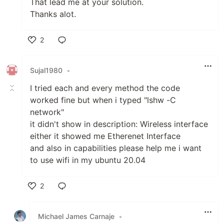
That lead me at your solution.
Thanks alot.
2
Like
Sujal1980
•
I tried each and every method the code
worked fine but when i typed "lshw -C
network"
it didn't show in description: Wireless interface
either it showed me Etherenet Interface
and also in capabilities please help me i want
to use wifi in my ubuntu 20.04
2
Like
Michael James Carnaje
•