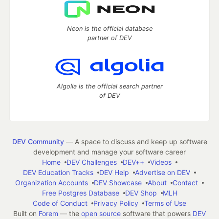
Neon is the official database
partner of DEV
Algolia is the official search partner
of DEV
DEV Community
— A space to discuss and keep up software
development and manage your software career
Home
DEV Challenges
DEV++
Videos
DEV Education Tracks
DEV Help
Advertise on DEV
Organization Accounts
DEV Showcase
About
Contact
Free Postgres Database
DEV Shop
MLH
Code of Conduct
Privacy Policy
Terms of Use
Built on
Forem
— the
open source
software that powers
DEV