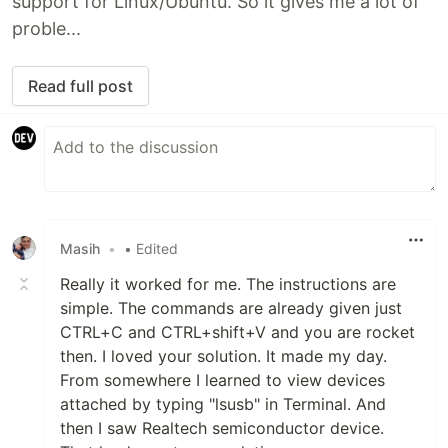
support for Linux/Ubuntu. So it gives me a lot of
proble...
Read full post
Masih
•
• Edited
Really it worked for me. The instructions are
simple. The commands are already given just
CTRL+C and CTRL+shift+V and you are rocket
then. I loved your solution. It made my day.
From somewhere I learned to view devices
attached by typing "lsusb" in Terminal. And
then I saw Realtech semiconductor device.