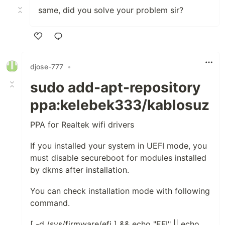
same, did you solve your problem sir?
Like
djose-777
•
sudo add-apt-repository
ppa:kelebek333/kablosuz
PPA for Realtek wifi drivers
If you installed your system in UEFI mode, you
must disable secureboot for modules installed
by dkms after installation.
You can check installation mode with following
command.
[ -d /sys/firmware/efi ] && echo "EFI" || echo