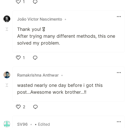
1
Like
João Victor Nascimento
•
Thank you! 🎖️
After trying many different methods, this one
solved my problem.
1
Like
Ramakrishna Anthwar
•
wasted nearly one day before i got this
post...Awesome work brother...!!
2
Like
SV96
•
• Edited