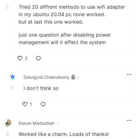
Tried 20 diffrent methods to use wifi adapter
in my ubuntu 20.04 pc none worked.
but at last this one worked.
just one question after disabling power
management will it effect the system
2
Like
Debojyoti Chakraborty
•
I don't think so
1
Like
Kasun Madushan
•
Worked like a charm. Loads of thanks!