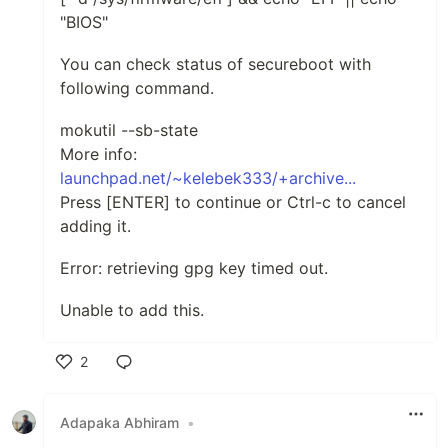
"BIOS"
You can check status of secureboot with
following command.
mokutil --sb-state
More info:
launchpad.net/~kelebek333/+archive...
Press [ENTER] to continue or Ctrl-c to cancel
adding it.
Error: retrieving gpg key timed out.
Unable to add this.
2
Like
Adapaka Abhiram
•