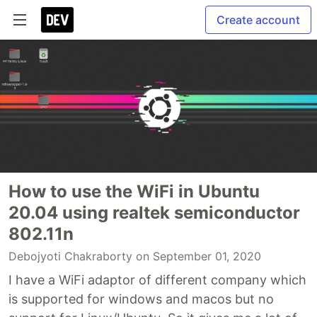
Create account
How to use the WiFi in Ubuntu
20.04 using realtek semiconductor
802.11n
Debojyoti Chakraborty
on September 01, 2020
I have a WiFi adaptor of different company which
is supported for windows and macos but no