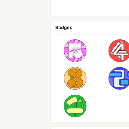
Badges