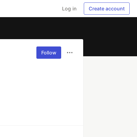
Log in
Create account
Follow