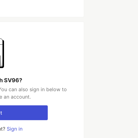
th SV96?
ou can also sign in below to
e an account.
t
nt?
Sign in