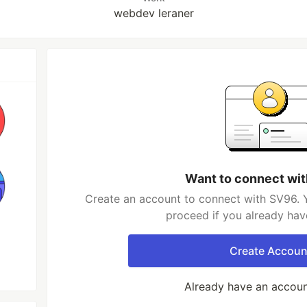
webdev leraner
Want to connect wi
Create an account to connect with SV96. Y
proceed if you already hav
Create Accoun
Already have an accou