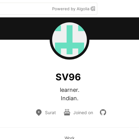
Powered by Algolia
SV96
learner.

Indian.
Surat
Joined on
Work