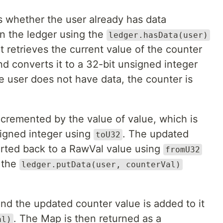
 whether the user already has data
in the ledger using the
ledger.hasData(user)
 it retrieves the current value of the counter
d converts it to a 32-bit unsigned integer
he user does not have data, the counter is
ncremented by the value of value, which is
signed integer using
. The updated
toU32
erted back to a RawVal value using
fromU32
g the
ledger.putData(user, counterVal)
nd the updated counter value is added to it
. The Map is then returned as a
al)