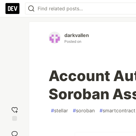
darkvallen
Posted on
Account Aut
Soroban As
#
stellar
#
soroban
#
smartcontract
Add
reaction