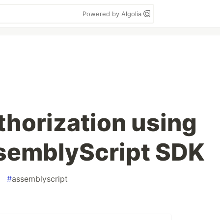
Powered by Algolia
horization using
semblyScript SDK
#
assemblyscript