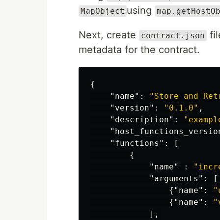
using
MapObject
map.getHostO
Next, create
fil
contract.json
metadata for the contract.
{
"name"
:
"Store and Ret
"version"
:
"0.1.0"
,
"description"
:
"exampl
"host_functions_versio
"functions"
:
[
{
"name"
:
"incr
"arguments"
:
[
{
"name"
:
"
{
"name"
:
"
],