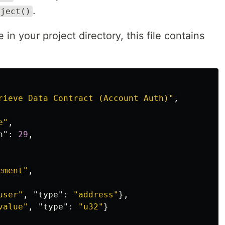
.
bject()
e in your project directory, this file contains
rieve Data Contract (Account Auth)"
,
e"
,
n"
:
29
,
ement"
,
user"
,
"type"
:
"address"
},
value"
,
"type"
:
"u32"
}