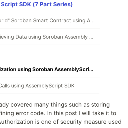
cript SDK (7 Part Series)
Writing "Hello World" Soroban Smart Contract using AssemblyScript SDK
Storing and Retrieving Data using Soroban Assembly Script SDK
Account Authorization using Soroban AssemblyScript SDK
Calls using AssemblyScript SDK
ready covered many things such as storing
ning error code. In this post I will take it to
 Authorization is one of security measure used