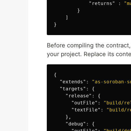
"returns"
:
"m
}
]
}
Before compiling the contract
your project. Replace its conte
{
"extends"
:
"as-soroban-s
"targets"
:
{
"release"
:
{
"outFile"
:
"build/re
"textFile"
:
"build/r
},
"debug"
:
{
"outFile"
:
"build/de