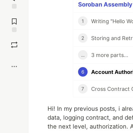
Soroban Assembly S
Jump to
Comments
1
Save
2
3 more parts...
...
Boost
6
Cross Contract 
7
Hi! In my previous posts, i al
data, logging contract, and defi
the next level, authorization.