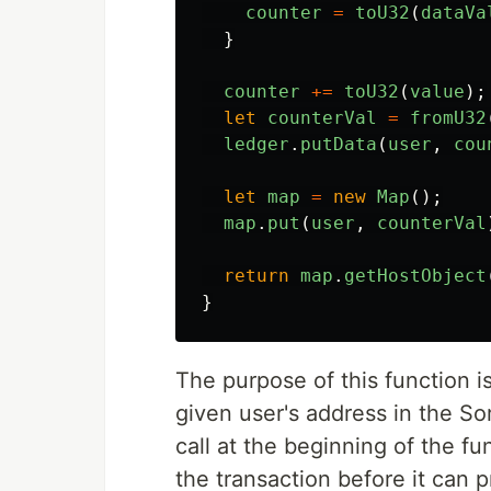
counter
=
toU32
(
dataVa
}
counter
+=
toU32
(
value
);
let
counterVal
=
fromU32
ledger
.
putData
(
user
,
cou
let
map
=
new
Map
();
map
.
put
(
user
,
counterVal
return
map
.
getHostObject
}
The purpose of this function i
given user's address in the S
call at the beginning of the f
the transaction before it can 