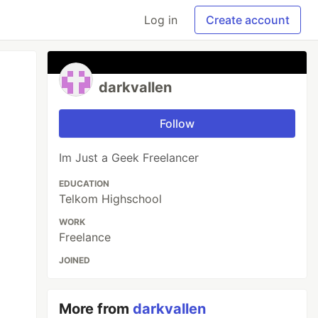
Log in
Create account
darkvallen
Follow
Im Just a Geek Freelancer
EDUCATION
Telkom Highschool
WORK
Freelance
JOINED
More from
darkvallen