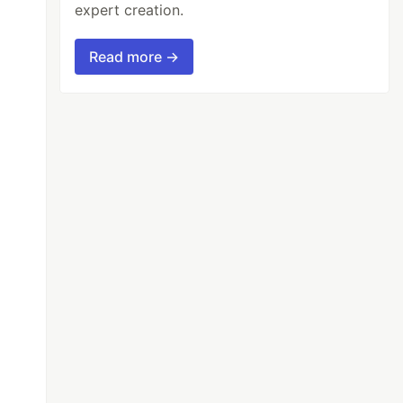
expert creation.
Read more →
t
{