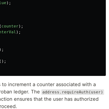
lue
);
(
counter
);
nterVal
);
);
();
s to increment a counter associated with a
oroban ledger. The
address.requireAuth(user)
unction ensures that the user has authorized
proceed.