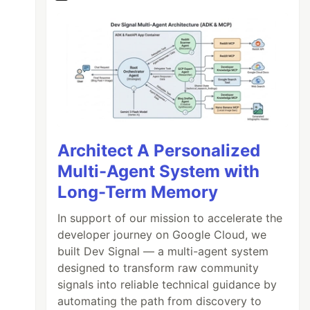
Architect A Personalized
Multi-Agent System with
Long-Term Memory
In support of our mission to accelerate the
developer journey on Google Cloud, we
built Dev Signal — a multi-agent system
ban-sdk/lib/value
'
;
designed to transform raw community
signals into reliable technical guidance by
automating the path from discovery to