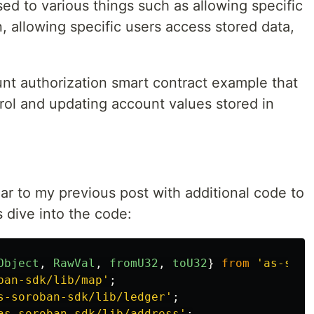
sed to various things such as allowing specific
on, allowing specific users access stored data,
ount authorization smart contract example that
rol and updating account values stored in
lar to my previous post with additional code to
s dive into the code:
Object
,
RawVal
,
fromU32
,
toU32
}
from
'
as-soro
ban-sdk/lib/map
'
;
s-soroban-sdk/lib/ledger
'
;
as-soroban-sdk/lib/address
'
;