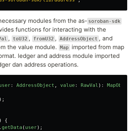
e necessary modules from the as-
soroban-sdk
vides functions for interacting with the
,
,
,
, and
Val
toU32
fromU32
AddressObject
rom the value module.
imported from map
Map
format. ledger and address module imported
edger dan address operations.
user
:
AddressObject
,
value
:
RawVal
):
MapObjec
);
)
{
.
getData
(
user
);