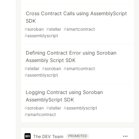
Cross Contract Calls using AssemblyScript
SDK
#
soroban
#
stellar
#
smartcontract
#
assemblyscript
Defining Contract Error using Soroban
Assembly Script SDK
#
stellar
#
soroban
#
smartcontract
#
assemblyscript
Logging Contract using Soroban
AssemblyScript SDK
#
soroban
#
stellar
#
assemblyscript
#
smartcontract
The DEV Team
PROMOTED