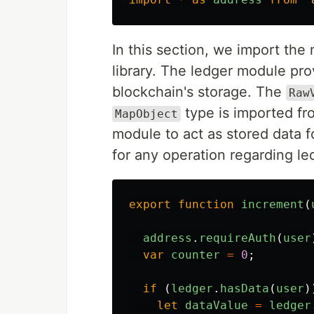
In this section, we import th
library. The ledger module pro
blockchain's storage. The
Raw
type is imported f
MapObject
module to act as stored data 
for any operation regarding l
export
function
increment
(
address
.
requireAuth
(
user
var
counter
=
0
;
if 
(
ledger
.
hasData
(
user
)
let
dataValue
=
ledger