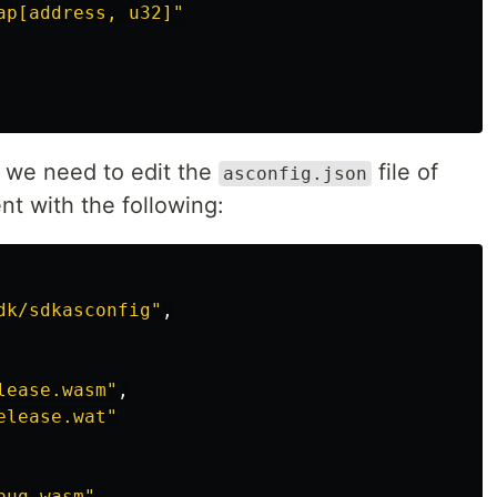
ap[address, u32]"
, we need to edit the
file of
asconfig.json
nt with the following:
dk/sdkasconfig"
,
lease.wasm"
,
elease.wat"
bug.wasm"
,