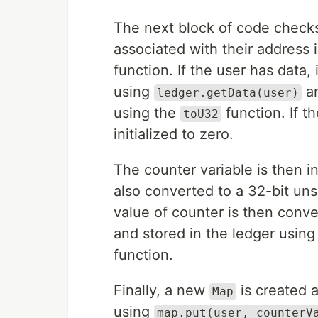
The next block of code checks
associated with their address 
function. If the user has data,
using
an
ledger.getData(user)
using the
function. If t
toU32
initialized to zero.
The counter variable is then i
also converted to a 32-bit un
value of counter is then conv
and stored in the ledger usin
function.
Finally, a new
is created a
Map
using
map.put(user, counterV