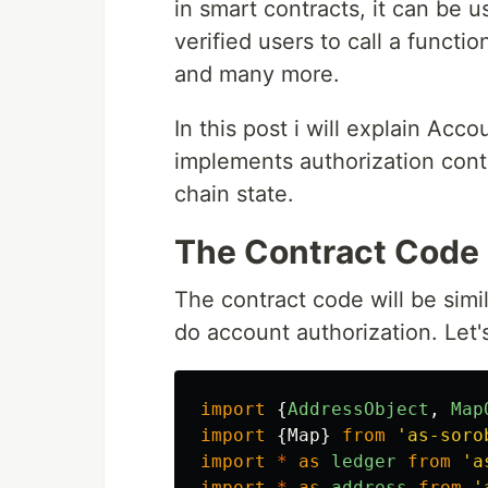
in smart contracts, it can be u
verified users to call a functi
and many more.
In this post i will explain Acc
implements authorization cont
chain state.
The Contract Code
The contract code will be simi
do account authorization. Let'
import
{
AddressObject
,
Map
import
{
Map
}
from
'
as-soro
import
*
as
ledger
from
'
a
import
*
as
address
from
'