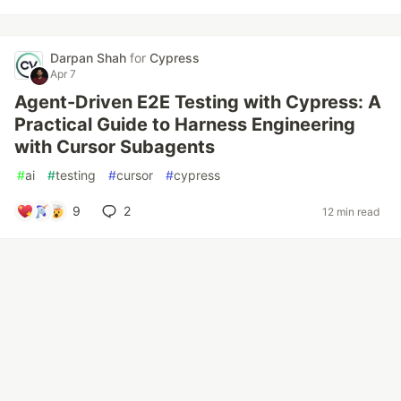
Darpan Shah
for
Cypress
Apr 7
Agent-Driven E2E Testing with Cypress: A
Practical Guide to Harness Engineering
with Cursor Subagents
#
ai
#
testing
#
cursor
#
cypress
9
2
12 min read