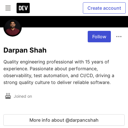
Create account
Follow
Darpan Shah
Quality engineering professional with 15 years of 
experience. Passionate about performance, 
observability, test automation, and CI/CD, driving a 
strong quality culture to deliver reliable software.
Joined on
More info about @darpancshah