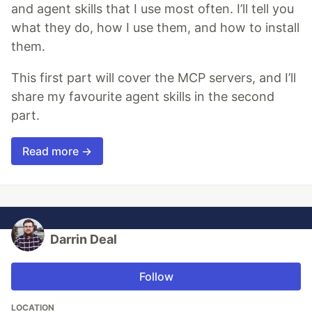
and agent skills that I use most often. I’ll tell you
what they do, how I use them, and how to install
them.
This first part will cover the MCP servers, and I’ll
share my favourite agent skills in the second
part.
Read more →
Darrin Deal
Follow
LOCATION