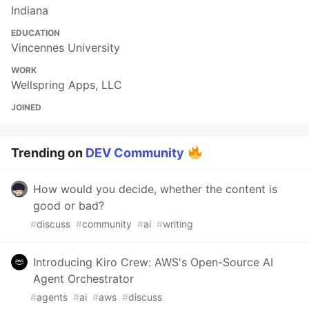
Indiana
EDUCATION
Vincennes University
WORK
Wellspring Apps, LLC
JOINED
Trending on
DEV Community
How would you decide, whether the content is
good or bad?
#
discuss
#
community
#
ai
#
writing
Introducing Kiro Crew: AWS's Open-Source AI
Agent Orchestrator
#
agents
#
ai
#
aws
#
discuss