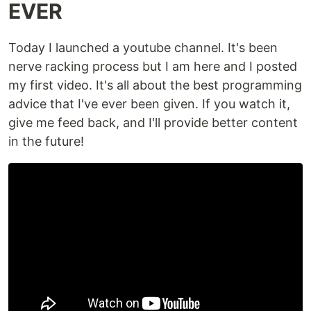
EVER
Today I launched a youtube channel. It's been
nerve racking process but I am here and I posted
my first video. It's all about the best programming
advice that I've ever been given. If you watch it,
give me feed back, and I'll provide better content
in the future!