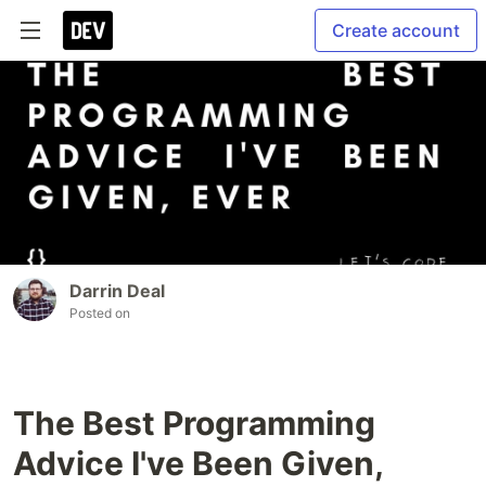
Create account
Darrin Deal
Posted on
The Best Programming
Advice I've Been Given,