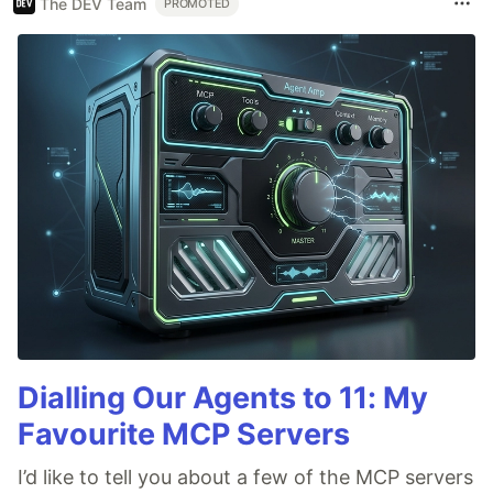
The DEV Team
PROMOTED
Dialling Our Agents to 11: My
Favourite MCP Servers
I’d like to tell you about a few of the MCP servers