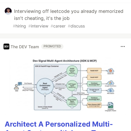
Interviewing off leetcode you already memorized
isn't cheating, it's the job
#
hiring
#
interview
#
career
#
discuss
The DEV Team
PROMOTED
Architect A Personalized Multi-