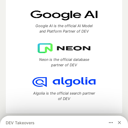
Google AI is the official AI Model
and Platform Partner of DEV
Neon is the official database
partner of DEV
Algolia is the official search partner
of DEV
DEV Takeovers
DEV Community
— A space to discuss and keep up software