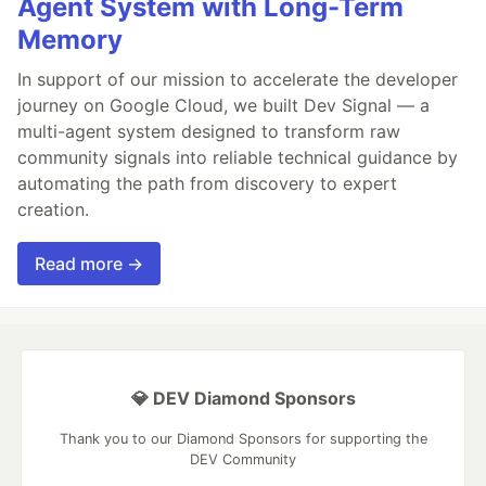
Agent System with Long-Term
Memory
In support of our mission to accelerate the developer
journey on Google Cloud, we built Dev Signal — a
multi-agent system designed to transform raw
community signals into reliable technical guidance by
automating the path from discovery to expert
creation.
Read more →
💎 DEV Diamond Sponsors
Thank you to our Diamond Sponsors for supporting the
DEV Community