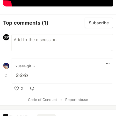
Top comments
(1)
Subscribe
xuser-git
•
👍👍👍
2
Like
Code of Conduct
•
Report abuse