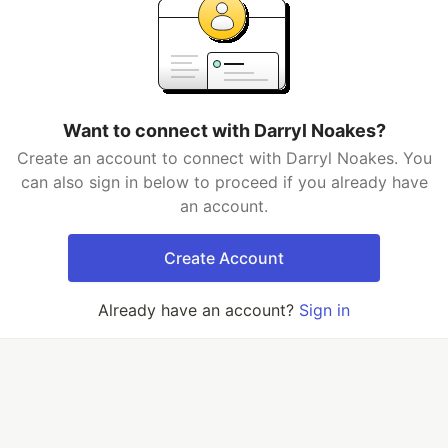
Want to connect with Darryl Noakes?
Create an account to connect with Darryl Noakes. You
can also sign in below to proceed if you already have
an account.
Create Account
Already have an account?
Sign in