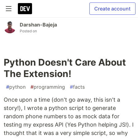
Create account
Darshan-Bajeja
Posted on
Python Doesn't Care About
The Extension!
#
python
#
programming
#
facts
Once upon a time (don't go away, this isn't a
story!), I wrote a python script to generate
random phone numbers to as mock data for
testing my express API (Yes Python helping JS!). I
thought that it was a very simple script, so why