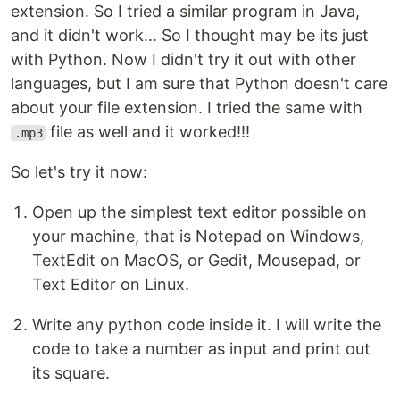
extension. So I tried a similar program in Java,
and it didn't work... So I thought may be its just
with Python. Now I didn't try it out with other
languages, but I am sure that Python doesn't care
about your file extension. I tried the same with
file as well and it worked!!!
.mp3
So let's try it now:
Open up the simplest text editor possible on
your machine, that is Notepad on Windows,
TextEdit on MacOS, or Gedit, Mousepad, or
Text Editor on Linux.
Write any python code inside it. I will write the
code to take a number as input and print out
its square.