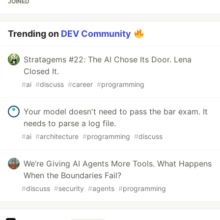
JOINED
Trending on
DEV Community
Stratagems #22: The AI Chose Its Door. Lena
Closed It.
#
ai
#
discuss
#
career
#
programming
Your model doesn't need to pass the bar exam. It
needs to parse a log file.
#
ai
#
architecture
#
programming
#
discuss
We’re Giving AI Agents More Tools. What Happens
When the Boundaries Fail?
#
discuss
#
security
#
agents
#
programming