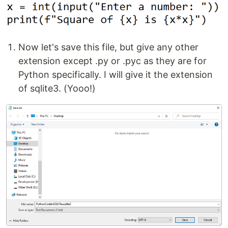
Now let's save this file, but give any other
extension except .py or .pyc as they are for
Python specifically. I will give it the extension
of sqlite3. (Yooo!)