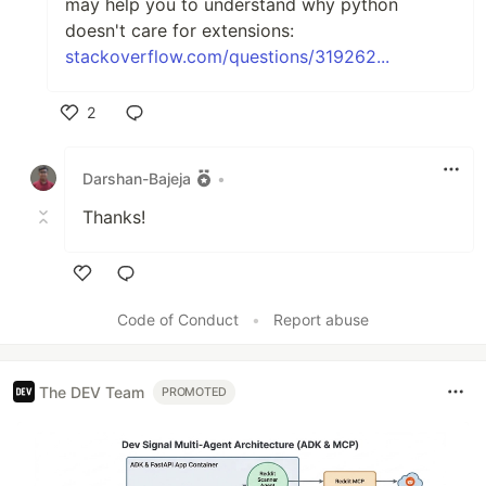
may help you to understand why python
doesn't care for extensions:
stackoverflow.com/questions/319262...
2
Like
Darshan-Bajeja
•
Thanks!
Like
Code of Conduct
•
Report abuse
The DEV Team
PROMOTED