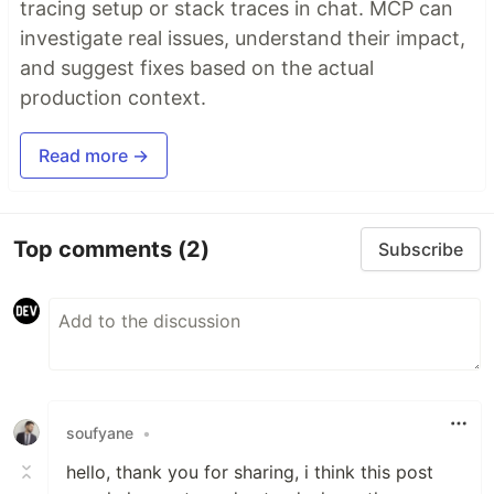
tracing setup or stack traces in chat. MCP can
investigate real issues, understand their impact,
and suggest fixes based on the actual
production context.
Read more →
Top comments
(2)
Subscribe
soufyane
•
hello, thank you for sharing, i think this post