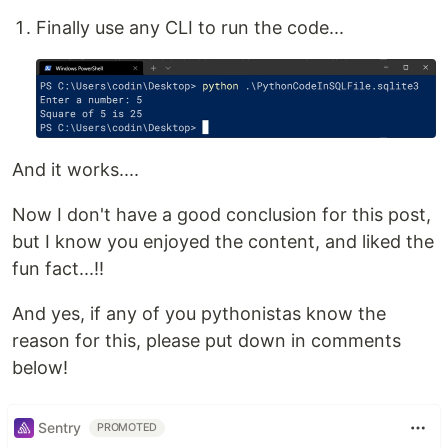
Finally use any CLI to run the code...
And it works....
Now I don't have a good conclusion for this post,
but I know you enjoyed the content, and liked the
fun fact...!!
And yes, if any of you pythonistas know the
reason for this, please put down in comments
below!
Sentry
PROMOTED