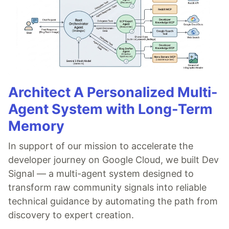
Architect A Personalized Multi-
Agent System with Long-Term
Memory
In support of our mission to accelerate the
developer journey on Google Cloud, we built Dev
Signal — a multi-agent system designed to
transform raw community signals into reliable
technical guidance by automating the path from
discovery to expert creation.