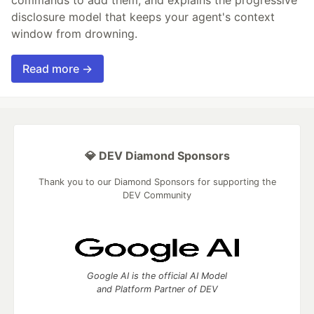
disclosure model that keeps your agent's context
window from drowning.
Read more →
💎 DEV Diamond Sponsors
Thank you to our Diamond Sponsors for supporting the
DEV Community
Google AI is the official AI Model
and Platform Partner of DEV