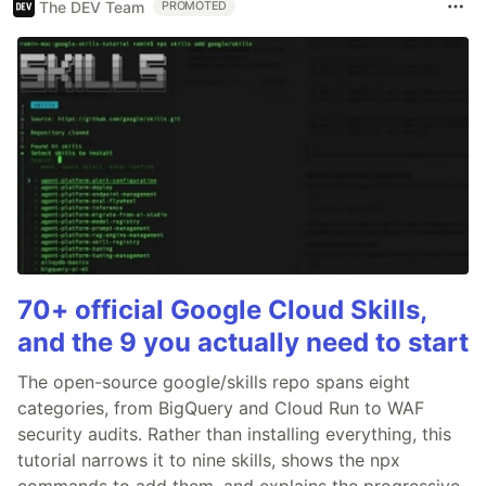
The DEV Team
PROMOTED
70+ official Google Cloud Skills,
and the 9 you actually need to start
The open-source google/skills repo spans eight
categories, from BigQuery and Cloud Run to WAF
security audits. Rather than installing everything, this
tutorial narrows it to nine skills, shows the npx
commands to add them, and explains the progressive