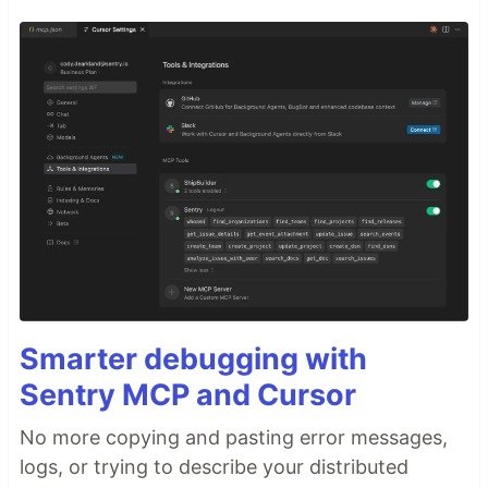
Smarter debugging with
Sentry MCP and Cursor
No more copying and pasting error messages,
logs, or trying to describe your distributed