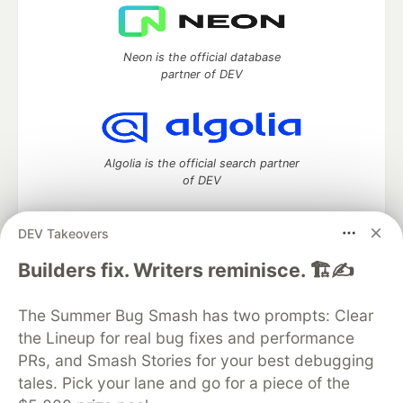
Neon is the official database
partner of DEV
Algolia is the official search partner
of DEV
DEV Takeovers
DEV Community
— A space to discuss and keep up software
Builders fix. Writers reminisce. 🏗️✍️
development and manage your software career
Home
DEV Challenges
DEV++
Videos
The Summer Bug Smash has two prompts: Clear
DEV Education Tracks
DEV Help
Advertise on DEV
the Lineup for real bug fixes and performance
Organization Accounts
DEV Showcase
About
Contact
PRs, and Smash Stories for your best debugging
Free Postgres Database
DEV Shop
MLH
Code of Conduct
Privacy Policy
Terms of Use
tales. Pick your lane and go for a piece of the
Built on
Forem
— the
open source
software that powers
DEV