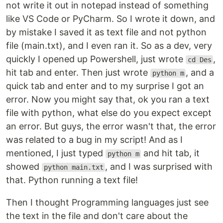
not write it out in notepad instead of something
like VS Code or PyCharm. So I wrote it down, and
by mistake I saved it as text file and not python
file (main.txt), and I even ran it. So as a dev, very
quickly I opened up Powershell, just wrote
,
cd Des
hit tab and enter. Then just wrote
, and a
python m
quick tab and enter and to my surprise I got an
error. Now you might say that, ok you ran a text
file with python, what else do you expect except
an error. But guys, the error wasn't that, the error
was related to a bug in my script! And as I
mentioned, I just typed
and hit tab, it
python m
showed
, and I was surprised with
python main.txt
that. Python running a text file!
Then I thought Programming languages just see
the text in the file and don't care about the