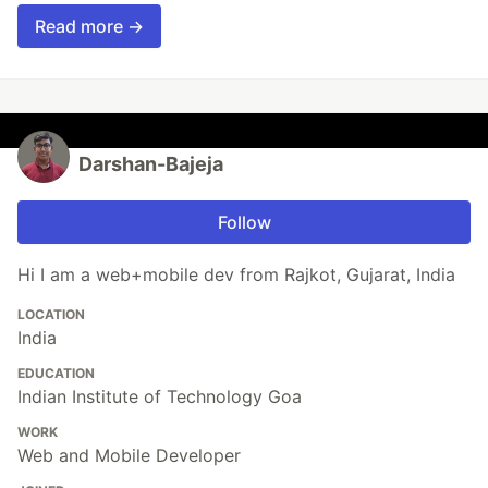
Read more →
Darshan-Bajeja
Follow
Hi I am a web+mobile dev from Rajkot, Gujarat, India
LOCATION
India
EDUCATION
Indian Institute of Technology Goa
WORK
Web and Mobile Developer