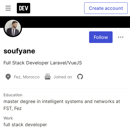
Create account
Follow
soufyane
Full Stack Developer Laravel/VueJS
Fez, Morocco
Joined on
Education
master degree in intelligent systems and networks at
FST, Fez
Work
full stack developer