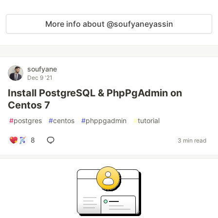
More info about @soufyaneyassin
soufyane
Dec 9 '21
Install PostgreSQL & PhpPgAdmin on
Centos 7
#
postgres
#
centos
#
phppgadmin
#
tutorial
8
3 min read