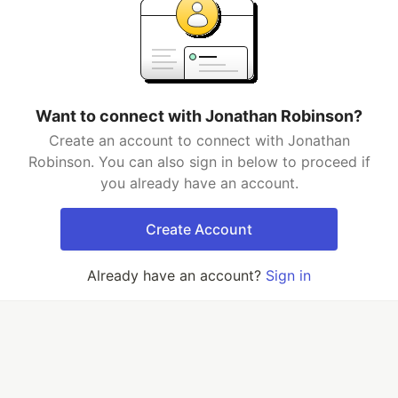
Want to connect with Jonathan Robinson?
Create an account to connect with Jonathan
Robinson. You can also sign in below to proceed if
you already have an account.
Create Account
Already have an account?
Sign in