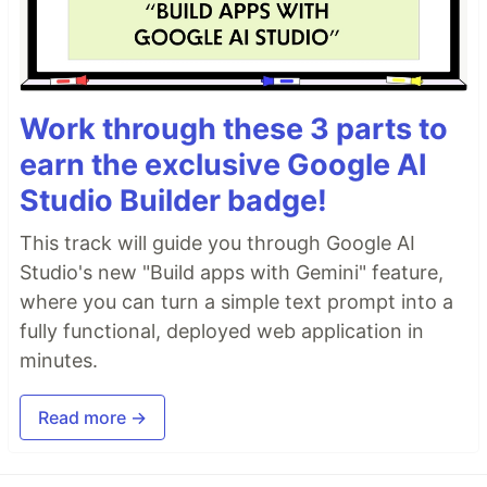
Work through these 3 parts to
earn the exclusive Google AI
Studio Builder badge!
This track will guide you through Google AI
Studio's new "Build apps with Gemini" feature,
where you can turn a simple text prompt into a
fully functional, deployed web application in
minutes.
Read more →