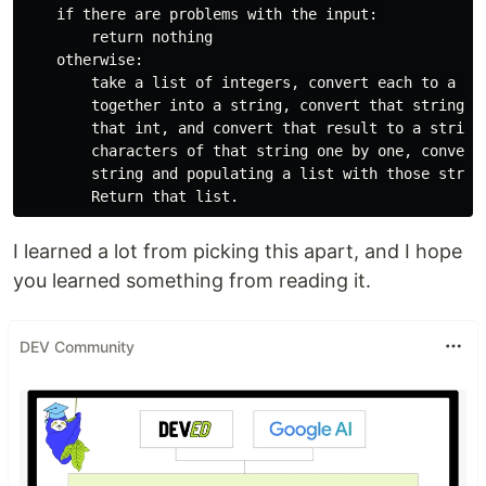
    if there are problems with the input:

        return nothing

    otherwise:

        take a list of integers, convert each to a str
        together into a string, convert that string to
        that int, and convert that result to a string.
        characters of that string one by one, converti
        string and populating a list with those string
I learned a lot from picking this apart, and I hope
you learned something from reading it.
DEV Community