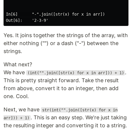
In[6]      "-".join([str(x) for x in arr])

Yes. It joins together the strings of the array, with
either nothing ("") or a dash ("-") between the
strings.
What next?
We have
.
(int("".join([str(x) for x in arr])) + 1)
This is pretty straight forward. Take the result
from above, convert it to an integer, then add
one. Cool.
Next, we have
str(int("".join([str(x) for x in
. This is an easy step. We're just taking
arr])) + 1)
the resulting integer and converting it to a string.