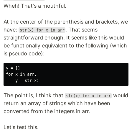
Wheh! That's a mouthful.
At the center of the parenthesis and brackets, we
have:
. That seems
str(x) for x in arr
straightforward enough. It seems like this would
be functionally equivalent to the following (which
is pseudo code):
y = []

for x in arr:

The point is, I think that
would
str(x) for x in arr
return an array of strings which have been
converted from the integers in arr.
Let's test this.