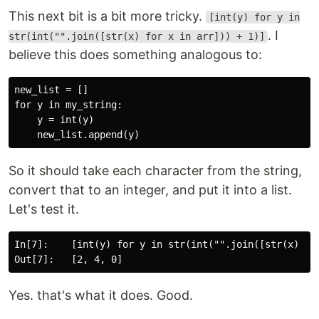
This next bit is a bit more tricky.
[int(y) for y in
. I
str(int("".join([str(x) for x in arr])) + 1)]
believe this does something analogous to:
new_list = []

for y in my_string:

    y = int(y)

So it should take each character from the string,
convert that to an integer, and put it into a list.
Let's test it.
In[7]:    [int(y) for y in str(int("".join([str(x) for
Yes. that's what it does. Good.