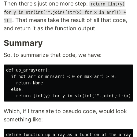
Then there's just one more step:
return [int(y)
for y in str(int("".join([str(x) for x in arr])) +
. That means take the result of all that code,
1)]
and return it as the function output.
Summary
So, to summarize that code, we have:
def up_array(arr):

  if not arr or min(arr) < 0 or max(arr) > 9:

    return None

  else:

Which, if I translate to pseudo code, would look
something like:
define function up_array as a function of the array, a