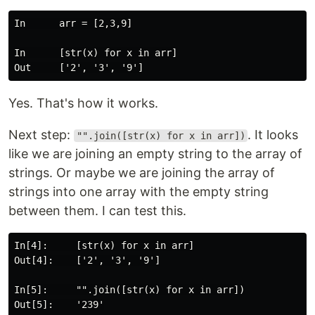
In      arr = [2,3,9]

In      [str(x) for x in arr]

Yes. That's how it works.
Next step:
. It looks
"".join([str(x) for x in arr])
like we are joining an empty string to the array of
strings. Or maybe we are joining the array of
strings into one array with the empty string
between them. I can test this.
In[4]:     [str(x) for x in arr]

Out[4]:    ['2', '3', '9']

In[5]:     "".join([str(x) for x in arr])

Out[5]:    '239'
