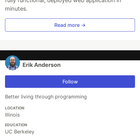
fully functional, deployed web application in
minutes.
Read more →
Erik Anderson
Follow
Better living through programming
LOCATION
Illinois
EDUCATION
UC Berkeley