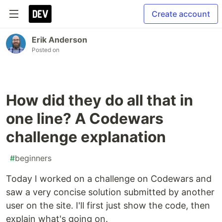
Create account
Erik Anderson
Posted on
How did they do all that in
one line? A Codewars
challenge explanation
#
beginners
Today I worked on a challenge on Codewars and
saw a very concise solution submitted by another
user on the site. I'll first just show the code, then
explain what's going on.