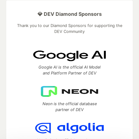
💎 DEV Diamond Sponsors
Thank you to our Diamond Sponsors for supporting the
DEV Community
Google AI is the official AI Model
and Platform Partner of DEV
Neon is the official database
partner of DEV