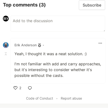
Top comments
(3)
Subscribe
Erik Anderson
•
Yeah, I thought it was a neat solution. :)
I'm not familiar with add and carry approaches,
but it's interesting to consider whether it's
possible without the casts.
2
Like
Code of Conduct
•
Report abuse