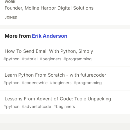
WORK
Founder, Moline Harbor Digital Solutions
JOINED
More from
Erik Anderson
How To Send Email With Python, Simply
#
python
#
tutorial
#
beginners
#
programming
Learn Python From Scratch - with futurecoder
#
python
#
codenewbie
#
beginners
#
programming
Lessons From Advent of Code: Tuple Unpacking
#
python
#
adventofcode
#
beginners