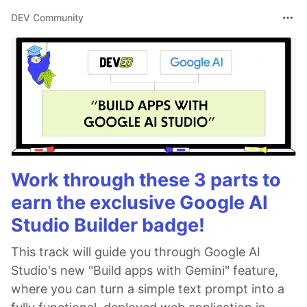
DEV Community
Work through these 3 parts to
earn the exclusive Google AI
Studio Builder badge!
This track will guide you through Google AI
Studio's new "Build apps with Gemini" feature,
where you can turn a simple text prompt into a