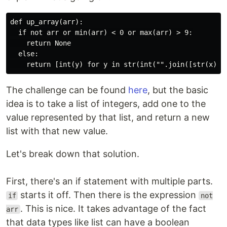
def up_array(arr):

  if not arr or min(arr) < 0 or max(arr) > 9:

    return None

  else:

The challenge can be found
here
, but the basic
idea is to take a list of integers, add one to the
value represented by that list, and return a new
list with that new value.
Let's break down that solution.
First, there's an if statement with multiple parts.
starts it off. Then there is the expression
if
not
. This is nice. It takes advantage of the fact
arr
that data types like list can have a boolean