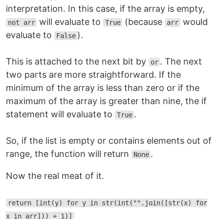
interpretation. In this case, if the array is empty,
will evaluate to
(because
would
not arr
True
arr
evaluate to
).
False
This is attached to the next bit by
. The next
or
two parts are more straightforward. If the
minimum of the array is less than zero or if the
maximum of the array is greater than nine, the if
statement will evaluate to
.
True
So, if the list is empty or contains elements out of
range, the function will return
.
None
Now the real meat of it.
return [int(y) for y in str(int("".join([str(x) for
x in arr])) + 1)]