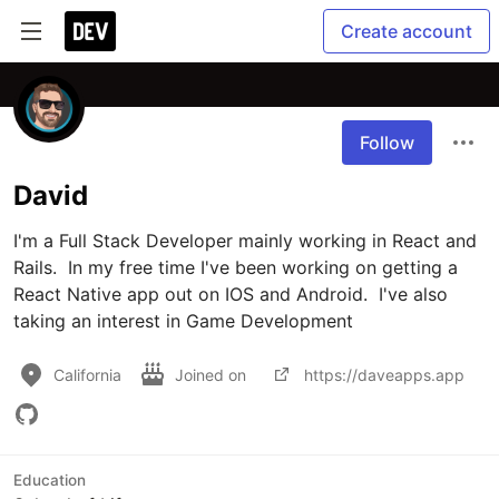
Create account
Follow
David
I'm a Full Stack Developer mainly working in React and 
Rails.  In my free time I've been working on getting a 
React Native app out on IOS and Android.  I've also 
taking an interest in Game Development
California
Joined on
https://daveapps.app
Education