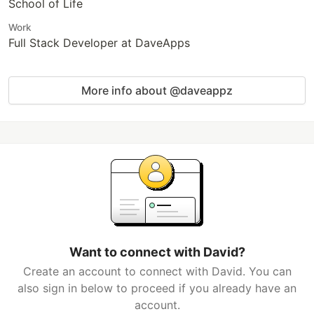
School of Life
Work
Full Stack Developer at DaveApps
More info about @daveappz
Want to connect with David?
Create an account to connect with David. You can
also sign in below to proceed if you already have an
account.