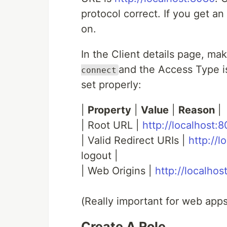
protocol correct. If you get an
on.
In the Client details page, mak
and the Access Type i
connect
set properly:
|
Property
|
Value
|
Reason
|
| Root URL |
http://localhost:
| Valid Redirect URIs |
http://l
logout |
| Web Origins |
http://localho
(Really important for web apps
Create A Role