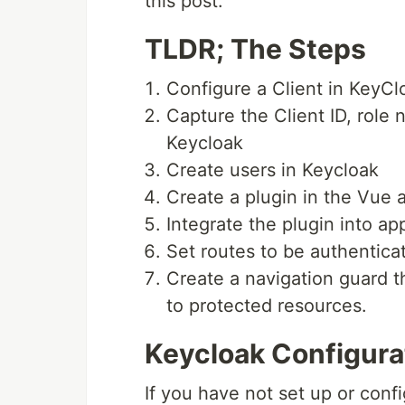
this post.
TLDR; The Steps
Configure a Client in KeyCl
Capture the Client ID, role
Keycloak
Create users in Keycloak
Create a plugin in the Vue 
Integrate the plugin into ap
Set routes to be authentica
Create a navigation guard t
to protected resources.
Keycloak Configura
If you have not set up or conf