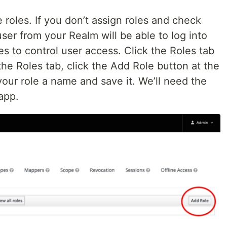
roles. If you don’t assign roles and check
user from your Realm will be able to log into
es to control user access. Click the Roles tab
 the Roles tab, click the Add Role button at the
your role a name and save it. We’ll need the
app.