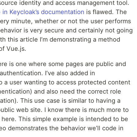
n source identity and access management tool.
 in Keycloak’s documentation
is flawed. The
ery minute, whether or not the user performs
 behavior is very secure and certainly not going
ith this article I’m demonstrating a method
of Vue.js.
ere is one where some pages are public and
uthentication. I’ve also added in
So a user wanting to access protected content
hentication) and also need the correct role
tion). This use case is similar to having a
ublic web site. I know there is much more to
 here. This simple example is intended to be
ideo demonstrates the behavior we’ll code in