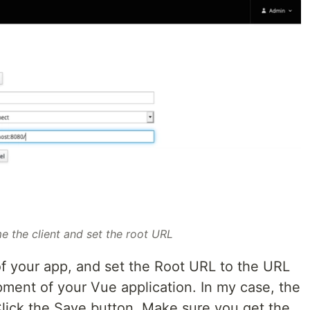
e the client and set the root URL
of your app, and set the Root URL to the URL
pment of your Vue application. In my case, the
Click the Save button. Make sure you get the