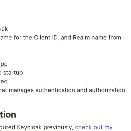
oak
 name for the Client ID, and Realm name from
app
p startup
ted
hat manages authentication and authorization
tion
igured Keycloak previously,
check out my