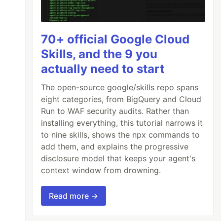
70+ official Google Cloud
Skills, and the 9 you
actually need to start
The open-source google/skills repo spans
eight categories, from BigQuery and Cloud
Run to WAF security audits. Rather than
installing everything, this tutorial narrows it
to nine skills, shows the npx commands to
add them, and explains the progressive
disclosure model that keeps your agent's
context window from drowning.
Read more →