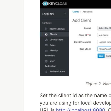
Figure 2. Nam
Set the client id as the name 
you are using for local develo
URL is
http://localhost:8080
. 