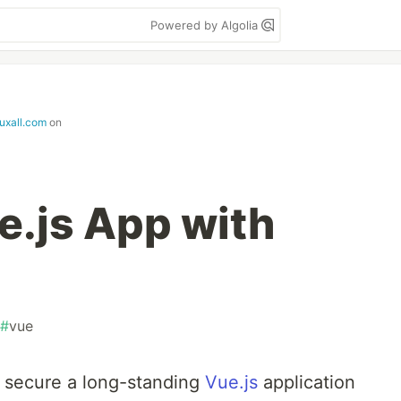
Powered by Algolia
ruxall.com
on
e.js App with
#
vue
o secure a long-standing
Vue.js
application