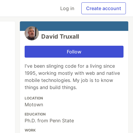
Log in
Create account
David Truxall
Follow
I've been slinging code for a living since
1995, working mostly with web and native
mobile technologies. My job is to know
things and build things.
LOCATION
Motown
EDUCATION
Ph.D. from Penn State
WORK