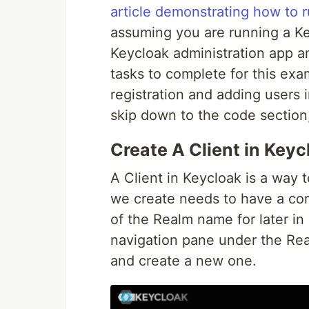
article demonstrating how to r
assuming you are running a Ke
Keycloak administration app a
tasks to complete for this exa
registration and adding users 
skip down to the code section,
Create A Client in Keyc
A Client in Keycloak is a way 
we create needs to have a cor
of the Realm name for later in 
navigation pane under the Real
and create a new one.