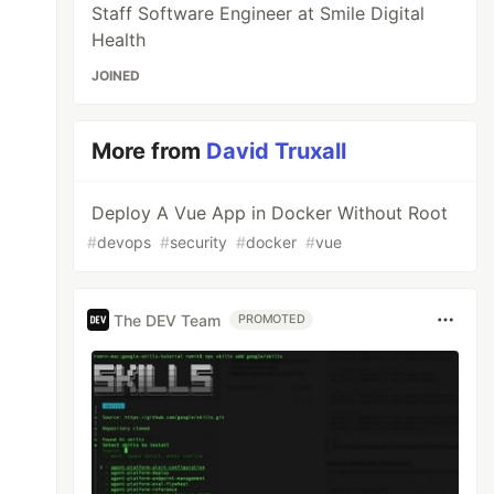
Staff Software Engineer at Smile Digital
Health
JOINED
More from
David Truxall
Deploy A Vue App in Docker Without Root
#
devops
#
security
#
docker
#
vue
The DEV Team
PROMOTED