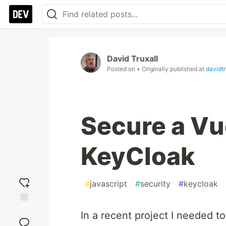
David Truxall
Posted on
• Originally published at
davidt
Secure a Vu
KeyCloak
#
javascript
#
security
#
keycloak
Add
In a recent project I needed t
reaction