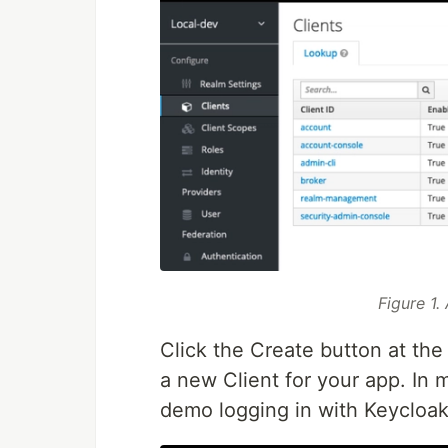
Figure 1.
Click the Create button at the 
a new Client for your app. In 
demo logging in with Keycloak