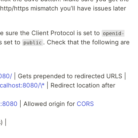
 http/https mismatch you’ll have issues later
e sure the Client Protocol is set to
openid-
s set to
. Check that the following are
public
8080/
| Gets prepended to redirected URLS |
ocalhost:8080/\*
| Redirect location after
st:8080
| Allowed origin for
CORS
) |