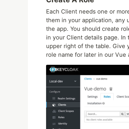
Each Client needs one or more 
them in your application, any 
the app. You should create rol
in your Client details page. In
upper right of the table. Give 
role name for later in our Vue 