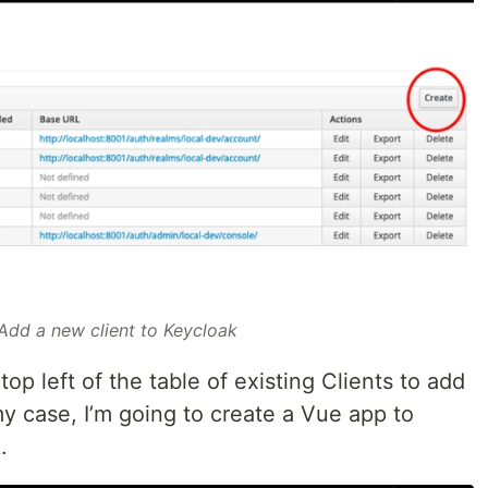
 Add a new client to Keycloak
top left of the table of existing Clients to add
my case, I’m going to create a Vue app to
.