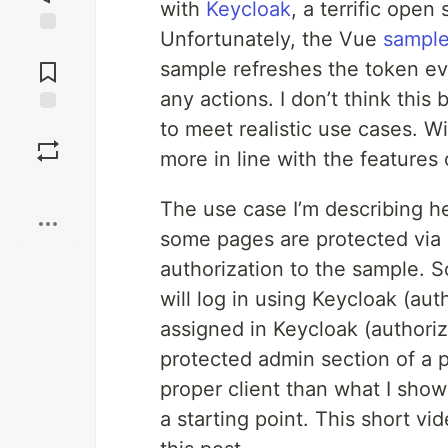
with
Keycloak
, a terrific ope
Unfortunately, the Vue
sample
Jump to
Comments
sample refreshes the token ev
any actions. I don’t think this
to meet realistic use cases. W
Save
more in line with the features 
Boost
The use case I’m describing h
some pages are protected via a
authorization to the sample. 
will log in using Keycloak (aut
assigned in Keycloak (authoriza
protected admin section of a p
proper client than what I show
a starting point. This short v