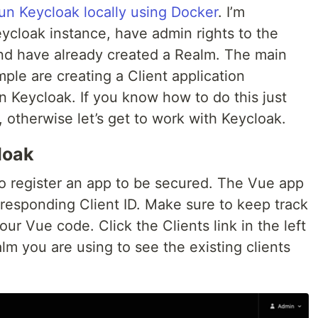
un Keycloak locally using Docker
. I’m
ycloak instance, have admin rights to the
nd have already created a Realm. The main
mple are creating a Client application
in Keycloak. If you know how to do this just
 otherwise let’s get to work with Keycloak.
loak
to register an app to be secured. The Vue app
responding Client ID. Make sure to keep track
our Vue code. Click the Clients link in the left
m you are using to see the existing clients