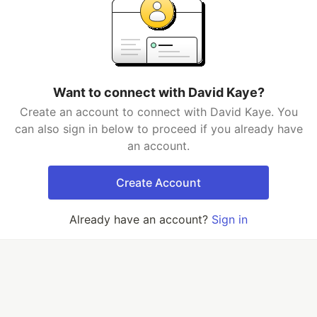
Want to connect with David Kaye?
Create an account to connect with David Kaye. You
can also sign in below to proceed if you already have
an account.
Create Account
Already have an account?
Sign in