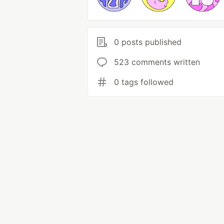
0 posts published
523 comments written
0 tags followed