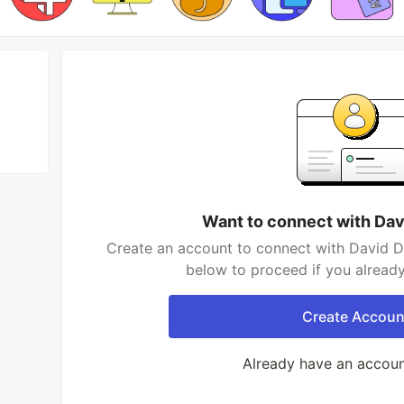
Want to connect with Dav
Create an account to connect with David Da
below to proceed if you alread
Create Accoun
Already have an accou