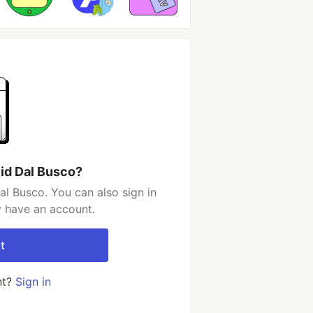
id Dal Busco?
l Busco. You can also sign in
y have an account.
t
nt?
Sign in