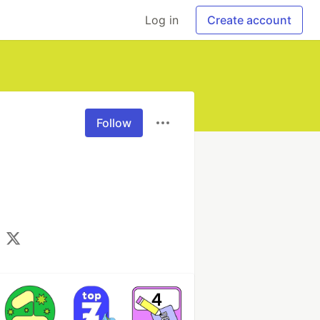
Log in
Create account
Follow