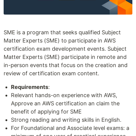
SME is a program that seeks qualified Subject
Matter Experts (SME) to participate in AWS
certification exam development events. Subject
Matter Experts (SME) participate in remote and
in-person events that focus on the creation and
review of certification exam content.
Requirements
:
Relevant hands-on experience with AWS,
Approve an AWS certification an claim the
benefit of applying for SME
Strong reading and writing skills in English.
For Foundational and Associate level exams: a