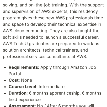
solving, and on-the-job training. With the support
and supervision of AWS experts, this residency
program gives these new AWS professionals time
and space to develop their technical expertise in
AWS cloud computing. They are also taught the
soft skills needed to launch a successful career.
AWS Tech U graduates are prepared to work as
solution architects, technical trainers, and
professional services consultants at AWS.
Requirements
: Apply through Amazon Job
Portal
Cost
: None
Course Level
: Intermediate
Duration
: 6 months apprenticeship, 6 months
field experience
Assessment
: No / After 6 months you will