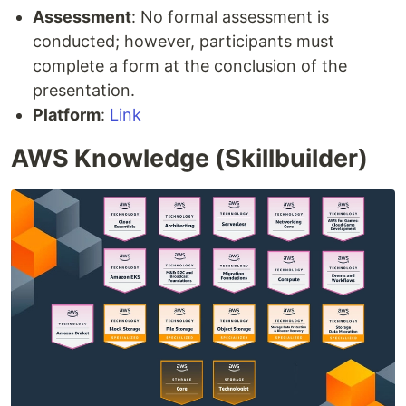
Assessment
: No formal assessment is
conducted; however, participants must
complete a form at the conclusion of the
presentation.
Platform
:
Link
AWS Knowledge (Skillbuilder)