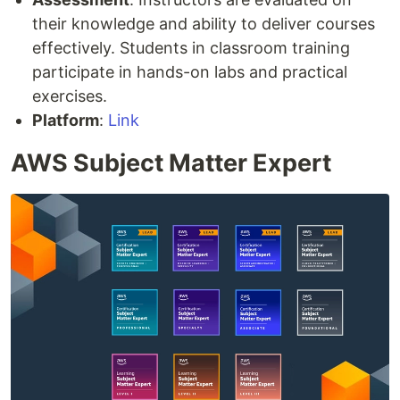
their knowledge and ability to deliver courses
effectively. Students in classroom training
participate in hands-on labs and practical
exercises.
Platform
:
Link
AWS Subject Matter Expert