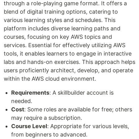
through a role-playing game format. It offers a
blend of digital training options, catering to
various learning styles and schedules. This
platform includes diverse learning paths and
courses, focusing on key AWS topics and
services. Essential for effectively utilizing AWS
tools, it enables learners to engage in interactive
labs and hands-on exercises. This approach helps
users proficiently architect, develop, and operate
within the AWS cloud environment.
Requirements
: A skillbuilder account is
needed.
Cost
: Some roles are available for free; others
may require a subscription.
Course Level
: Appropriate for various levels,
from beginners to advanced.