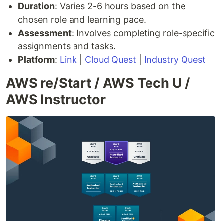
Duration
: Varies 2-6 hours based on the
chosen role and learning pace.
Assessment
: Involves completing role-specific
assignments and tasks.
Platform
:
Link
|
Cloud Quest
|
Industry Quest
AWS re/Start / AWS Tech U /
AWS Instructor