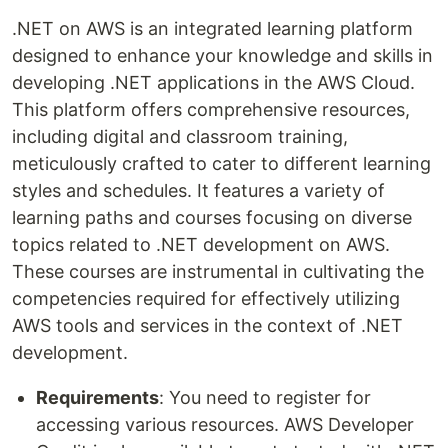
.NET on AWS is an integrated learning platform
designed to enhance your knowledge and skills in
developing .NET applications in the AWS Cloud.
This platform offers comprehensive resources,
including digital and classroom training,
meticulously crafted to cater to different learning
styles and schedules. It features a variety of
learning paths and courses focusing on diverse
topics related to .NET development on AWS.
These courses are instrumental in cultivating the
competencies required for effectively utilizing
AWS tools and services in the context of .NET
development.
Requirements
: You need to register for
accessing various resources. AWS Developer