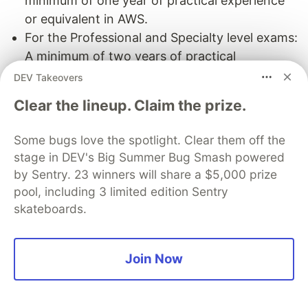
minimum of one year of practical experience
or equivalent in AWS.
For the Professional and Specialty level exams:
A minimum of two years of practical
experience or equivalent in AWS.
DEV Takeovers
Cost
: None
Clear the lineup. Claim the prize.
Course Level
: Advanced
Duration
: None/ At least participate in 3 exams
Some bugs love the spotlight. Clear them off the
creation
stage in DEV's Big Summer Bug Smash powered
Assessment
: Pass the Item Writing Course/
by Sentry. 23 winners will share a $5,000 prize
some knowledge checks
pool, including 3 limited edition Sentry
Platform
:
Link
|
Link (SME) Item Writing Course
skateboards.
AWS Educate
Join Now