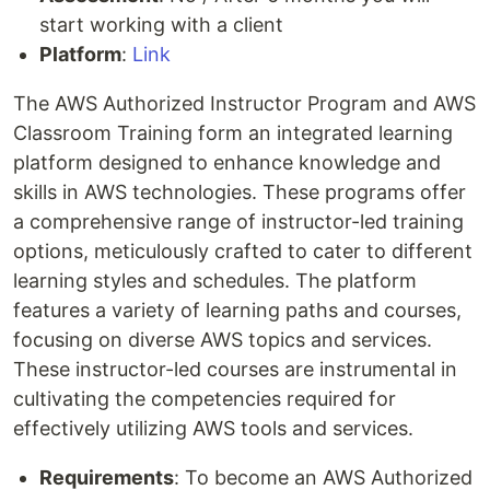
start working with a client
Platform
:
Link
The AWS Authorized Instructor Program and AWS
Classroom Training form an integrated learning
platform designed to enhance knowledge and
skills in AWS technologies. These programs offer
a comprehensive range of instructor-led training
options, meticulously crafted to cater to different
learning styles and schedules. The platform
features a variety of learning paths and courses,
focusing on diverse AWS topics and services.
These instructor-led courses are instrumental in
cultivating the competencies required for
effectively utilizing AWS tools and services.
Requirements
: To become an AWS Authorized