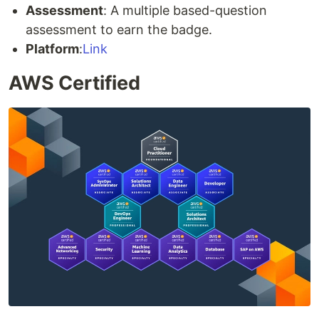
Assessment
: A multiple based-question
assessment to earn the badge.
Platform
:
Link
AWS Certified