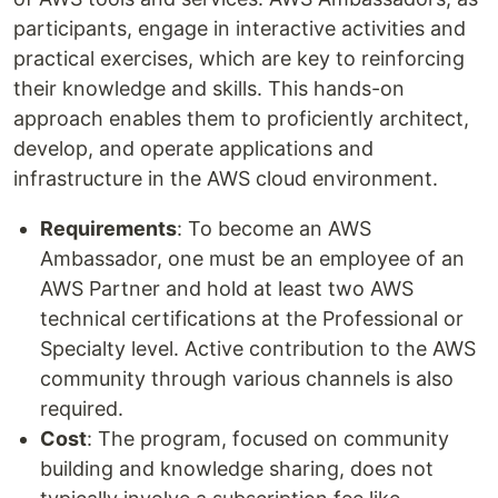
participants, engage in interactive activities and
practical exercises, which are key to reinforcing
their knowledge and skills. This hands-on
approach enables them to proficiently architect,
develop, and operate applications and
infrastructure in the AWS cloud environment.
Requirements
: To become an AWS
Ambassador, one must be an employee of an
AWS Partner and hold at least two AWS
technical certifications at the Professional or
Specialty level. Active contribution to the AWS
community through various channels is also
required.
Cost
: The program, focused on community
building and knowledge sharing, does not