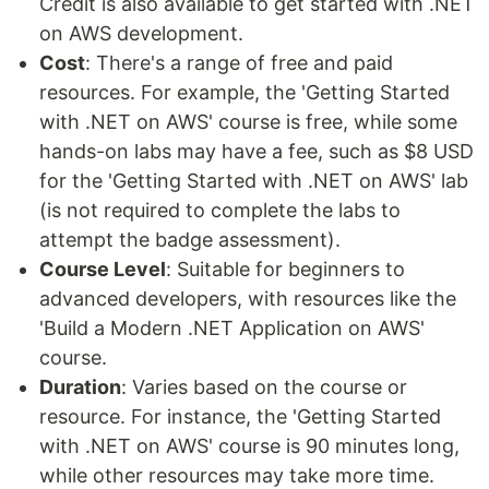
Credit is also available to get started with .NET
on AWS development.
Cost
: There's a range of free and paid
resources. For example, the 'Getting Started
with .NET on AWS' course is free, while some
hands-on labs may have a fee, such as $8 USD
for the 'Getting Started with .NET on AWS' lab
(is not required to complete the labs to
attempt the badge assessment).
Course Level
: Suitable for beginners to
advanced developers, with resources like the
'Build a Modern .NET Application on AWS'
course.
Duration
: Varies based on the course or
resource. For instance, the 'Getting Started
with .NET on AWS' course is 90 minutes long,
while other resources may take more time.