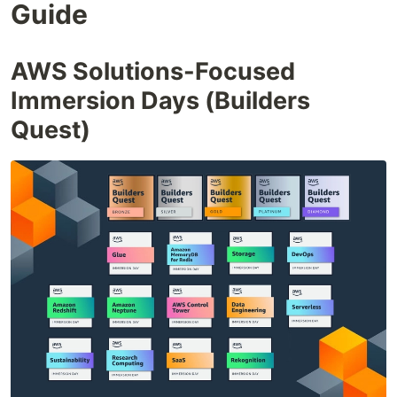
Guide
AWS Solutions-Focused
Immersion Days (Builders
Quest)