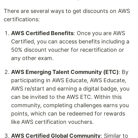
There are several ways to get discounts on AWS
certifications:
AWS Certified Benefits
: Once you are AWS
Certified, you can access benefits including a
50% discount voucher for recertification or
any other exam.
AWS Emerging Talent Community (ETC)
: By
participating in AWS Educate, AWS Educate,
AWS re/start and earning a digital badge, you
can be invited to the AWS ETC. Within this
community, completing challenges earns you
points, which can be redeemed for rewards
like AWS certification vouchers.
AWS Certified Global Community
: Similar to