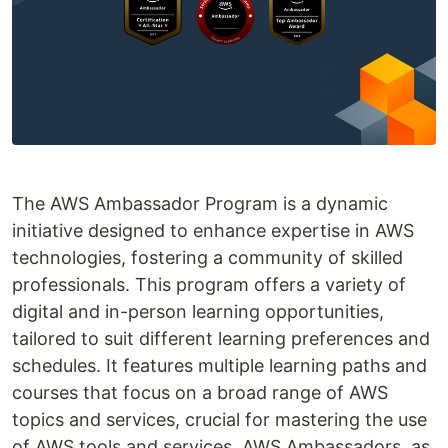
The AWS Ambassador Program is a dynamic
initiative designed to enhance expertise in AWS
technologies, fostering a community of skilled
professionals. This program offers a variety of
digital and in-person learning opportunities,
tailored to suit different learning preferences and
schedules. It features multiple learning paths and
courses that focus on a broad range of AWS
topics and services, crucial for mastering the use
of AWS tools and services. AWS Ambassadors, as