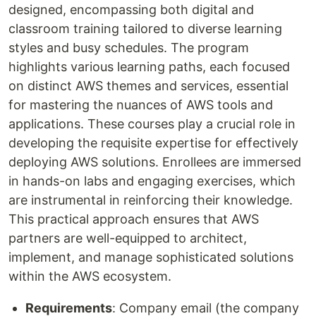
designed, encompassing both digital and
classroom training tailored to diverse learning
styles and busy schedules. The program
highlights various learning paths, each focused
on distinct AWS themes and services, essential
for mastering the nuances of AWS tools and
applications. These courses play a crucial role in
developing the requisite expertise for effectively
deploying AWS solutions. Enrollees are immersed
in hands-on labs and engaging exercises, which
are instrumental in reinforcing their knowledge.
This practical approach ensures that AWS
partners are well-equipped to architect,
implement, and manage sophisticated solutions
within the AWS ecosystem.
Requirements
: Company email (the company