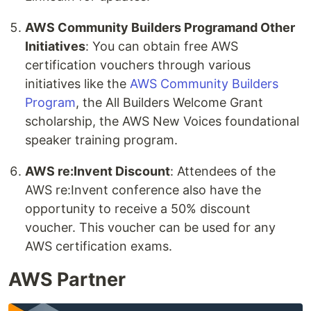
AWS Community Builders Programand Other
Initiatives
: You can obtain free AWS
certification vouchers through various
initiatives like the
AWS Community Builders
Program
, the All Builders Welcome Grant
scholarship, the AWS New Voices foundational
speaker training program.
AWS re:Invent Discount
: Attendees of the
AWS re:Invent conference also have the
opportunity to receive a 50% discount
voucher. This voucher can be used for any
AWS certification exams.
AWS Partner