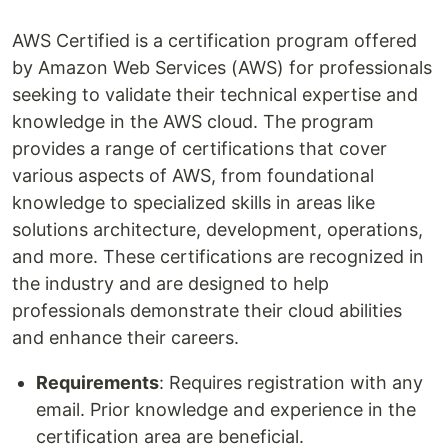
AWS Certified is a certification program offered
by Amazon Web Services (AWS) for professionals
seeking to validate their technical expertise and
knowledge in the AWS cloud. The program
provides a range of certifications that cover
various aspects of AWS, from foundational
knowledge to specialized skills in areas like
solutions architecture, development, operations,
and more. These certifications are recognized in
the industry and are designed to help
professionals demonstrate their cloud abilities
and enhance their careers.
Requirements
: Requires registration with any
email. Prior knowledge and experience in the
certification area are beneficial.