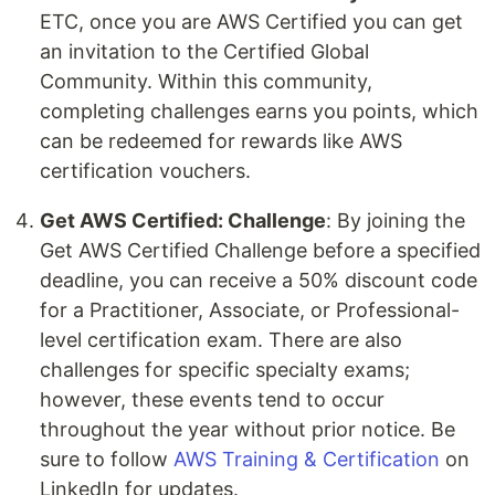
ETC, once you are AWS Certified you can get
an invitation to the Certified Global
Community. Within this community,
completing challenges earns you points, which
can be redeemed for rewards like AWS
certification vouchers.
Get AWS Certified: Challenge
: By joining the
Get AWS Certified Challenge before a specified
deadline, you can receive a 50% discount code
for a Practitioner, Associate, or Professional-
level certification exam. There are also
challenges for specific specialty exams;
however, these events tend to occur
throughout the year without prior notice. Be
sure to follow
AWS Training & Certification
on
LinkedIn for updates.