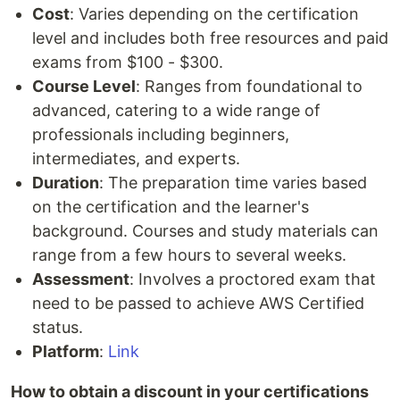
Cost
: Varies depending on the certification
level and includes both free resources and paid
exams from $100 - $300.
Course Level
: Ranges from foundational to
advanced, catering to a wide range of
professionals including beginners,
intermediates, and experts.
Duration
: The preparation time varies based
on the certification and the learner's
background. Courses and study materials can
range from a few hours to several weeks.
Assessment
: Involves a proctored exam that
need to be passed to achieve AWS Certified
status.
Platform
:
Link
How to obtain a discount in your certifications