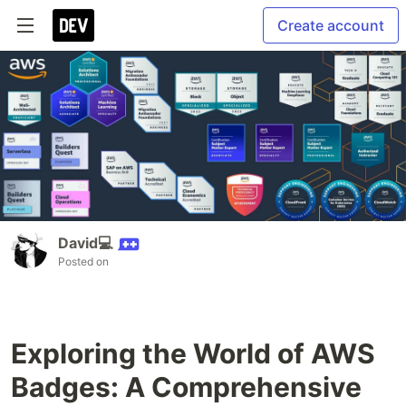
Create account
David💻
Posted on
Exploring the World of AWS
Badges: A Comprehensive