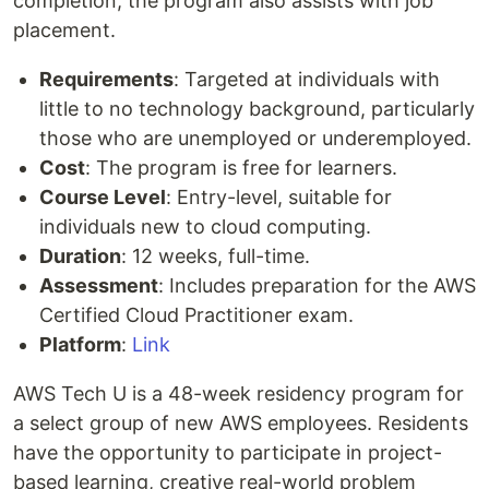
completion, the program also assists with job
placement.
Requirements
: Targeted at individuals with
little to no technology background, particularly
those who are unemployed or underemployed.
Cost
: The program is free for learners.
Course Level
: Entry-level, suitable for
individuals new to cloud computing.
Duration
: 12 weeks, full-time.
Assessment
: Includes preparation for the AWS
Certified Cloud Practitioner exam.
Platform
:
Link
AWS Tech U is a 48-week residency program for
a select group of new AWS employees. Residents
have the opportunity to participate in project-
based learning, creative real-world problem