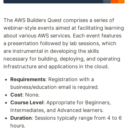
The AWS Builders Quest comprises a series of
webinar-style events aimed at facilitating learning
about various AWS services. Each event features
a presentation followed by lab sessions, which
are instrumental in developing the skills
necessary for building, deploying, and operating
infrastructure and applications in the cloud.
Requirements
: Registration with a
business/education email is required.
Cost
: None.
Course Level
: Appropriate for Beginners,
Intermediates, and Advanced learners.
Duration
: Sessions typically range from 4 to 6
hours.