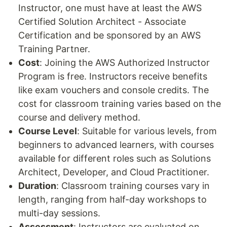
Instructor, one must have at least the AWS
Certified Solution Architect - Associate
Certification and be sponsored by an AWS
Training Partner.
Cost
: Joining the AWS Authorized Instructor
Program is free. Instructors receive benefits
like exam vouchers and console credits. The
cost for classroom training varies based on the
course and delivery method.
Course Level
: Suitable for various levels, from
beginners to advanced learners, with courses
available for different roles such as Solutions
Architect, Developer, and Cloud Practitioner.
Duration
: Classroom training courses vary in
length, ranging from half-day workshops to
multi-day sessions.
Assessment
: Instructors are evaluated on