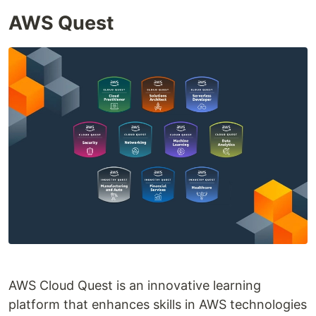
AWS Quest
AWS Cloud Quest is an innovative learning
platform that enhances skills in AWS technologies