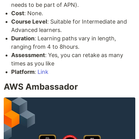
needs to be part of APN).
Cost
: None.
Course Level
: Suitable for Intermediate and
Advanced learners.
Duration
: Learning paths vary in length,
ranging from 4 to 8hours.
Assessment
: Yes, you can retake as many
times as you like
Platform
:
Link
AWS Ambassador