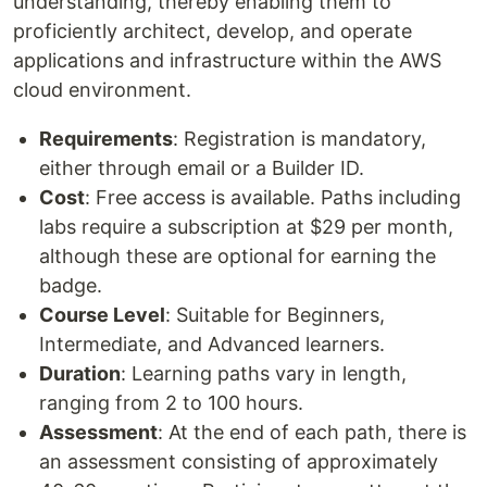
understanding, thereby enabling them to
proficiently architect, develop, and operate
applications and infrastructure within the AWS
cloud environment.
Requirements
: Registration is mandatory,
either through email or a Builder ID.
Cost
: Free access is available. Paths including
labs require a subscription at $29 per month,
although these are optional for earning the
badge.
Course Level
: Suitable for Beginners,
Intermediate, and Advanced learners.
Duration
: Learning paths vary in length,
ranging from 2 to 100 hours.
Assessment
: At the end of each path, there is
an assessment consisting of approximately