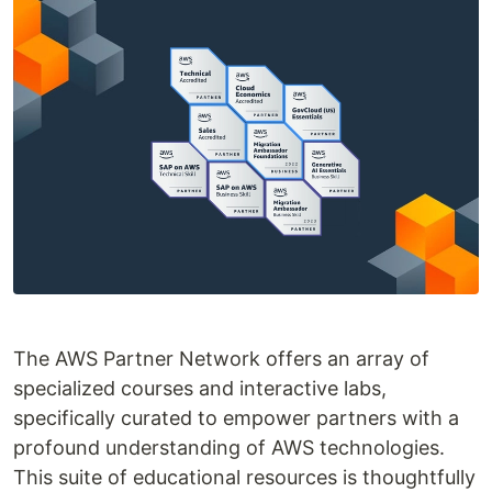
The AWS Partner Network offers an array of
specialized courses and interactive labs,
specifically curated to empower partners with a
profound understanding of AWS technologies.
This suite of educational resources is thoughtfully