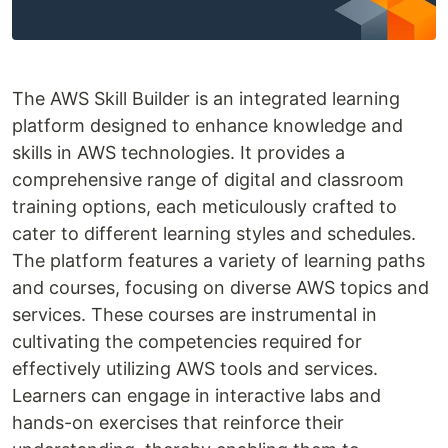
The AWS Skill Builder is an integrated learning
platform designed to enhance knowledge and
skills in AWS technologies. It provides a
comprehensive range of digital and classroom
training options, each meticulously crafted to
cater to different learning styles and schedules.
The platform features a variety of learning paths
and courses, focusing on diverse AWS topics and
services. These courses are instrumental in
cultivating the competencies required for
effectively utilizing AWS tools and services.
Learners can engage in interactive labs and
hands-on exercises that reinforce their