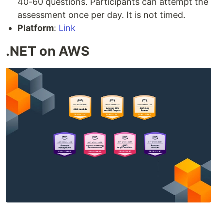
40-60 questions. Participants can attempt the
assessment once per day. It is not timed.
Platform
:
Link
.NET on AWS