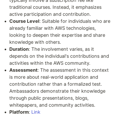
typically involve a subscription fee like
traditional courses. Instead, it emphasizes
active participation and contribution.
Course Level
: Suitable for individuals who are
already familiar with AWS technologies,
looking to deepen their expertise and share
knowledge with others.
Duration
: The involvement varies, as it
depends on the individual's contributions and
activities within the AWS community.
Assessment
: The assessment in this context
is more about real-world application and
contribution rather than a formalized test.
Ambassadors demonstrate their knowledge
through public presentations, blogs,
whitepapers, and community activities.
Platform
:
Link