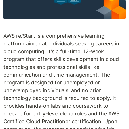
AWS re/Start is a comprehensive learning
platform aimed at individuals seeking careers in
cloud computing. It's a full-time, 12-week
program that offers skills development in cloud
technologies and professional skills like
communication and time management. The
program is designed for unemployed or
underemployed individuals, and no prior
technology background is required to apply. It
provides hands-on labs and coursework to
prepare for entry-level cloud roles and the AWS
Certified Cloud Practitioner certification. Upon