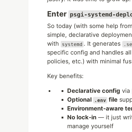
Enter
psgi-systemd-depl
So today (with some help fro
simple, declarative deployment
with
. It generates
systemd
.s
specific config and handles all 
policies, etc.) with minimal fus
Key benefits:
Declarative config
via
Optional
file
suppo
.env
Environment-aware te
No lock-in
— it just wr
manage yourself