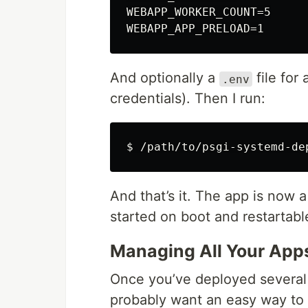
WEBAPP_WORKER_COUNT=5

And optionally a
file for
.env
credentials). Then I run:
And that’s it. The app is now a
started on boot and restartab
Managing All Your App
Once you’ve deployed several
probably want an easy way to 