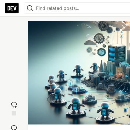
Add
reaction