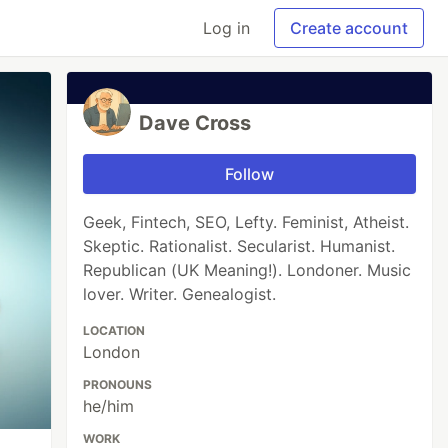
Log in
Create account
Dave Cross
Follow
Geek, Fintech, SEO, Lefty. Feminist, Atheist.
Skeptic. Rationalist. Secularist. Humanist.
Republican (UK Meaning!). Londoner. Music
lover. Writer. Genealogist.
LOCATION
London
PRONOUNS
he/him
WORK