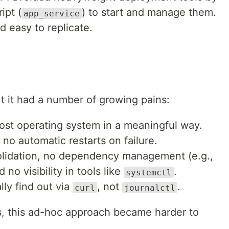
ipt (
) to start and manage them.
app_service
d easy to replicate.
 it had a number of growing pains:
 host operating system in a meaningful way.
 no automatic restarts on failure.
olidation, no dependency management (e.g.,
 no visibility in tools like
.
systemctl
ally find out via
, not
.
curl
journalctl
s, this ad-hoc approach became harder to