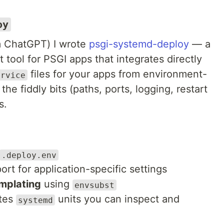
oy
m ChatGPT) I wrote
psgi-systemd-deploy
— a
 tool for PSGI apps that integrates directly
files for your apps from environment-
ervice
the fiddly bits (paths, ports, logging, restart
s.
.deploy.env
rt for application-specific settings
mplating
using
envsubst
ites
units you can inspect and
systemd