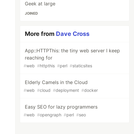
Geek at large
JOINED
More from
Dave Cross
App::HTTPThis: the tiny web server I keep
reaching for
#
web
#
httpthis
#
perl
#
staticsites
Elderly Camels in the Cloud
#
web
#
cloud
#
deployment
#
docker
Easy SEO for lazy programmers
#
web
#
opengraph
#
perl
#
seo