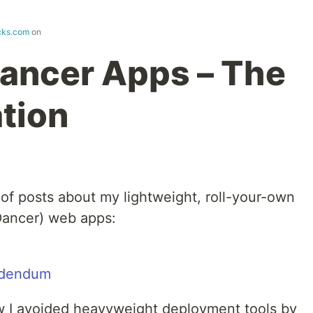
cks.com
on
ancer Apps – The
tion
of posts about my lightweight, roll-your-own
Dancer) web apps:
ddendum
ow I avoided heavyweight deployment tools by