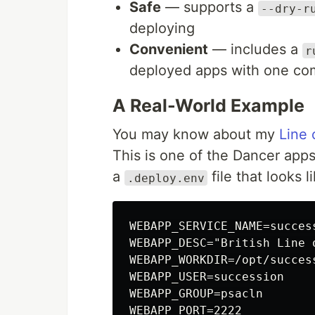
Safe
— supports a
--dry-r
deploying
Convenient
— includes a
r
deployed apps with one c
A Real-World Example
You may know about my
Line 
This is one of the Dancer apps 
a
file that looks li
.deploy.env
WEBAPP_SERVICE_NAME=success
WEBAPP_DESC="British Line o
WEBAPP_WORKDIR=/opt/success
WEBAPP_USER=succession

WEBAPP_GROUP=psacln

WEBAPP_PORT=2222
