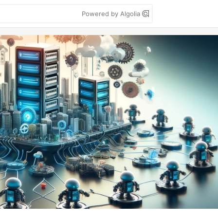
Powered by Algolia