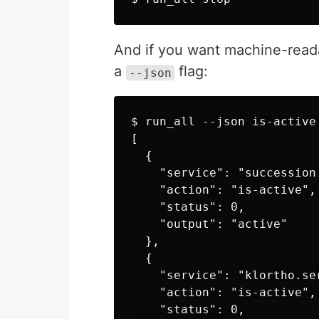
And if you want machine-readab
a
flag:
--json
$ run_all --json is-active 
[

  {

    "service": "succession.
    "action": "is-active",

    "status": 0,

    "output": "active"

  },

  {

    "service": "klortho.ser
    "action": "is-active",

    "status": 0,
