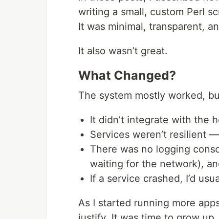
writing a small, custom Perl scr
It was minimal, transparent, an
It also wasn’t great.
What Changed?
The system mostly worked, but
It didn’t integrate with the
Services weren’t resilient —
There was no logging cons
waiting for the network), and
If a service crashed, I’d usu
As I started running more app
justify. It was time to grow up.