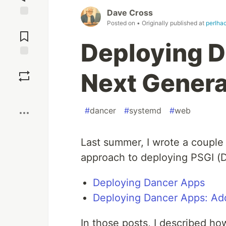
Dave Cross
Posted on
• Originally published at
perlha
Jump to
Comments
Deploying D
Save
Next Genera
Boost
#
dancer
#
systemd
#
web
Last summer, I wrote a couple 
approach to deploying PSGI (
Deploying Dancer Apps
Deploying Dancer Apps: A
In those posts, I described h