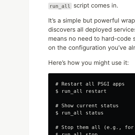
script comes in.
run_all
It’s a simple but powerful wr
discovers all deployed servic
means no need to hard-code se
on the configuration you’ve al
Here’s how you might use it:
# Restart all PSGI apps

$ run_all restart

# Show current status

$ run_all status

# Stop them all (e.g., for 