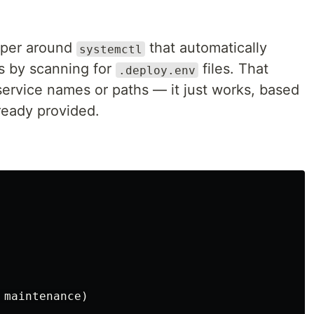
apper around
that automatically
systemctl
es by scanning for
files. That
.deploy.env
rvice names or paths — it just works, based
ready provided.
maintenance)
