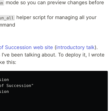
mode so you can preview changes before
un
helper script for managing all your
un_all
ommand
of Succession web site
(
introductory talk
).
I’ve been talking about. To deploy it, I wrote
ke this:
ion

f Succession"

ion
