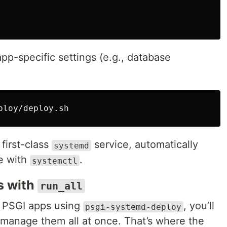
 app-specific settings (e.g., database
 first-class
service, automatically
systemd
le with
.
systemctl
s with
run_all
 PSGI apps using
, you’ll
psgi-systemd-deploy
manage them all at once. That’s where the