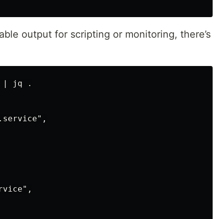
le output for scripting or monitoring, there’s
| jq .

service",

vice",
