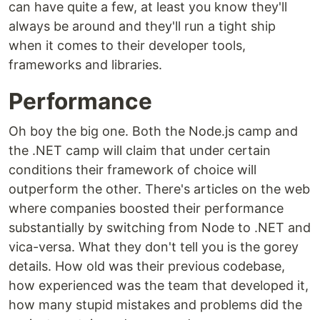
can have quite a few, at least you know they'll
always be around and they'll run a tight ship
when it comes to their developer tools,
frameworks and libraries.
Performance
Oh boy the big one. Both the Node.js camp and
the .NET camp will claim that under certain
conditions their framework of choice will
outperform the other. There's articles on the web
where companies boosted their performance
substantially by switching from Node to .NET and
vica-versa. What they don't tell you is the gorey
details. How old was their previous codebase,
how experienced was the team that developed it,
how many stupid mistakes and problems did the