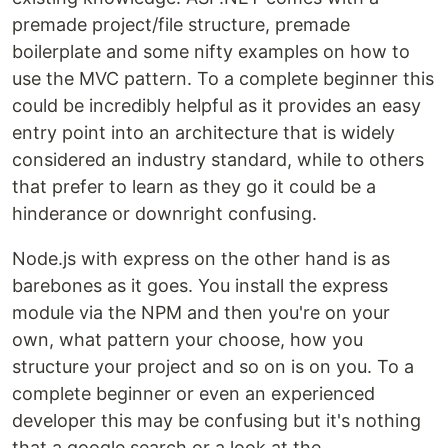
premade project/file structure, premade
boilerplate and some nifty examples on how to
use the MVC pattern. To a complete beginner this
could be incredibly helpful as it provides an easy
entry point into an architecture that is widely
considered an industry standard, while to others
that prefer to learn as they go it could be a
hinderance or downright confusing.
Node.js with express on the other hand is as
barebones as it goes. You install the express
module via the NPM and then you're on your
own, what pattern your choose, how you
structure your project and so on is on you. To a
complete beginner or even an experienced
developer this may be confusing but it's nothing
that a google search or a look at the