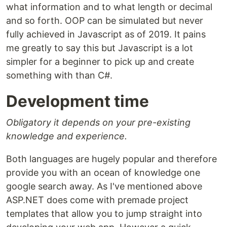
what information and to what length or decimal
and so forth. OOP can be simulated but never
fully achieved in Javascript as of 2019. It pains
me greatly to say this but Javascript is a lot
simpler for a beginner to pick up and create
something with than C#.
Development time
Obligatory it depends on your pre-existing
knowledge and experience.
Both languages are hugely popular and therefore
provide you with an ocean of knowledge one
google search away. As I've mentioned above
ASP.NET does come with premade project
templates that allow you to jump straight into