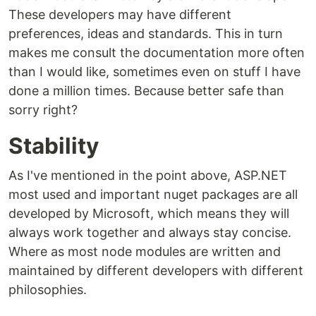
These developers may have different
preferences, ideas and standards. This in turn
makes me consult the documentation more often
than I would like, sometimes even on stuff I have
done a million times. Because better safe than
sorry right?
Stability
As I've mentioned in the point above, ASP.NET
most used and important nuget packages are all
developed by Microsoft, which means they will
always work together and always stay concise.
Where as most node modules are written and
maintained by different developers with different
philosophies.