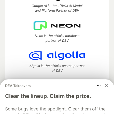
Google AI is the official AI Model
and Platform Partner of DEV
Neon is the official database
partner of DEV
Algolia is the official search partner
of DEV
DEV Takeovers
DEV Community
— A space to discuss and keep up software
Clear the lineup. Claim the prize.
development and manage your software career
Home
DEV Challenges
DEV++
Videos
Some bugs love the spotlight. Clear them off the
DEV Education Tracks
DEV Help
Advertise on DEV