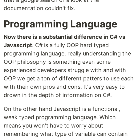
documentation couldn't fix.
Programming Language
Now there is a substantial difference in C# vs
Javascript
. C# is a fully OOP hard typed
programming language, really understanding the
OOP philosophy is something even some
experienced developers struggle with and with
OOP we get a ton of different patters to use each
with their own pros and cons. It's very easy to
drown in the depth of information on C#.
On the other hand Javascript is a functional,
weak typed programming language. Which
means you won't have to worry about
remembering what type of variable can contain