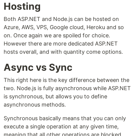
Hosting
Both ASP.NET and Node.js can be hosted on
Azure, AWS, VPS, Google cloud, Heroku and so
on. Once again we are spoiled for choice.
However there are more dedicated ASP.NET
hosts overall, and with quantity come options.
Async vs Sync
This right here is the key difference between the
two. Node.js is fully asynchronous while ASP.NET
is synchronous, but allows you to define
asynchronous methods.
Synchronous basically means that you can only
execute a single operation at any given time,
meaning that all other operations are blocked