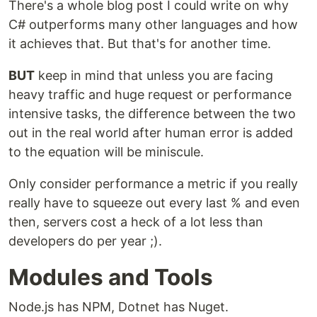
There's a whole blog post I could write on why
C# outperforms many other languages and how
it achieves that. But that's for another time.
BUT
keep in mind that unless you are facing
heavy traffic and huge request or performance
intensive tasks, the difference between the two
out in the real world after human error is added
to the equation will be miniscule.
Only consider performance a metric if you really
really have to squeeze out every last % and even
then, servers cost a heck of a lot less than
developers do per year ;).
Modules and Tools
Node.js has NPM, Dotnet has Nuget.