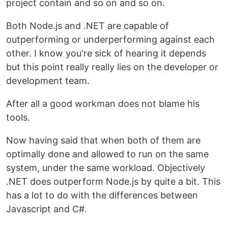
project contain and so on and so on.
Both Node.js and .NET are capable of
outperforming or underperforming against each
other. I know you're sick of hearing it depends
but this point really really lies on the developer or
development team.
After all a good workman does not blame his
tools.
Now having said that when both of them are
optimally done and allowed to run on the same
system, under the same workload. Objectively
.NET does outperform Node.js by quite a bit. This
has a lot to do with the differences between
Javascript and C#.