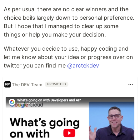
As per usual there are no clear winners and the
choice boils largely down to personal preference.
But I hope that I managed to clear up some
things or help you make your decision.
Whatever you decide to use, happy coding and
let me know about your idea or progress over on
twitter you can find me
@arctekdev
The DEV Team
PROMOTED