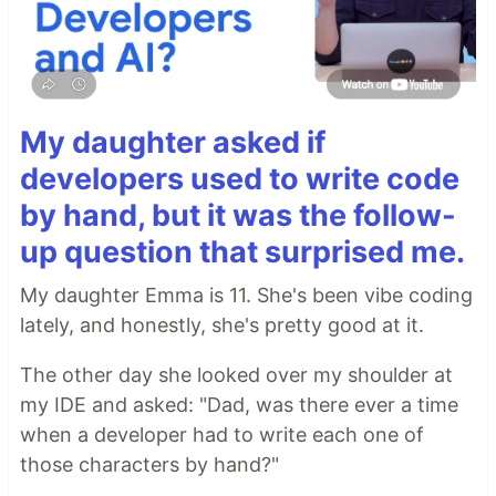
My daughter asked if
developers used to write code
by hand, but it was the follow-
up question that surprised me.
My daughter Emma is 11. She's been vibe coding
lately, and honestly, she's pretty good at it.
The other day she looked over my shoulder at
my IDE and asked: "Dad, was there ever a time
when a developer had to write each one of
those characters by hand?"