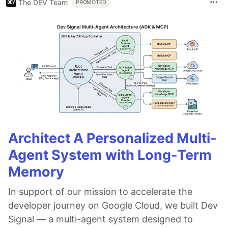
The DEV Team
PROMOTED
Architect A Personalized Multi-
Agent System with Long-Term
Memory
In support of our mission to accelerate the
developer journey on Google Cloud, we built Dev
Signal — a multi-agent system designed to