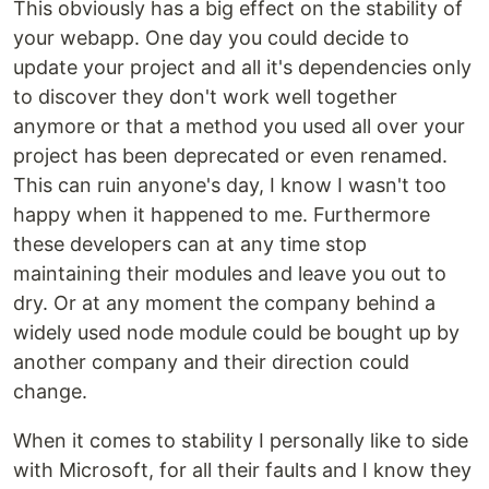
This obviously has a big effect on the stability of
your webapp. One day you could decide to
update your project and all it's dependencies only
to discover they don't work well together
anymore or that a method you used all over your
project has been deprecated or even renamed.
This can ruin anyone's day, I know I wasn't too
happy when it happened to me. Furthermore
these developers can at any time stop
maintaining their modules and leave you out to
dry. Or at any moment the company behind a
widely used node module could be bought up by
another company and their direction could
change.
When it comes to stability I personally like to side
with Microsoft, for all their faults and I know they