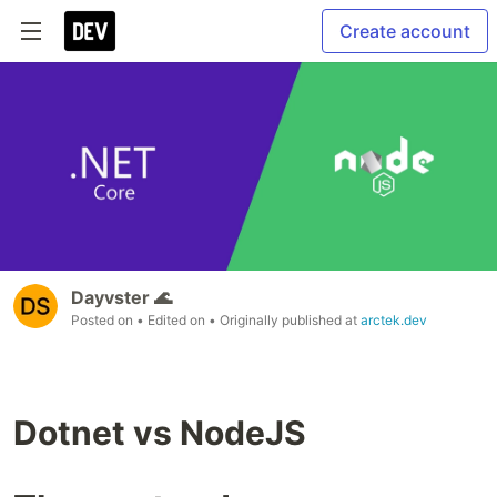
Create account
Dayvster 🌊
Posted on
• Edited on
• Originally published at
arctek.dev
Dotnet vs NodeJS