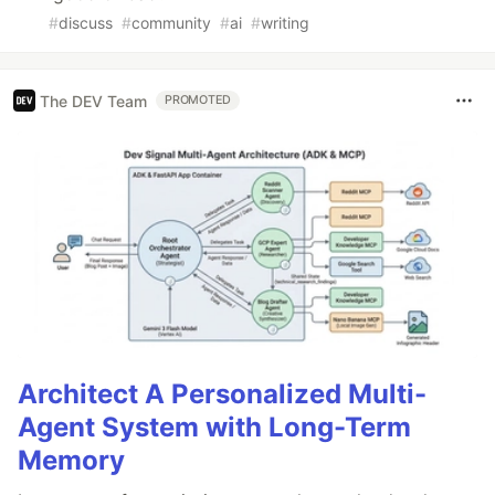
#
discuss
#
community
#
ai
#
writing
The DEV Team
PROMOTED
Architect A Personalized Multi-
Agent System with Long-Term
Memory