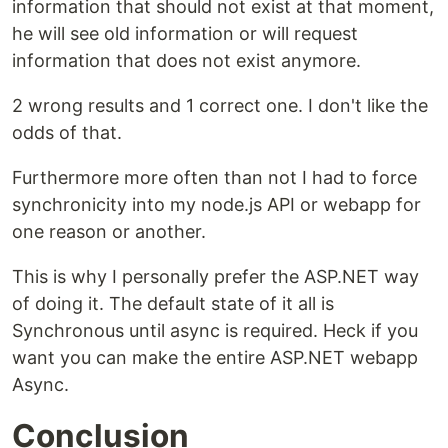
information that should not exist at that moment,
he will see old information or will request
information that does not exist anymore.
2 wrong results and 1 correct one. I don't like the
odds of that.
Furthermore more often than not I had to force
synchronicity into my node.js API or webapp for
one reason or another.
This is why I personally prefer the ASP.NET way
of doing it. The default state of it all is
Synchronous until async is required. Heck if you
want you can make the entire ASP.NET webapp
Async.
Conclusion