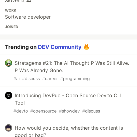
Slovenia ⛰
WORK
Software developer
JOINED
Trending on
DEV Community
Stratagems #21: The AI Thought P Was Still Alive.
P Was Already Gone.
#
ai
#
discuss
#
career
#
programming
Introducing DevPub - Open Source Dev.to CLI
Tool
#
devto
#
opensource
#
showdev
#
discuss
How would you decide, whether the content is
good or bad?