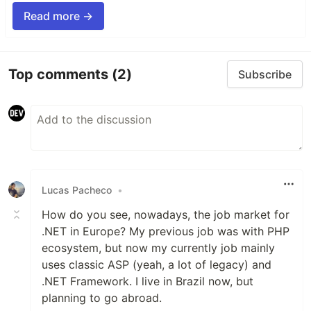
Read more →
Top comments
(2)
Subscribe
Lucas Pacheco
•
How do you see, nowadays, the job market for
.NET in Europe? My previous job was with PHP
ecosystem, but now my currently job mainly
uses classic ASP (yeah, a lot of legacy) and
.NET Framework. I live in Brazil now, but
planning to go abroad.