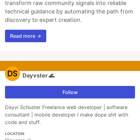
transform raw community signals into reliable
technical guidance by automating the path from
discovery to expert creation.
Read more →
Dayvster 🌊
Follow
Dayvi Schuster Freelance web developer | software
consultant | mobile developer I make dope shit with
code and stuff.
LOCATION