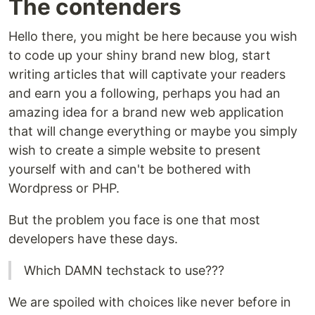
The contenders
Hello there, you might be here because you wish
to code up your shiny brand new blog, start
writing articles that will captivate your readers
and earn you a following, perhaps you had an
amazing idea for a brand new web application
that will change everything or maybe you simply
wish to create a simple website to present
yourself with and can't be bothered with
Wordpress or PHP.
But the problem you face is one that most
developers have these days.
Which DAMN techstack to use???
We are spoiled with choices like never before in