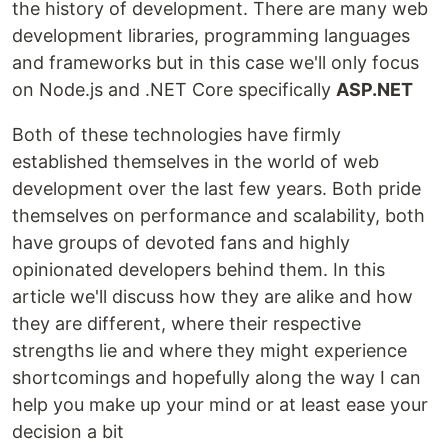
the history of development. There are many web
development libraries, programming languages
and frameworks but in this case we'll only focus
on Node.js and .NET Core specifically
ASP.NET
Both of these technologies have firmly
established themselves in the world of web
development over the last few years. Both pride
themselves on performance and scalability, both
have groups of devoted fans and highly
opinionated developers behind them. In this
article we'll discuss how they are alike and how
they are different, where their respective
strengths lie and where they might experience
shortcomings and hopefully along the way I can
help you make up your mind or at least ease your
decision a bit