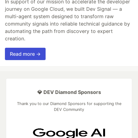
In support of our mission to accelerate the developer
journey on Google Cloud, we built Dev Signal — a
multi-agent system designed to transform raw
community signals into reliable technical guidance by
automating the path from discovery to expert
creation.
Read more →
💎 DEV Diamond Sponsors
Thank you to our Diamond Sponsors for supporting the
DEV Community