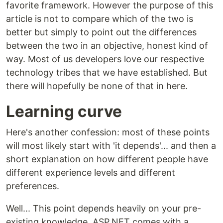
favorite framework. However the purpose of this
article is not to compare which of the two is
better but simply to point out the differences
between the two in an objective, honest kind of
way. Most of us developers love our respective
technology tribes that we have established. But
there will hopefully be none of that in here.
Learning curve
Here's another confession: most of these points
will most likely start with 'it depends'... and then a
short explanation on how different people have
different experience levels and different
preferences.
Well... This point depends heavily on your pre-
existing knowledge. ASP.NET comes with a