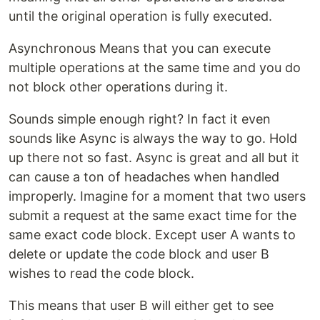
until the original operation is fully executed.
Asynchronous Means that you can execute
multiple operations at the same time and you do
not block other operations during it.
Sounds simple enough right? In fact it even
sounds like Async is always the way to go. Hold
up there not so fast. Async is great and all but it
can cause a ton of headaches when handled
improperly. Imagine for a moment that two users
submit a request at the same exact time for the
same exact code block. Except user A wants to
delete or update the code block and user B
wishes to read the code block.
This means that user B will either get to see