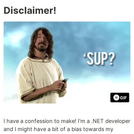
Disclaimer!
GIF
I have a confession to make! I'm a .NET developer
and I might have a bit of a bias towards my