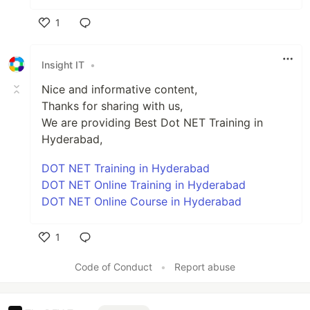
1
Like
Insight IT
•
Nice and informative content,
Thanks for sharing with us,
We are providing Best Dot NET Training in
Hyderabad,
DOT NET Training in Hyderabad
DOT NET Online Training in Hyderabad
DOT NET Online Course in Hyderabad
1
Like
Code of Conduct
•
Report abuse