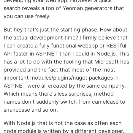
developing your web app. However a quick
search reveals a ton of Yeoman generators that
you can use freely.
But hey that's just the starting phase. How about
the actual development time? I firmly believe that
I can create a fully functional webapp or RESTful
API faster in ASP.NET than I could in Node.js. This
has a lot to do with the tooling that Microsoft has
provided and the fact that most of the most
important modules/plugins/nuget packages in
ASP.NET were all created by the same company.
Which means there's less surprises, method
names don't suddenly switch from camelcase to
snakecase and so on.
With Node.js that is not the case as often each
node module is written by a different developer.