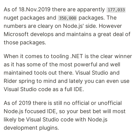
As of 18.Nov.2019 there are apparently
177,033
nuget packages and
packages. The
350,000
numbers are cleary on Node.js' side. However
Microsoft develops and maintains a great deal of
those packages.
When it comes to tooling .NET is the clear winner
as it has some of the most powerful and well
maintained tools out there. Visual Studio and
Rider spring to mind and lately you can even use
Visual Studio code as a full IDE.
As of 2019 there is still no official or unofficial
Node.js focused IDE, so your best bet will most
likely be Visual Studio code with Node.js
development plugins.