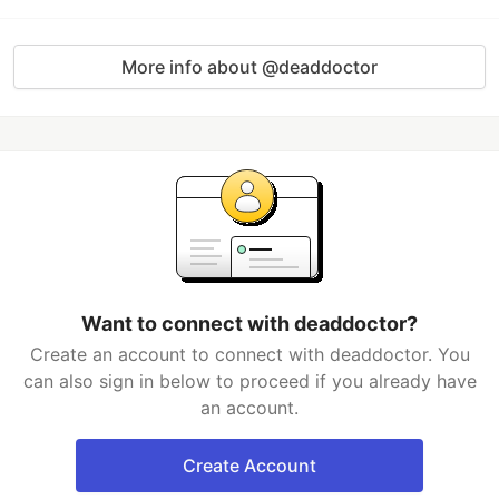
More info about @deaddoctor
Want to connect with deaddoctor?
Create an account to connect with deaddoctor. You
can also sign in below to proceed if you already have
an account.
Create Account