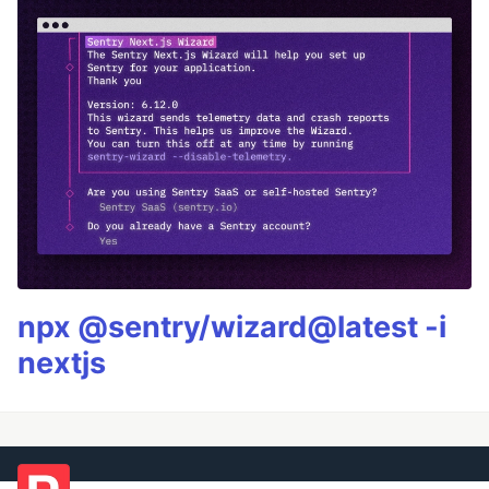
npx @sentry/wizard@latest -i
nextjs