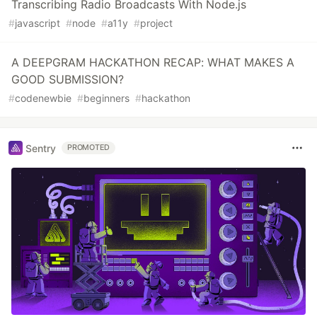
Transcribing Radio Broadcasts With Node.js
#
javascript
#
node
#
a11y
#
project
A DEEPGRAM HACKATHON RECAP: WHAT MAKES A
GOOD SUBMISSION?
#
codenewbie
#
beginners
#
hackathon
Sentry
PROMOTED