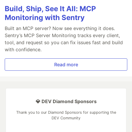
Build, Ship, See It All: MCP
Monitoring with Sentry
Built an MCP server? Now see everything it does.
Sentry’s MCP Server Monitoring tracks every client,
tool, and request so you can fix issues fast and build
with confidence.
Read more
💎 DEV Diamond Sponsors
Thank you to our Diamond Sponsors for supporting the
DEV Community