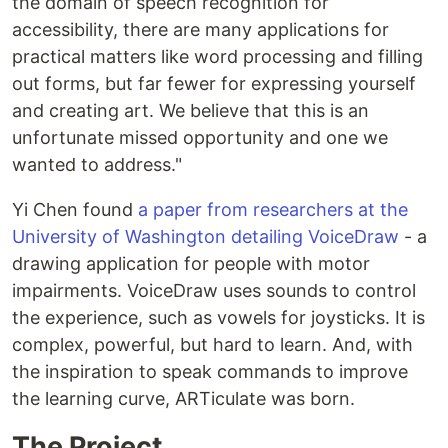
the domain of speech recognition for
accessibility, there are many applications for
practical matters like word processing and filling
out forms, but far fewer for expressing yourself
and creating art. We believe that this is an
unfortunate missed opportunity and one we
wanted to address."
Yi Chen found
a paper from researchers at the
University of Washington detailing VoiceDraw
- a
drawing application for people with motor
impairments. VoiceDraw uses sounds to control
the experience, such as vowels for joysticks. It is
complex, powerful, but hard to learn. And, with
the inspiration to speak commands to improve
the learning curve, ARTiculate was born.
The Project