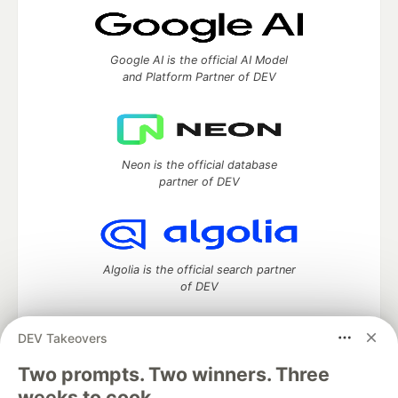
Google AI is the official AI Model
and Platform Partner of DEV
Neon is the official database
partner of DEV
Algolia is the official search partner
of DEV
DEV Takeovers
Two prompts. Two winners. Three
DEV Community
— A space to discuss and keep up software
development and manage your software career
weeks to cook.