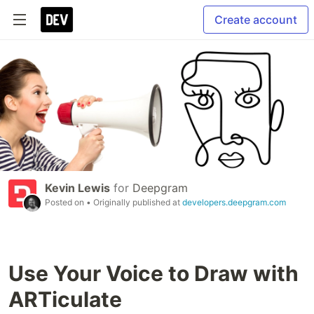
Create account
Kevin Lewis
for
Deepgram
Posted on
• Originally published at
developers.deepgram.com
Use Your Voice to Draw with
ARTiculate