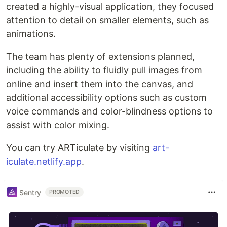
created a highly-visual application, they focused
attention to detail on smaller elements, such as
animations.
The team has plenty of extensions planned,
including the ability to fluidly pull images from
online and insert them into the canvas, and
additional accessibility options such as custom
voice commands and color-blindness options to
assist with color mixing.
You can try ARTiculate by visiting
art-
iculate.netlify.app
.
Sentry
PROMOTED