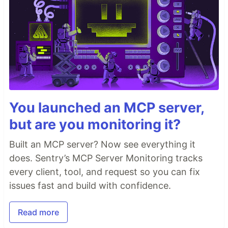
You launched an MCP server,
but are you monitoring it?
Built an MCP server? Now see everything it
does. Sentry’s MCP Server Monitoring tracks
every client, tool, and request so you can fix
issues fast and build with confidence.
Read more