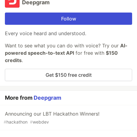
Deepgram
Follow
Every voice heard and understood.
Want to see what you can do with voice? Try our
AI-
powered speech-to-text API
for free with
$150
credits
.
Get $150 free credit
More from
Deepgram
Announcing our LBT Hackathon Winners!
#
hackathon
#
webdev