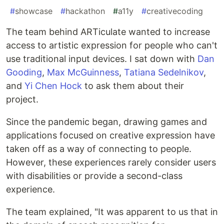
#
showcase
#
hackathon
#
a11y
#
creativecoding
The team behind ARTiculate wanted to increase
access to artistic expression for people who can't
use traditional input devices. I sat down with
Dan
Gooding
,
Max McGuinness
,
Tatiana Sedelnikov
,
and
Yi Chen Hock
to ask them about their
project.
Since the pandemic began, drawing games and
applications focused on creative expression have
taken off as a way of connecting to people.
However, these experiences rarely consider users
with disabilities or provide a second-class
experience.
The team explained, "It was apparent to us that in