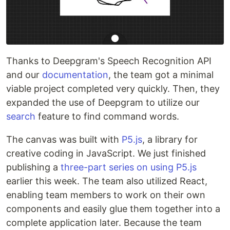
Thanks to Deepgram's Speech Recognition API
and our
documentation
, the team got a minimal
viable project completed very quickly. Then, they
expanded the use of Deepgram to utilize our
search
feature to find command words.
The canvas was built with
P5.js
, a library for
creative coding in JavaScript. We just finished
publishing a
three-part series on using P5.js
earlier this week. The team also utilized React,
enabling team members to work on their own
components and easily glue them together into a
complete application later. Because the team