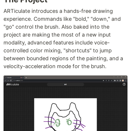
ARTiculate introduces a hands-free drawing
experience. Commands like "bold," "down," and
"go" control the brush. Also baked into the
project are making the most of a new input
modality, advanced features include voice-
controlled color mixing, "shortcuts" to jump
between bounded regions of the painting, and a
velocity-acceleration mode for the brush.