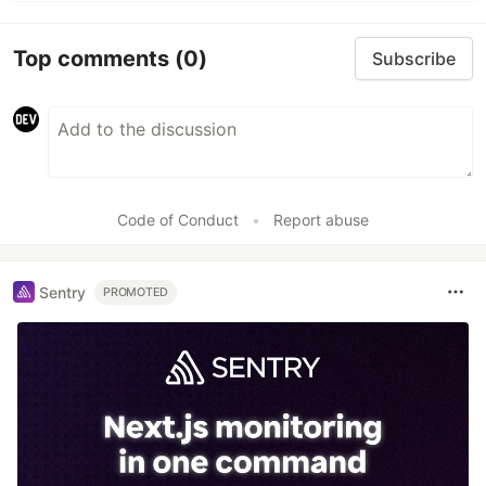
Top comments
(0)
Subscribe
Code of Conduct
•
Report abuse
Sentry
PROMOTED