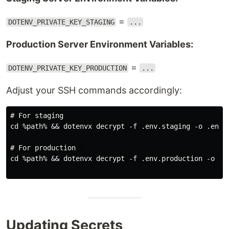
=
DOTENV_PRIVATE_KEY_STAGING
...
Production Server Environment Variables:
=
DOTENV_PRIVATE_KEY_PRODUCTION
...
Adjust your SSH commands accordingly:
# For staging

cd %path% && dotenvx decrypt -f .env.staging -o .env

# For production  

cd %path% && dotenvx decrypt -f .env.production -o .en
Updating Secrets