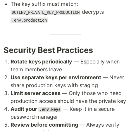
The key suffix must match:
decrypts
DOTENV_PRIVATE_KEY_PRODUCTION
.env.production
Security Best Practices
Rotate keys periodically
— Especially when
team members leave
Use separate keys per environment
— Never
share production keys with staging
Limit server access
— Only those who need
production access should have the private key
Audit your
— Keep it in a secure
.env.keys
password manager
Review before committing
— Always verify