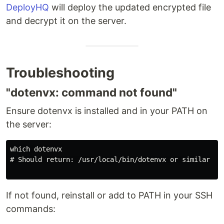
DeployHQ
will deploy the updated encrypted file
and decrypt it on the server.
Troubleshooting
"dotenvx: command not found"
Ensure dotenvx is installed and in your PATH on
the server:
which dotenvx

# Should return: /usr/local/bin/dotenvx or similar

If not found, reinstall or add to PATH in your SSH
commands: