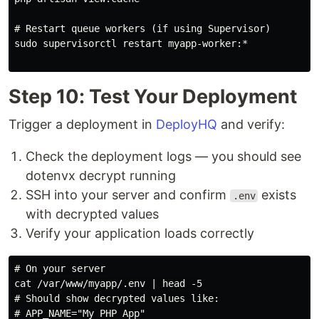
# Restart queue workers (if using Supervisor)

sudo supervisorctl restart myapp-worker:*

Step 10: Test Your Deployment
Trigger a deployment in
DeployHQ
and verify:
Check the deployment logs — you should see
dotenvx decrypt running
SSH into your server and confirm
exists
.env
with decrypted values
Verify your application loads correctly
# On your server

cat /var/www/myapp/.env | head -5

# Should show decrypted values like:

# APP_NAME="My PHP App"
