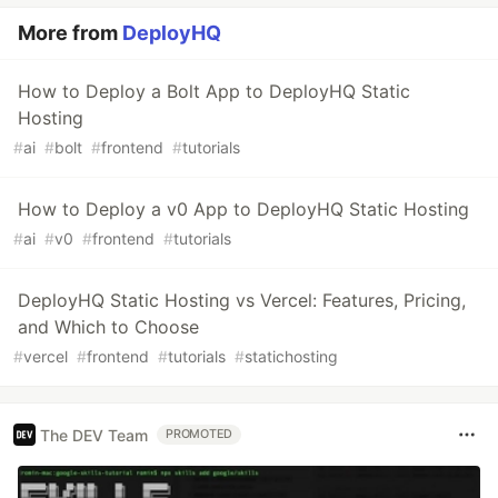
More from
DeployHQ
How to Deploy a Bolt App to DeployHQ Static
Hosting
#
ai
#
bolt
#
frontend
#
tutorials
How to Deploy a v0 App to DeployHQ Static Hosting
#
ai
#
v0
#
frontend
#
tutorials
DeployHQ Static Hosting vs Vercel: Features, Pricing,
and Which to Choose
#
vercel
#
frontend
#
tutorials
#
statichosting
The DEV Team
PROMOTED