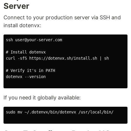
Server
Connect to your production server via SSH and
install dotenvx:
ssh user@your-server.com

# Install dotenvx

curl -sfS https://dotenvx.sh/install.sh | sh

# Verify it's in PATH

dotenvx --version

If you need it globally available:
sudo mv ~/.dotenvx/bin/dotenvx /usr/local/bin/
