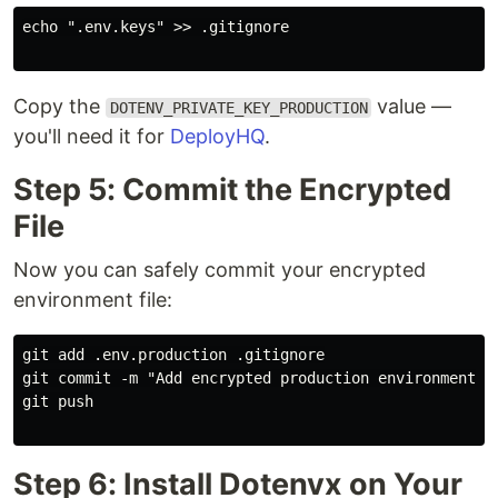
echo ".env.keys" >> .gitignore

Copy the
value —
DOTENV_PRIVATE_KEY_PRODUCTION
you'll need it for
DeployHQ
.
Step 5: Commit the Encrypted
File
Now you can safely commit your encrypted
environment file:
git add .env.production .gitignore

git commit -m "Add encrypted production environment co
git push

Step 6: Install Dotenvx on Your