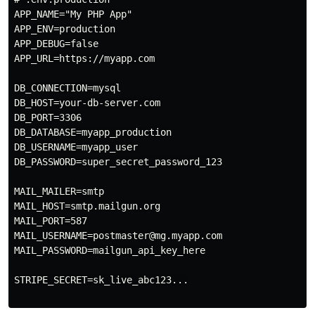
APP_NAME="My PHP App"

APP_ENV=production

APP_DEBUG=false

APP_URL=https://myapp.com

DB_CONNECTION=mysql

DB_HOST=your-db-server.com

DB_PORT=3306

DB_DATABASE=myapp_production

DB_USERNAME=myapp_user

DB_PASSWORD=super_secret_password_123

MAIL_MAILER=smtp

MAIL_HOST=smtp.mailgun.org

MAIL_PORT=587

MAIL_USERNAME=postmaster@mg.myapp.com

MAIL_PASSWORD=mailgun_api_key_here

STRIPE_SECRET=sk_live_abc123...
