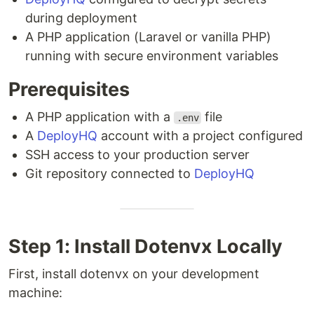
during deployment
A PHP application (Laravel or vanilla PHP)
running with secure environment variables
Prerequisites
A PHP application with a
file
.env
A
DeployHQ
account with a project configured
SSH access to your production server
Git repository connected to
DeployHQ
Step 1: Install Dotenvx Locally
First, install dotenvx on your development
machine: