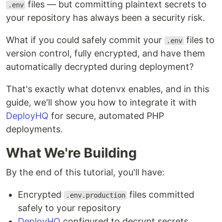
files — but committing plaintext secrets to
.env
your repository has always been a security risk.
What if you could safely commit your
files to
.env
version control, fully encrypted, and have them
automatically decrypted during deployment?
That's exactly what dotenvx enables, and in this
guide, we'll show you how to integrate it with
DeployHQ
for secure, automated PHP
deployments.
What We're Building
By the end of this tutorial, you'll have:
Encrypted
files committed
.env.production
safely to your repository
DeployHQ
configured to decrypt secrets