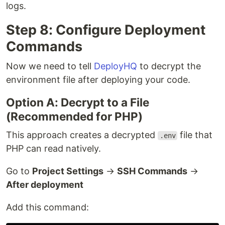
logs.
Step 8: Configure Deployment
Commands
Now we need to tell
DeployHQ
to decrypt the
environment file after deploying your code.
Option A: Decrypt to a File
(Recommended for PHP)
This approach creates a decrypted
file that
.env
PHP can read natively.
Go to
Project Settings
→
SSH Commands
→
After deployment
Add this command: