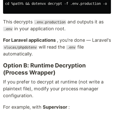
cd %path% && dotenvx decrypt -f .env.production -o .en
This decrypts
and outputs it as
.env.production
in your application root.
.env
For Laravel applications
, you're done — Laravel's
will read the
file
vlucas/phpdotenv
.env
automatically.
Option B: Runtime Decryption
(Process Wrapper)
If you prefer to decrypt at runtime (not write a
plaintext file), modify your process manager
configuration.
For example, with
Supervisor
: