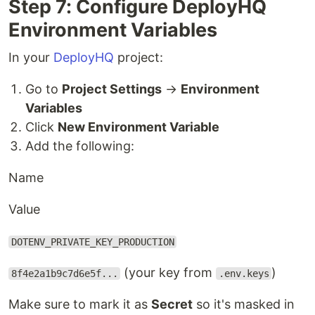
Step 7: Configure DeployHQ
Environment Variables
In your
DeployHQ
project:
Go to
Project Settings
→
Environment
Variables
Click
New Environment Variable
Add the following:
Name
Value
DOTENV_PRIVATE_KEY_PRODUCTION
(your key from
)
8f4e2a1b9c7d6e5f...
.env.keys
Make sure to mark it as
Secret
so it's masked in