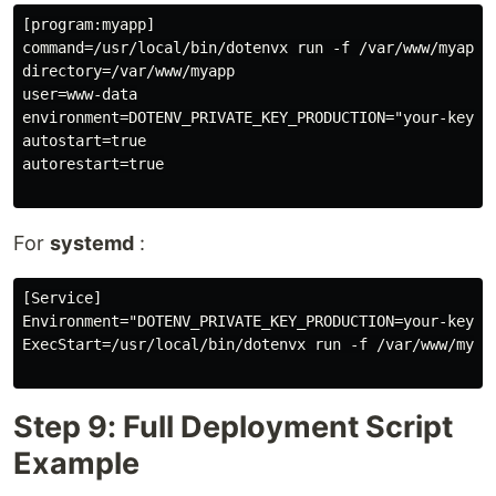
[program:myapp]

command=/usr/local/bin/dotenvx run -f /var/www/myapp/
directory=/var/www/myapp

user=www-data

environment=DOTENV_PRIVATE_KEY_PRODUCTION="your-key-he
autostart=true

autorestart=true

For
systemd
:
[Service]

Environment="DOTENV_PRIVATE_KEY_PRODUCTION=your-key-he
ExecStart=/usr/local/bin/dotenvx run -f /var/www/myapp
Step 9: Full Deployment Script
Example