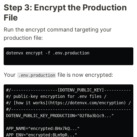
Step 3: Encrypt the Production
File
Run the encrypt command targeting your
production file:
dotenvx encrypt -f .env.production

Your
file is now encrypted:
.env.production
#/-------------------[DOTENV_PUBLIC_KEY]--------------
#/ public-key encryption for .env files /

#/ [how it works](https://dotenvx.com/encryption) /

#/----------------------------------------------------
DOTENV_PUBLIC_KEY_PRODUCTION="02f8a3b1c9..."

APP_NAME="encrypted:BHx7kQ..."

APP_ENV="encrypted:BLm9pR..."
