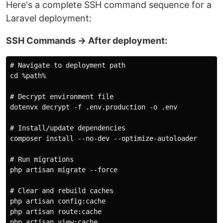
Here's a complete SSH command sequence for a
Laravel deployment:
SSH Commands → After deployment:
# Navigate to deployment path

cd %path%

# Decrypt environment file

dotenvx decrypt -f .env.production -o .env

# Install/update dependencies

composer install --no-dev --optimize-autoloader

# Run migrations

php artisan migrate --force

# Clear and rebuild caches

php artisan config:cache

php artisan route:cache

php artisan view:cache
