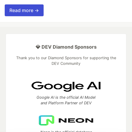
Read more →
💎 DEV Diamond Sponsors
Thank you to our Diamond Sponsors for supporting the
DEV Community
Google AI is the official AI Model
and Platform Partner of DEV