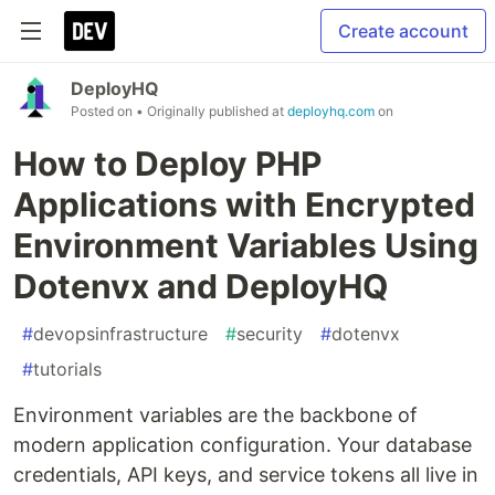
Create account
DeployHQ
Posted on
• Originally published at
deployhq.com
on
How to Deploy PHP
Applications with Encrypted
Environment Variables Using
Dotenvx and DeployHQ
#
devopsinfrastructure
#
security
#
dotenvx
#
tutorials
Environment variables are the backbone of
modern application configuration. Your database
credentials, API keys, and service tokens all live in