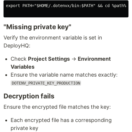
export PATH="$HOME/.dotenvx/bin:$PATH" && cd %path% &&
"Missing private key"
Verify the environment variable is set in
DeployHQ:
Check
Project Settings
→
Environment
Variables
Ensure the variable name matches exactly:
DOTENV_PRIVATE_KEY_PRODUCTION
Decryption fails
Ensure the encrypted file matches the key:
Each encrypted file has a corresponding
private key