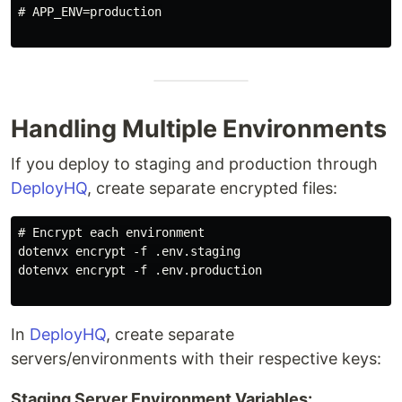
# APP_ENV=production

Handling Multiple Environments
If you deploy to staging and production through
DeployHQ
, create separate encrypted files:
# Encrypt each environment

dotenvx encrypt -f .env.staging

dotenvx encrypt -f .env.production

In
DeployHQ
, create separate
servers/environments with their respective keys:
Staging Server Environment Variables: