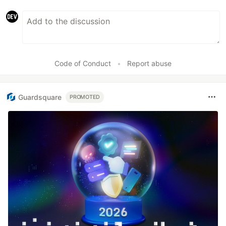
Code of Conduct
•
Report abuse
Guardsquare
PROMOTED