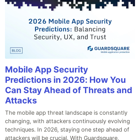
Mobile App Security
Predictions in 2026: How You
Can Stay Ahead of Threats and
Attacks
The mobile app threat landscape is constantly
changing, with attackers continuously evolving
techniques. In 2026, staying one step ahead of
attackers will be crucial. With Guardsquare,