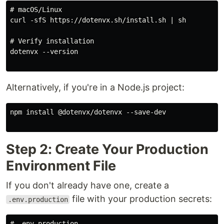
# macOS/Linux

curl -sfS https://dotenvx.sh/install.sh | sh

# Verify installation

dotenvx --version

Alternatively, if you're in a Node.js project:
npm install @dotenvx/dotenvx --save-dev

Step 2: Create Your Production
Environment File
If you don't already have one, create a
file with your production secrets:
.env.production
# .env.production
