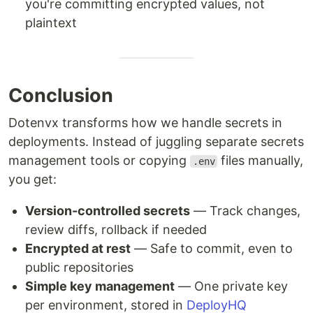
you're committing encrypted values, not
plaintext
Conclusion
Dotenvx transforms how we handle secrets in
deployments. Instead of juggling separate secrets
management tools or copying
files manually,
.env
you get:
Version-controlled secrets
— Track changes,
review diffs, rollback if needed
Encrypted at rest
— Safe to commit, even to
public repositories
Simple key management
— One private key
per environment, stored in
DeployHQ