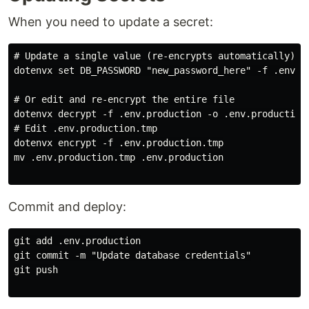
When you need to update a secret:
# Update a single value (re-encrypts automatically)

dotenvx set DB_PASSWORD "new_password_here" -f .env.pr
# Or edit and re-encrypt the entire file

dotenvx decrypt -f .env.production -o .env.production.
# Edit .env.production.tmp

dotenvx encrypt -f .env.production.tmp

mv .env.production.tmp .env.production

Commit and deploy:
git add .env.production

git commit -m "Update database credentials"

git push
