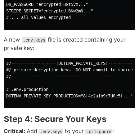
DB_PASSWORD="encrypted:BGt5vX..."

STRIPE_SECRET="encrypted:BKw2mN..."

# ... all values encrypted

A new
file is created containing your
.env.keys
private key:
#/------------------!DOTENV_PRIVATE_KEYS!-------------
#/ private decryption keys. DO NOT commit to source co
#/----------------------------------------------------
# .env.production

DOTENV_PRIVATE_KEY_PRODUCTION="8f4e2a1b9c7d6e5f..."

Step 4: Secure Your Keys
Critical:
Add
to your
:
.env.keys
.gitignore