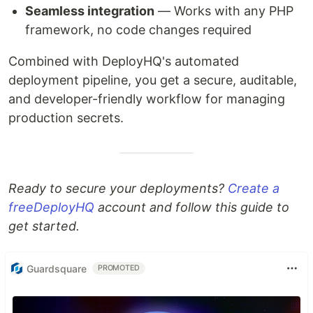
Seamless integration
— Works with any PHP
framework, no code changes required
Combined with DeployHQ's automated
deployment pipeline, you get a secure, auditable,
and developer-friendly workflow for managing
production secrets.
Ready to secure your deployments?
Create a
free
DeployHQ
account and follow this guide to
get started.
Guardsquare
PROMOTED