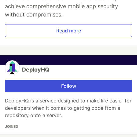
achieve comprehensive mobile app security
without compromises.
Read more
DeployHQ
Follow
DeployHQ is a service designed to make life easier for
developers when it comes to getting code from a
repository onto a server.
JOINED