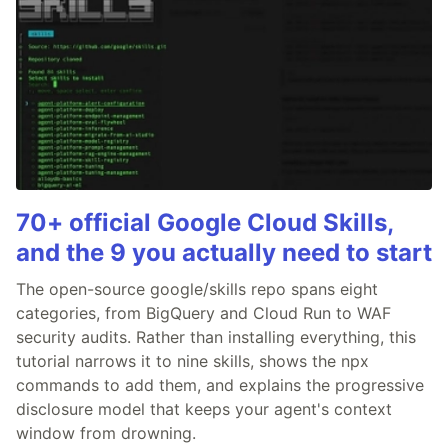
70+ official Google Cloud Skills,
and the 9 you actually need to start
The open-source google/skills repo spans eight
categories, from BigQuery and Cloud Run to WAF
security audits. Rather than installing everything, this
tutorial narrows it to nine skills, shows the npx
commands to add them, and explains the progressive
disclosure model that keeps your agent's context
window from drowning.