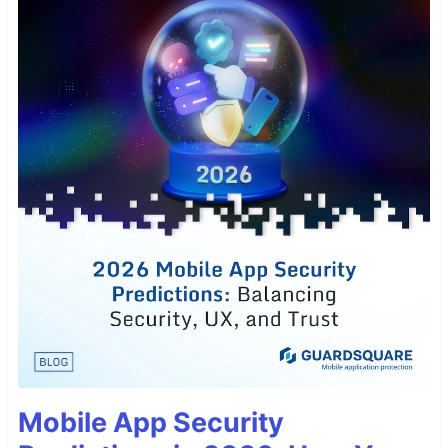
Mobile App Security