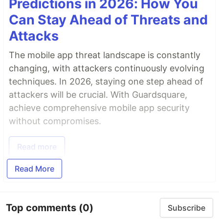
Predictions in 2026: How You
Can Stay Ahead of Threats and
Attacks
The mobile app threat landscape is constantly
changing, with attackers continuously evolving
techniques. In 2026, staying one step ahead of
attackers will be crucial. With Guardsquare,
achieve comprehensive mobile app security
without compromises.
Read more
Read More
Top comments
(0)
Subscribe