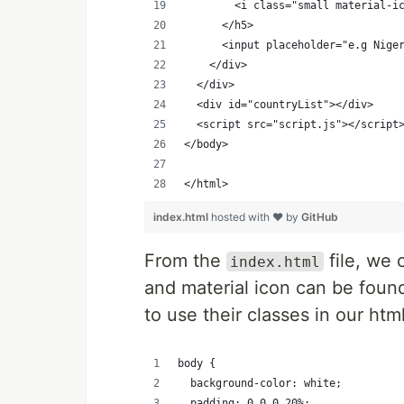
        <i class="small material-i
      </h5>
      <input placeholder="e.g Nige
    </div>
  </div>
  <div id="countryList"></div>
  <script src="script.js"></script
</body>
</html>
index.html
hosted with ❤ by
GitHub
From the
file, we 
index.html
and material icon can be found
to use their classes in our html
body {
  background-color: white;
  padding: 0 0 0 20%;