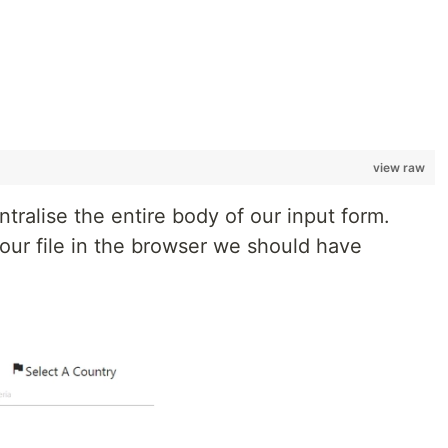
view raw
ntralise the entire body of our input form.
 our file in the browser we should have