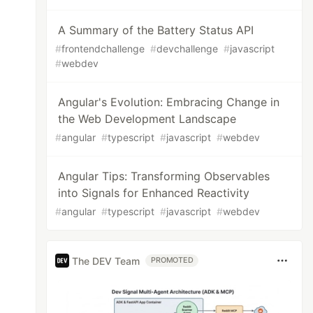
A Summary of the Battery Status API
#
frontendchallenge
#
devchallenge
#
javascript
#
webdev
Angular's Evolution: Embracing Change in
the Web Development Landscape
#
angular
#
typescript
#
javascript
#
webdev
Angular Tips: Transforming Observables
into Signals for Enhanced Reactivity
#
angular
#
typescript
#
javascript
#
webdev
The DEV Team
PROMOTED