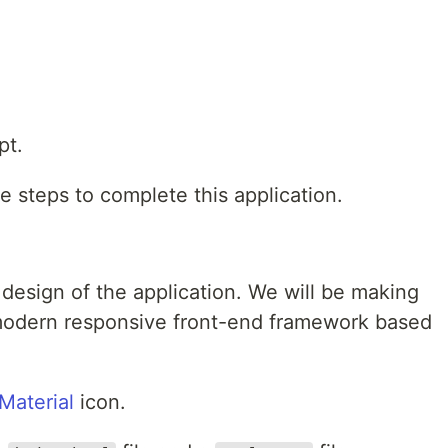
pt.
e steps to complete this application.
e design of the application. We will be making
 modern responsive front-end framework based
Material
icon.