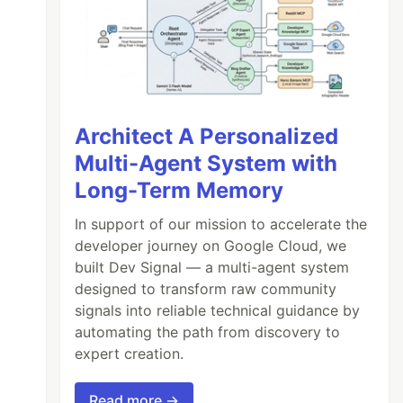
Architect A Personalized
Multi-Agent System with
Long-Term Memory
In support of our mission to accelerate the
developer journey on Google Cloud, we
built Dev Signal — a multi-agent system
designed to transform raw community
signals into reliable technical guidance by
automating the path from discovery to
expert creation.
Read more →