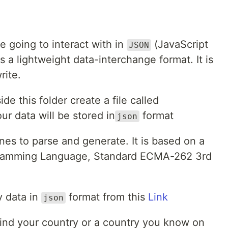
 going to interact with in
(JavaScript
JSON
is a lightweight data-interchange format. It is
rite.
ide this folder create a file called
our data will be stored in
format
json
hines to parse and generate. It is based on a
ogramming Language, Standard ECMA-262 3rd
y data in
format from this
Link
json
't find your country or a country you know on