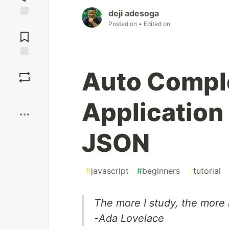
deji adesoga
Posted on
• Edited on
Jump to
Comments
Save
Auto Compl
Boost
Application
JSON
#
javascript
#
beginners
#
tutorial
The more I study, the more i
-Ada Lovelace