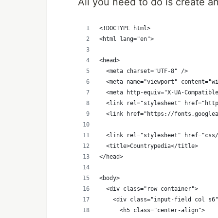
All you need to do is create a
<!DOCTYPE html>
<html lang="en">
<head>
  <meta charset="UTF-8" />
  <meta name="viewport" content="w
  <meta http-equiv="X-UA-Compatibl
  <link rel="stylesheet" href="htt
  <link href="https://fonts.google
  <link rel="stylesheet" href="css
  <title>Countrypedia</title>
</head>
<body>
  <div class="row container">
    <div class="input-field col s6
      <h5 class="center-align">