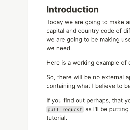
Introduction
Today we are going to make an
capital and country code of di
we are going to be making us
we need.
Here is a working example of
So, there will be no external 
containing what I believe to be
If you find out perhaps, that y
as I'll be puttin
pull request
tutorial.