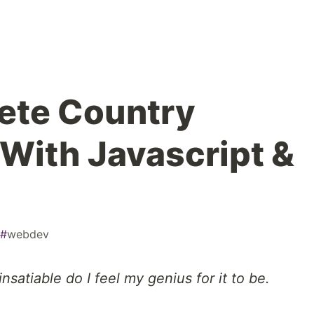
ete Country
 With Javascript &
#
webdev
nsatiable do I feel my genius for it to be.