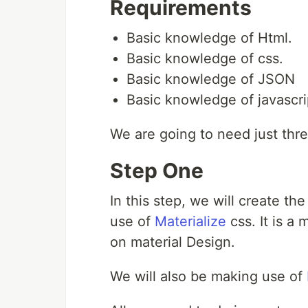
Requirements
Basic knowledge of Html.
Basic knowledge of css.
Basic knowledge of JSON
Basic knowledge of javascri
We are going to need just thre
Step One
In this step, we will create th
use of
Materialize
css. It is a
on material Design.
We will also be making use of