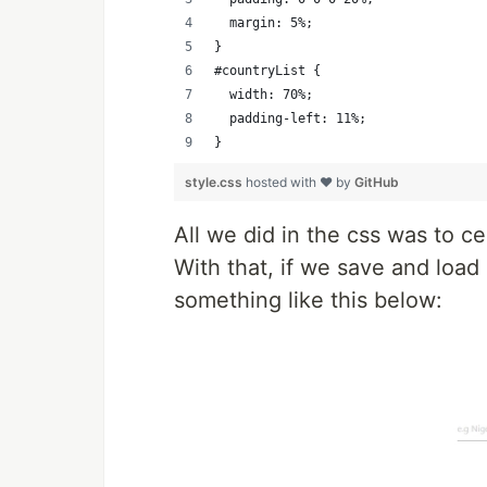
  margin: 5%;
}
#countryList {
  width: 70%;
  padding-left: 11%;
}
style.css
hosted with ❤ by
GitHub
All we did in the css was to ce
With that, if we save and load
something like this below: