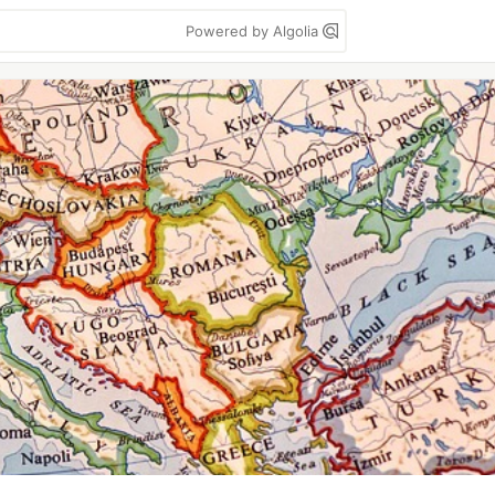
Powered by Algolia