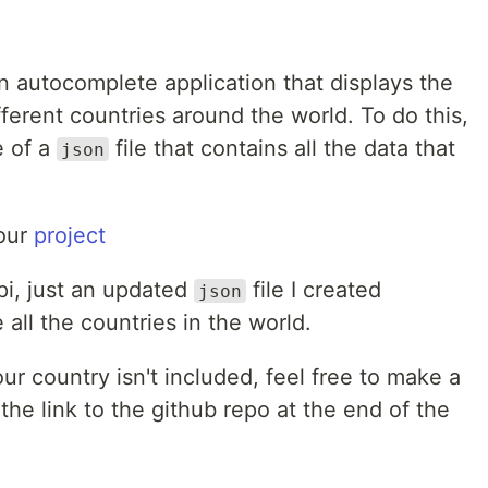
 autocomplete application that displays the
fferent countries around the world. To do this,
e of a
file that contains all the data that
json
 our
project
api, just an updated
file I created
json
 all the countries in the world.
our country isn't included, feel free to make a
g the link to the github repo at the end of the