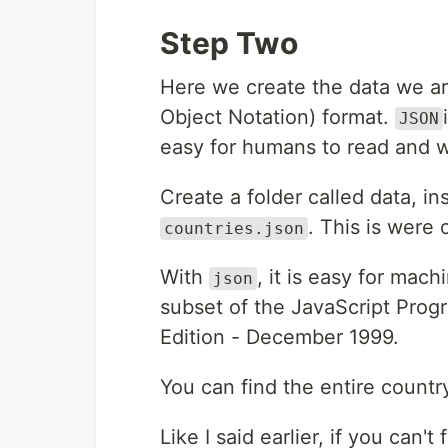
Step Two
Here we create the data we are
Object Notation) format.
JSON
easy for humans to read and w
Create a folder called data, ins
. This is were 
countries.json
With
, it is easy for mac
json
subset of the JavaScript Pr
Edition - December 1999.
You can find the entire countr
Like I said earlier, if you can