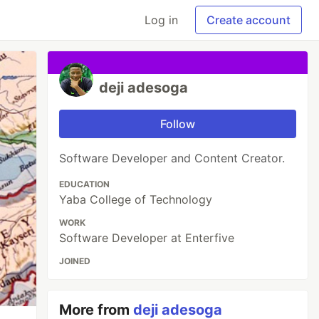
Log in
Create account
deji adesoga
Follow
Software Developer and Content Creator.
EDUCATION
Yaba College of Technology
WORK
Software Developer at Enterfive
JOINED
More from
deji adesoga