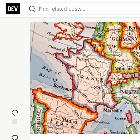
Add
reaction