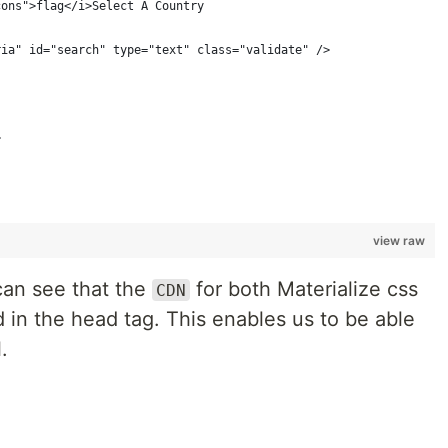
cons">flag</i>Select A Country
ria" id="search" type="text" class="validate" />
>
view raw
can see that the
for both Materialize css
CDN
 in the head tag. This enables us to be able
.