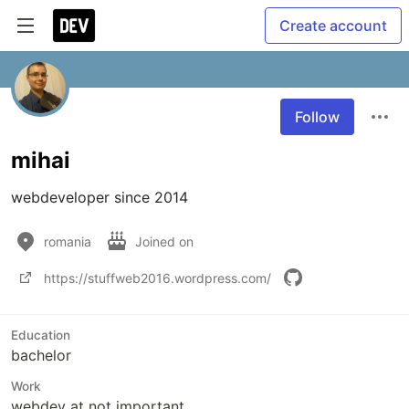
Create account
Follow
mihai
webdeveloper since 2014
romania
Joined on
https://stuffweb2016.wordpress.com/
Education
bachelor
Work
webdev at not important