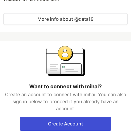
More info about @deta19
Want to connect with mihai?
Create an account to connect with mihai. You can also
sign in below to proceed if you already have an
account.
Create Account