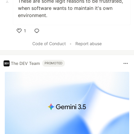
These are some legit reasons to be frustrated,
when software wants to maintain it's own
environment.
1
Like
Code of Conduct
•
Report abuse
The DEV Team
PROMOTED