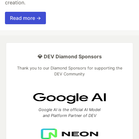
creation.
Read more →
💎 DEV Diamond Sponsors
Thank you to our Diamond Sponsors for supporting the
DEV Community
Google AI is the official AI Model
and Platform Partner of DEV