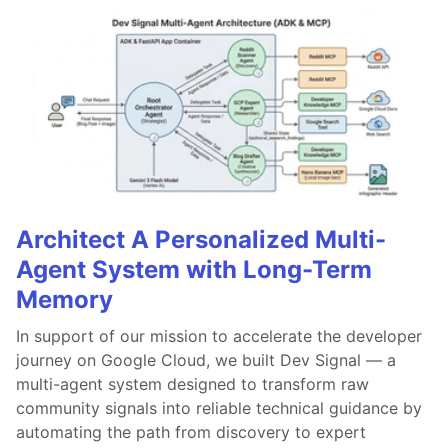
Architect A Personalized Multi-
Agent System with Long-Term
Memory
In support of our mission to accelerate the developer
journey on Google Cloud, we built Dev Signal — a
multi-agent system designed to transform raw
community signals into reliable technical guidance by
automating the path from discovery to expert