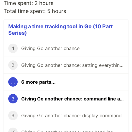
Time spent: 2 hours
Total time spent: 5 hours
Making a time tracking tool in Go (10 Part
Series)
1
Giving Go another chance
2
Giving Go another chance: setting everything up
...
6 more parts...
3
Giving Go another chance: command line arguments
9
Giving Go another chance: display command