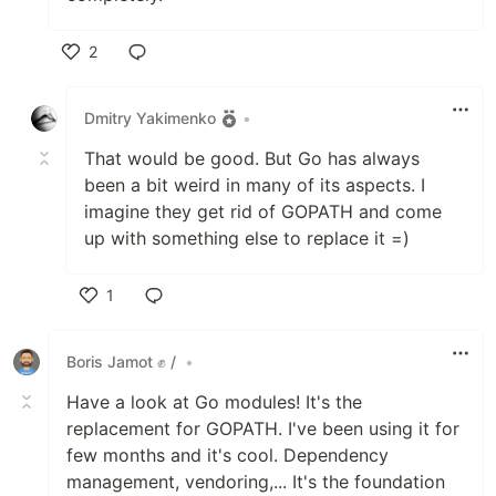
2
Like
Dmitry Yakimenko
•
That would be good. But Go has always
been a bit weird in many of its aspects. I
imagine they get rid of GOPATH and come
up with something else to replace it =)
1
Like
Boris Jamot ✊ /
•
Have a look at Go modules! It's the
replacement for GOPATH. I've been using it for
few months and it's cool. Dependency
management, vendoring,... It's the foundation