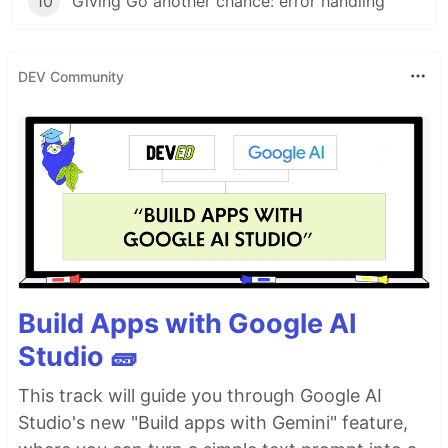
10
Giving Go another chance: error handling
DEV Community
Build Apps with Google AI
Studio 🧱
This track will guide you through Google AI
Studio's new "Build apps with Gemini" feature,