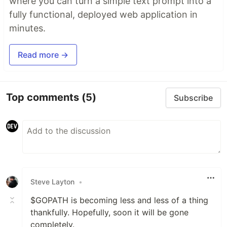
where you can turn a simple text prompt into a
fully functional, deployed web application in
minutes.
Read more →
Top comments
(5)
Subscribe
Steve Layton
•
$GOPATH is becoming less and less of a thing
thankfully. Hopefully, soon it will be gone
completely.