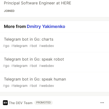
Principal Software Engineer at HERE
JOINED
More from
Dmitry Yakimenko
Telegram bot in Go: charts
#
go
#
telegram
#
bot
#
webdev
Telegram bot in Go: speak robot
#
go
#
telegram
#
bot
#
webdev
Telegram bot in Go: speak human
#
go
#
telegram
#
bot
#
webdev
The DEV Team
PROMOTED