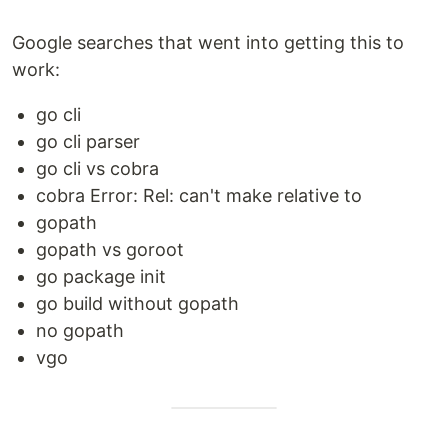
Google searches that went into getting this to
work:
go cli
go cli parser
go cli vs cobra
cobra Error: Rel: can't make relative to
gopath
gopath vs goroot
go package init
go build without gopath
no gopath
vgo