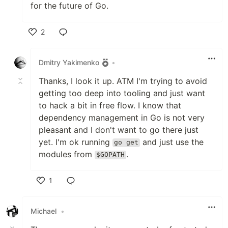
for the future of Go.
2
Like
Dmitry Yakimenko
•
Thanks, I look it up. ATM I'm trying to avoid
getting too deep into tooling and just want
to hack a bit in free flow. I know that
dependency management in Go is not very
pleasant and I don't want to go there just
yet. I'm ok running
and just use the
go get
modules from
.
$GOPATH
1
Like
Michael
•