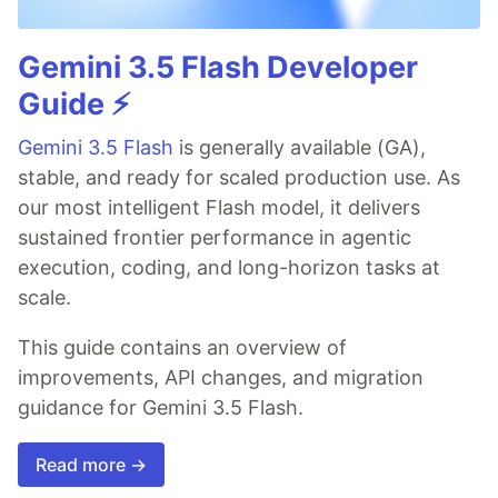
Gemini 3.5 Flash Developer
Guide ⚡️
Gemini 3.5 Flash
is generally available (GA),
stable, and ready for scaled production use. As
our most intelligent Flash model, it delivers
sustained frontier performance in agentic
execution, coding, and long-horizon tasks at
scale.
This guide contains an overview of
improvements, API changes, and migration
guidance for Gemini 3.5 Flash.
Read more →