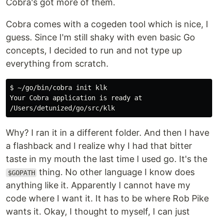
Cobra's got more of them.
Cobra comes with a cogeden tool which is nice, I
guess. Since I'm still shaky with even basic Go
concepts, I decided to run and not type up
everything from scratch.
$ ~/go/bin/cobra init klk

Your Cobra application is ready at

Why? I ran it in a different folder. And then I have
a flashback and I realize why I had that bitter
taste in my mouth the last time I used go. It's the
thing. No other language I know does
$GOPATH
anything like it. Apparently I cannot have my
code where I want it. It has to be where Rob Pike
wants it. Okay, I thought to myself, I can just