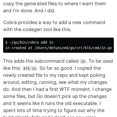
copy the generated files to where I want them
and I'm done. And I did.
Cobra provides a way to add a new command
with the codegen tool like this:
$ ~/go/bin/cobra add in

This adds the subcommand called
. To be used
in
like this:
. So far so good. I copied the
klk in
newly created file to my repo and kept poking
around, editing, running, see what my changes
do. And then I had a first WTF moment. I change
some files, but Go doesn't pick up the changes
and it seems like it runs the old executable. I
spent lots of time trying to figure out why the