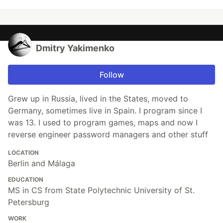
Dmitry Yakimenko
Follow
Grew up in Russia, lived in the States, moved to
Germany, sometimes live in Spain. I program since I
was 13. I used to program games, maps and now I
reverse engineer password managers and other stuff
LOCATION
Berlin and Málaga
EDUCATION
MS in CS from State Polytechnic University of St.
Petersburg
WORK