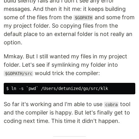
build silently fails and I don't see any error
messages. And then it hit me: it keeps building
some of the files from the
and some from
$GOPATH
my project folder. So copying files from the
default place to an external folder is not really an
option.
Mmkay. But I still wanted my files in my project
folder. Let's see if symlinking my folder into
would trick the compiler:
$GOPATH/src
So far it's working and I'm able to use
tool
cobra
and the compiler is happy. But let's finally get to
coding next time. This time it didn't happen.