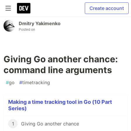
Create account
Dmitry Yakimenko
Posted on
Giving Go another chance:
command line arguments
#
go
#
timetracking
Making a time tracking tool in Go (10 Part
Series)
1
Giving Go another chance