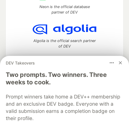
Neon is the official database
partner of DEV
Algolia is the official search partner
of DEV
DEV Takeovers
DEV Community
— A space to discuss and keep up software
Two prompts. Two winners. Three
development and manage your software career
weeks to cook.
Home
DEV Challenges
DEV++
Videos
DEV Education Tracks
DEV Help
Advertise on DEV
Prompt winners take home a DEV++ membership
Organization Accounts
DEV Showcase
About
Contact
and an exclusive DEV badge. Everyone with a
Free Postgres Database
DEV Shop
MLH
Code of Conduct
Privacy Policy
Terms of Use
valid submission earns a completion badge on
Built on
Forem
— the
open source
software that powers
DEV
their profile.
and other inclusive communities.
Made with love and
Ruby on Rails
. DEV Community
©
2016 -