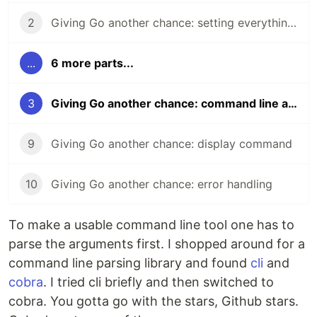
2
Giving Go another chance: setting everything up
...
6 more parts...
3
Giving Go another chance: command line arguments
9
Giving Go another chance: display command
10
Giving Go another chance: error handling
To make a usable command line tool one has to
parse the arguments first. I shopped around for a
command line parsing library and found
cli
and
cobra
. I tried cli briefly and then switched to
cobra. You gotta go with the stars, Github stars.