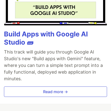
Build Apps with Google AI
Studio 🧱
This track will guide you through Google AI
Studio's new "Build apps with Gemini" feature,
where you can turn a simple text prompt into a
fully functional, deployed web application in
minutes.
Read more →