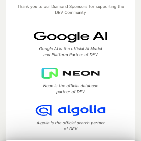
Thank you to our Diamond Sponsors for supporting the
DEV Community
Google AI is the official AI Model
and Platform Partner of DEV
Neon is the official database
partner of DEV
Algolia is the official search partner
of DEV