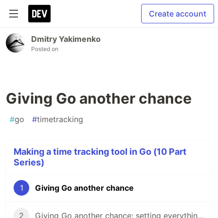
Create account
Dmitry Yakimenko
Posted on
Giving Go another chance
#
go
#
timetracking
Making a time tracking tool in Go (10 Part
Series)
1
Giving Go another chance
2
Giving Go another chance: setting everything up