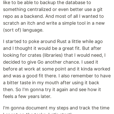
like to be able to backup the database to
something centralized or even better use a git
repo as a backend. And most of all I wanted to
scratch an itch and write a simple tool in a new
(sort of) language.
I started to poke around Rust a little while ago
and I thought it would be a great fit. But after
looking for crates (libraries) that I would need, I
decided to give Go another chance. I used it
before at work at some point and it kinda worked
and was a good fit there. I also remember to have
a bitter taste in my mouth after using it back
then. So I'm gonna try it again and see how it
feels a few years later.
I'm gonna document my steps and track the time