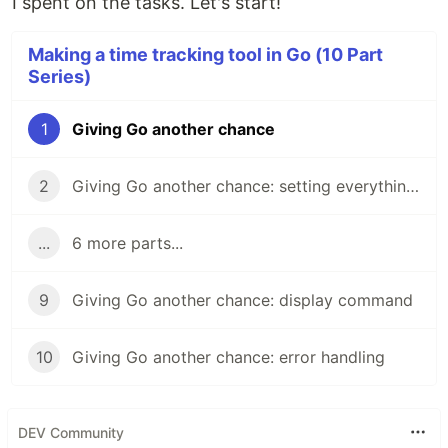
I spent on the tasks. Let's start!
Making a time tracking tool in Go (10 Part
Series)
1
Giving Go another chance
2
Giving Go another chance: setting everything up
...
6 more parts...
9
Giving Go another chance: display command
10
Giving Go another chance: error handling
DEV Community