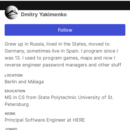
Dmitry Yakimenko
Follow
Grew up in Russia, lived in the States, moved to
Germany, sometimes live in Spain. I program since I
was 13. I used to program games, maps and now I
reverse engineer password managers and other stuff
LOCATION
Berlin and Málaga
EDUCATION
MS in CS from State Polytechnic University of St.
Petersburg
WORK
Principal Software Engineer at HERE
JOINED