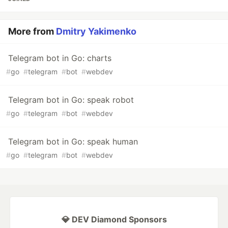
More from
Dmitry Yakimenko
Telegram bot in Go: charts
#
go
#
telegram
#
bot
#
webdev
Telegram bot in Go: speak robot
#
go
#
telegram
#
bot
#
webdev
Telegram bot in Go: speak human
#
go
#
telegram
#
bot
#
webdev
💎 DEV Diamond Sponsors