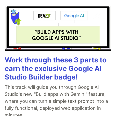
Work through these 3 parts to
earn the exclusive Google AI
Studio Builder badge!
This track will guide you through Google AI
Studio's new "Build apps with Gemini" feature,
where you can turn a simple text prompt into a
fully functional, deployed web application in
minutes.