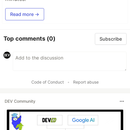
Read more →
Top comments
(0)
Subscribe
Code of Conduct
•
Report abuse
DEV Community