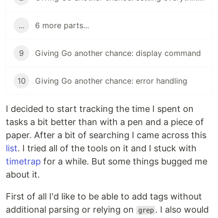
...
6 more parts...
9
Giving Go another chance: display command
10
Giving Go another chance: error handling
I decided to start tracking the time I spent on
tasks a bit better than with a pen and a piece of
paper. After a bit of searching I came across this
list
. I tried all of the tools on it and I stuck with
timetrap
for a while. But some things bugged me
about it.
First of all I'd like to be able to add tags without
additional parsing or relying on
. I also would
grep