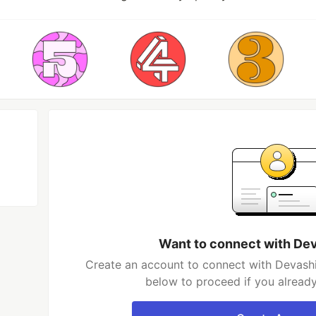
Want to connect with De
Create an account to connect with Devashi
below to proceed if you alread