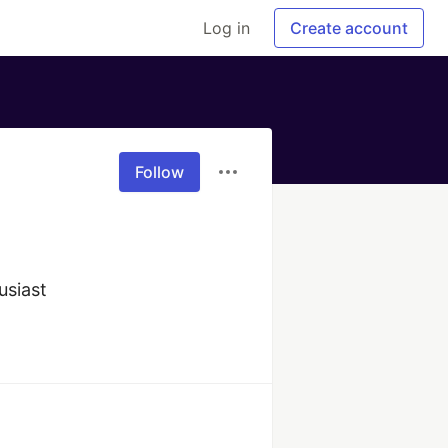
Log in
Create account
Follow
usiast