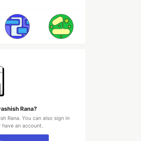
vashish Rana?
sh Rana. You can also sign in
y have an account.