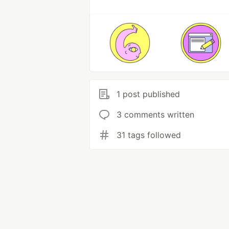
1 post published
3 comments written
31 tags followed