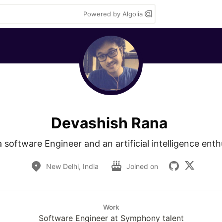
Powered by Algolia
Devashish Rana
a software Engineer and an artificial intelligence enth
New Delhi, India
Joined on
Work
Software Engineer at Symphony talent