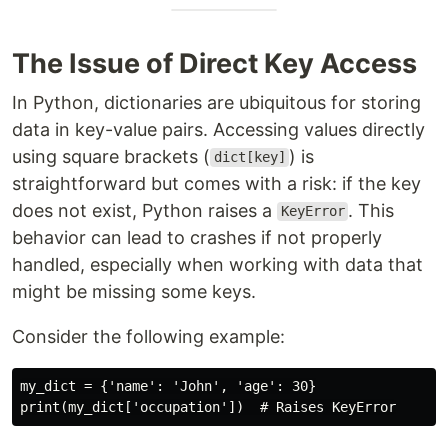
The Issue of Direct Key Access
In Python, dictionaries are ubiquitous for storing
data in key-value pairs. Accessing values directly
using square brackets (
) is
dict[key]
straightforward but comes with a risk: if the key
does not exist, Python raises a
. This
KeyError
behavior can lead to crashes if not properly
handled, especially when working with data that
might be missing some keys.
Consider the following example:
my_dict = {'name': 'John', 'age': 30}
