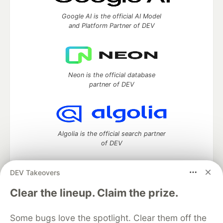
Google AI is the official AI Model
and Platform Partner of DEV
Neon is the official database
partner of DEV
Algolia is the official search partner
of DEV
DEV Takeovers
DEV Community
— A space to discuss and keep up software
Clear the lineup. Claim the prize.
development and manage your software career
Home
DEV Challenges
DEV++
Videos
Some bugs love the spotlight. Clear them off the
DEV Education Tracks
DEV Help
Advertise on DEV