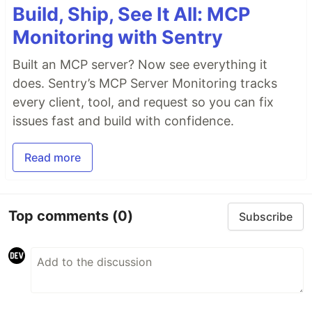
Build, Ship, See It All: MCP
Monitoring with Sentry
Built an MCP server? Now see everything it
does. Sentry’s MCP Server Monitoring tracks
every client, tool, and request so you can fix
issues fast and build with confidence.
Read more
Top comments
(0)
Subscribe