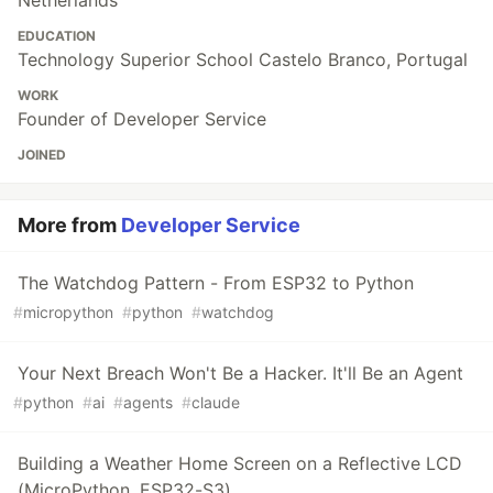
EDUCATION
Technology Superior School Castelo Branco, Portugal
WORK
Founder of Developer Service
JOINED
More from
Developer Service
The Watchdog Pattern - From ESP32 to Python
#
micropython
#
python
#
watchdog
Your Next Breach Won't Be a Hacker. It'll Be an Agent
#
python
#
ai
#
agents
#
claude
Building a Weather Home Screen on a Reflective LCD
(MicroPython, ESP32-S3)