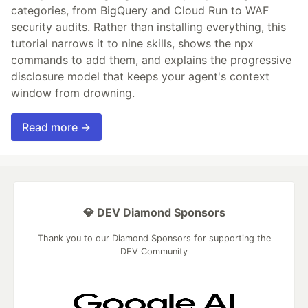
categories, from BigQuery and Cloud Run to WAF
security audits. Rather than installing everything, this
tutorial narrows it to nine skills, shows the npx
commands to add them, and explains the progressive
disclosure model that keeps your agent's context
window from drowning.
Read more →
💎 DEV Diamond Sponsors
Thank you to our Diamond Sponsors for supporting the
DEV Community