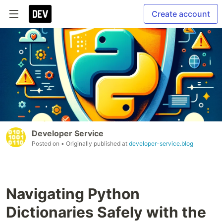
Create account
Developer Service
Posted on
• Originally published at
developer-service.blog
Navigating Python
Dictionaries Safely with the