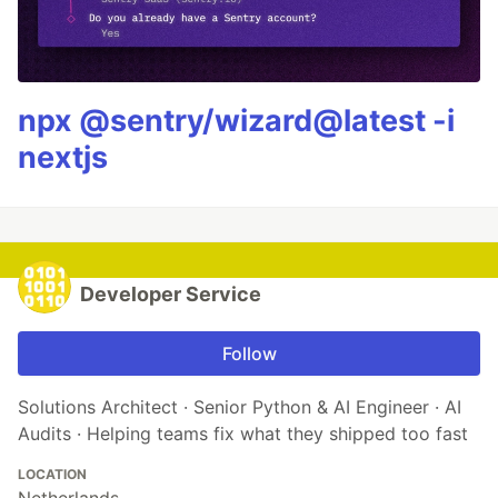
npx @sentry/wizard@latest -i
nextjs
Developer Service
Follow
Solutions Architect · Senior Python & AI Engineer · AI
Audits · Helping teams fix what they shipped too fast
LOCATION
Netherlands