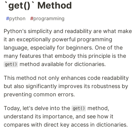
`get()` Method
#
python
#
programming
Python's simplicity and readability are what make
it an exceptionally powerful programming
language, especially for beginners. One of the
many features that embody this principle is the
method available for dictionaries.
get()
This method not only enhances code readability
but also significantly improves its robustness by
preventing common errors.
Today, let's delve into the
method,
get()
understand its importance, and see how it
compares with direct key access in dictionaries.