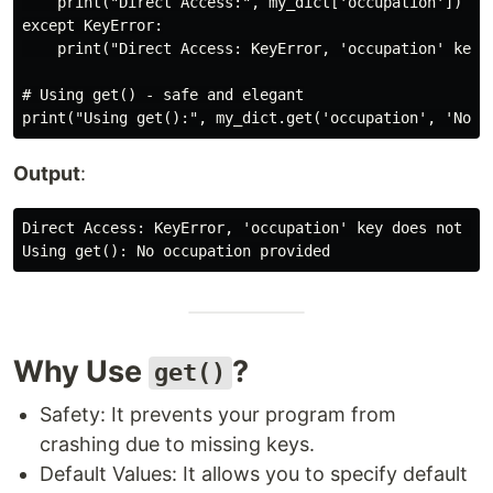
    print("Direct Access:", my_dict['occupation'])

except KeyError:

    print("Direct Access: KeyError, 'occupation' key d
# Using get() - safe and elegant

Output
:
Direct Access: KeyError, 'occupation' key does not exi
Why Use
?
get()
Safety: It prevents your program from
crashing due to missing keys.
Default Values: It allows you to specify default