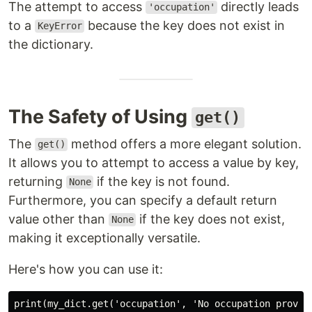
The attempt to access
directly leads
'occupation'
to a
because the key does not exist in
KeyError
the dictionary.
The Safety of Using
get()
The
method offers a more elegant solution.
get()
It allows you to attempt to access a value by key,
returning
if the key is not found.
None
Furthermore, you can specify a default return
value other than
if the key does not exist,
None
making it exceptionally versatile.
Here's how you can use it: