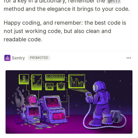
for a key in a dictionary, remember the
get()
method and the elegance it brings to your code.
Happy coding, and remember: the best code is
not just working code, but also clean and
readable code.
Sentry
PROMOTED