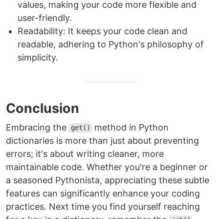
values, making your code more flexible and
user-friendly.
Readability: It keeps your code clean and
readable, adhering to Python's philosophy of
simplicity.
Conclusion
Embracing the
method in Python
get()
dictionaries is more than just about preventing
errors; it's about writing cleaner, more
maintainable code. Whether you're a beginner or
a seasoned Pythonista, appreciating these subtle
features can significantly enhance your coding
practices. Next time you find yourself reaching