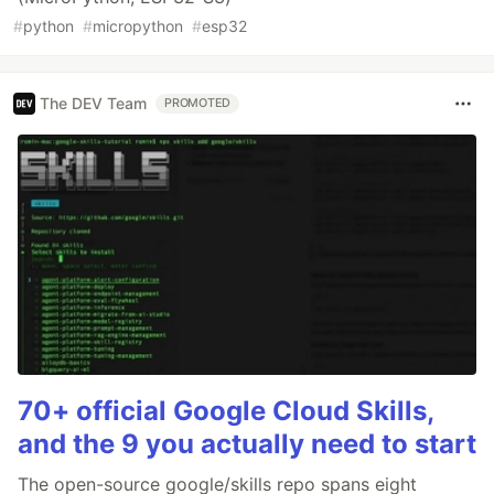
#
python
#
micropython
#
esp32
The DEV Team
PROMOTED
70+ official Google Cloud Skills,
and the 9 you actually need to start
The open-source google/skills repo spans eight