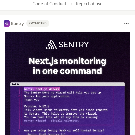
Code of Conduct
•
Report abuse
Sentry
PROMOTED