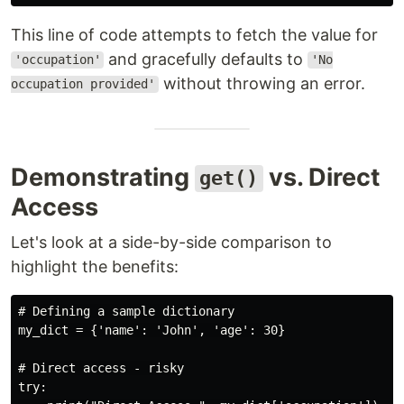
This line of code attempts to fetch the value for
and gracefully defaults to
'occupation'
'No
without throwing an error.
occupation provided'
Demonstrating
vs. Direct
get()
Access
Let's look at a side-by-side comparison to
highlight the benefits:
# Defining a sample dictionary

my_dict = {'name': 'John', 'age': 30}

# Direct access - risky

try:
