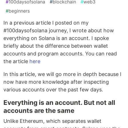
#
100daysofsolana
#
blockchain
#
web3
#
beginners
In a previous article I posted on my
#100daysofsolana journey, I wrote about how
everything on Solana is an account. I spoke
briefly about the difference between wallet
accounts and program accounts. You can read
the article
here
In this article, we will go more in depth because I
now have more knowledge after inspecting
various accounts over the past few days.
Everything is an account. But not all
accounts are the same
Unlike Ethereum, which separates wallet