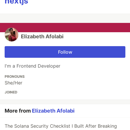
nextjs
Elizabeth Afolabi
Follow
I'm a Frontend Developer
PRONOUNS
She/Her
JOINED
More from
Elizabeth Afolabi
The Solana Security Checklist I Built After Breaking