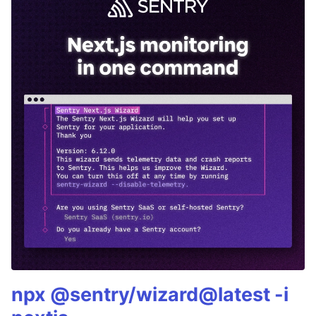
npx @sentry/wizard@latest -i