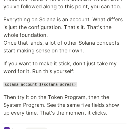
you've followed along to this point, you can too.
Everything on Solana is an account. What differs
is just the configuration. That's it. That's the
whole foundation.
Once that lands, a lot of other Solana concepts
start making sense on their own.
If you want to make it stick, don't just take my
word for it. Run this yourself:
solana account $(solana adress)
Then try it on the Token Program, then the
System Program. See the same five fields show
up every time. That's the moment it clicks.