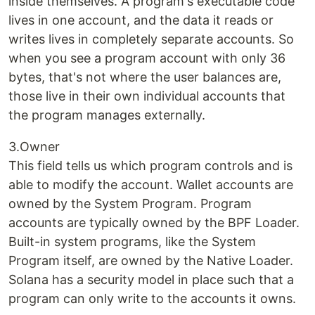
inside themselves. A program's executable code
lives in one account, and the data it reads or
writes lives in completely separate accounts. So
when you see a program account with only 36
bytes, that's not where the user balances are,
those live in their own individual accounts that
the program manages externally.
3.Owner
This field tells us which program controls and is
able to modify the account. Wallet accounts are
owned by the System Program. Program
accounts are typically owned by the BPF Loader.
Built-in system programs, like the System
Program itself, are owned by the Native Loader.
Solana has a security model in place such that a
program can only write to the accounts it owns.