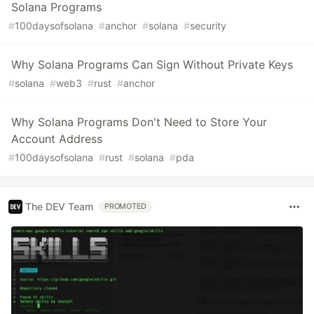
Solana Programs
#
100daysofsolana
#
anchor
#
solana
#
security
Why Solana Programs Can Sign Without Private Keys
#
solana
#
web3
#
rust
#
anchor
Why Solana Programs Don't Need to Store Your
Account Address
#
100daysofsolana
#
rust
#
solana
#
pda
The DEV Team
PROMOTED