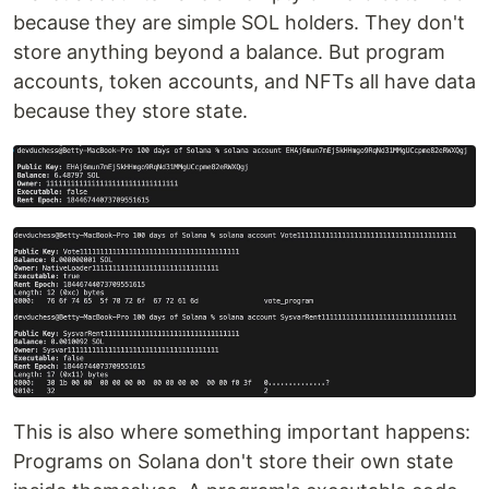
because they are simple SOL holders. They don't
store anything beyond a balance. But program
accounts, token accounts, and NFTs all have data
because they store state.
This is also where something important happens:
Programs on Solana don't store their own state