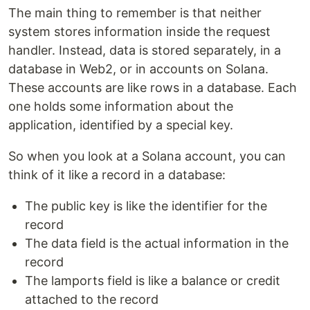
The main thing to remember is that neither
system stores information inside the request
handler. Instead, data is stored separately, in a
database in Web2, or in accounts on Solana.
These accounts are like rows in a database. Each
one holds some information about the
application, identified by a special key.
So when you look at a Solana account, you can
think of it like a record in a database:
The public key is like the identifier for the
record
The data field is the actual information in the
record
The lamports field is like a balance or credit
attached to the record