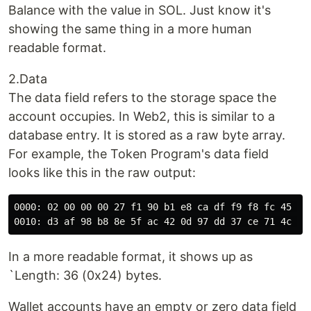
Balance with the value in SOL. Just know it's
showing the same thing in a more human
readable format.
2.Data
The data field refers to the storage space the
account occupies. In Web2, this is similar to a
database entry. It is stored as a raw byte array.
For example, the Token Program's data field
looks like this in the raw output:
0000: 02 00 00 00 27 f1 90 b1 e8 ca df f9 f8 fc 45 cb

In a more readable format, it shows up as
`Length: 36 (0x24) bytes.
Wallet accounts have an empty or zero data field