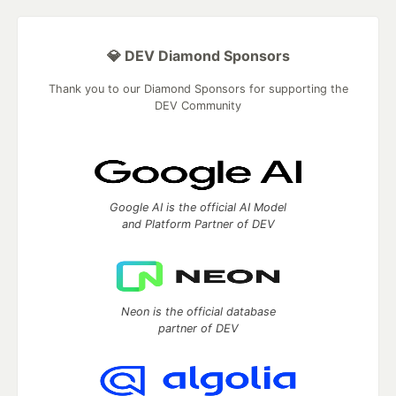
💎 DEV Diamond Sponsors
Thank you to our Diamond Sponsors for supporting the
DEV Community
Google AI is the official AI Model
and Platform Partner of DEV
Neon is the official database
partner of DEV