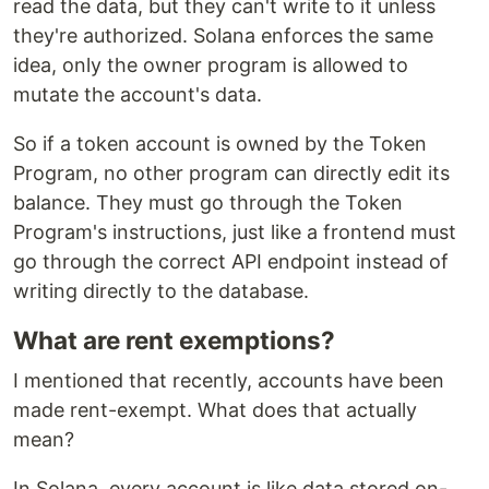
read the data, but they can't write to it unless
they're authorized. Solana enforces the same
idea, only the owner program is allowed to
mutate the account's data.
So if a token account is owned by the Token
Program, no other program can directly edit its
balance. They must go through the Token
Program's instructions, just like a frontend must
go through the correct API endpoint instead of
writing directly to the database.
What are rent exemptions?
I mentioned that recently, accounts have been
made rent-exempt. What does that actually
mean?
In Solana, every account is like data stored on-