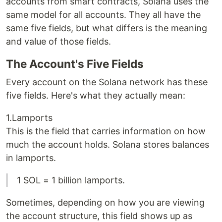
accounts from smart contracts, Solana uses the
same model for all accounts. They all have the
same five fields, but what differs is the meaning
and value of those fields.
The Account's Five Fields
Every account on the Solana network has these
five fields. Here's what they actually mean:
1.Lamports
This is the field that carries information on how
much the account holds. Solana stores balances
in lamports.
1 SOL = 1 billion lamports.
Sometimes, depending on how you are viewing
the account structure, this field shows up as