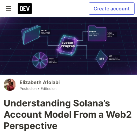
Create account
Elizabeth Afolabi
Posted on
• Edited on
Understanding Solana’s
Account Model From a Web2
Perspective