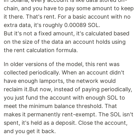
chain, and you have to pay some amount to keep
it there. That's rent. For a basic account with no
extra data, it's roughly 0.00089 SOL.
But it's not a fixed amount, it's calculated based
on the size of the data an account holds using
the rent calculation formula.
In older versions of the model, this rent was
collected periodically. When an account didn't
have enough lamports, the network would
reclaim it.But now, instead of paying periodically,
you just fund the account with enough SOL to
meet the minimum balance threshold. That
makes it permanently rent-exempt. The SOL isn't
spent, it's held as a deposit. Close the account,
and you get it back.