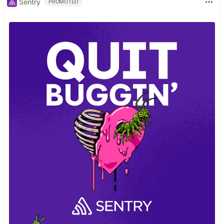
Sentry
PROMOTED