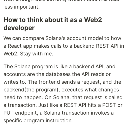
less important.
How to think about it as a Web2
developer
We can compare Solana's account model to how
a React app makes calls to a backend REST API in
Web2. Stay with me.
The Solana program is like a backend API, and
accounts are the databases the API reads or
writes to. The frontend sends a request, and the
backend(the program), executes what changes
need to happen. On Solana, that request is called
a transaction. Just like a REST API hits a POST or
PUT endpoint, a Solana transaction invokes a
specific program instruction.