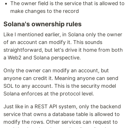
The owner field is the service that is allowed to
make changes to the record
Solana's ownership rules
Like I mentioned earlier, in Solana only the owner
of an account can modify it. This sounds
straightforward, but let's drive it home from both
a Web2 and Solana perspective.
Only the owner can modify an account, but
anyone can credit it. Meaning anyone can send
SOL to any account. This is the security model
Solana enforces at the protocol level.
Just like in a REST API system, only the backend
service that owns a database table is allowed to
modify the rows. Other services can request to