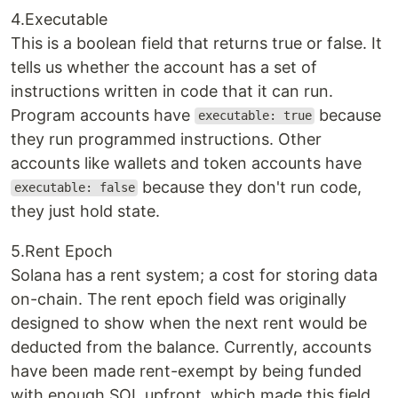
4.Executable
This is a boolean field that returns true or false. It
tells us whether the account has a set of
instructions written in code that it can run.
Program accounts have
because
executable: true
they run programmed instructions. Other
accounts like wallets and token accounts have
because they don't run code,
executable: false
they just hold state.
5.Rent Epoch
Solana has a rent system; a cost for storing data
on-chain. The rent epoch field was originally
designed to show when the next rent would be
deducted from the balance. Currently, accounts
have been made rent-exempt by being funded
with enough SOL upfront, which made this field