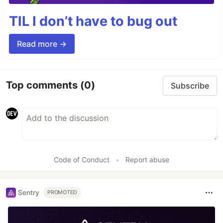
TIL I don’t have to bug out
Read more →
Top comments
(0)
Subscribe
Code of Conduct
•
Report abuse
Sentry
PROMOTED