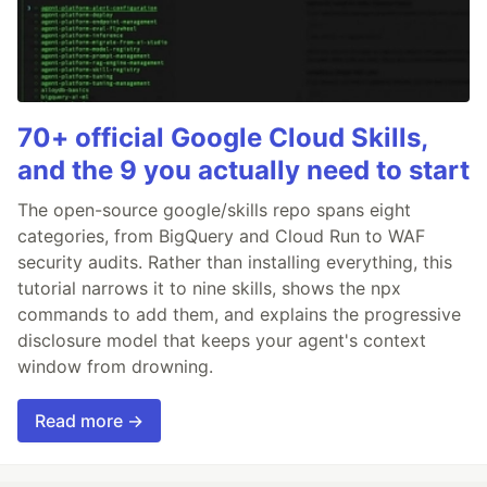
70+ official Google Cloud Skills,
and the 9 you actually need to start
The open-source google/skills repo spans eight
categories, from BigQuery and Cloud Run to WAF
security audits. Rather than installing everything, this
tutorial narrows it to nine skills, shows the npx
commands to add them, and explains the progressive
disclosure model that keeps your agent's context
window from drowning.
Read more →