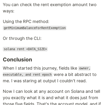
You can check the rent exemption amount two
ways:
Using the RPC method:
getMinimumBalanceForRentExemption
Or through the CLI:
solana rent <DATA_SIZE>
Conclusion
When I started this journey, fields like
owner,
were a bit abstract to
executable, and rent epoch
me. I was staring at output I couldn't read.
Now I can look at any account on Solana and tell
you exactly what it is and what it does just from
those five fields. That's the account model, and if