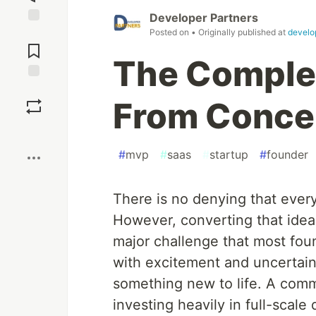
Developer Partners
Posted on
• Originally published at
develo
Jump to
Comments
The Comple
Save
From Concep
Boost
#
mvp
#
saas
#
startup
#
founder
There is no denying that every
However, converting that idea 
major challenge that most founde
with excitement and uncertaint
something new to life. A com
investing heavily in full-sca