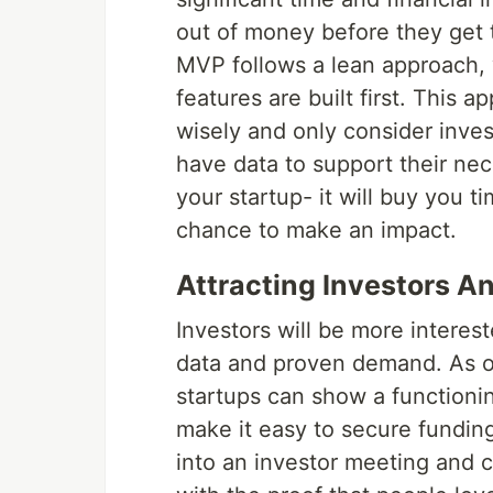
out of money before they get
MVP follows a lean approach, 
features are built first. This
wisely and only consider inves
have data to support their nec
your startup- it will buy you t
chance to make an impact.
Attracting Investors 
Investors will be more interest
data and proven demand. As o
startups can show a functioni
make it easy to secure funding
into an investor meeting and c