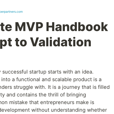
perpartners.com
te MVP Handbook
t to Validation
 successful startup starts with an idea.
into a functional and scalable product is a
rs struggle with. It is a journey that is filled
y and contains the thrill of bringing
mon mistake that entrepreneurs make is
le development without understanding whether