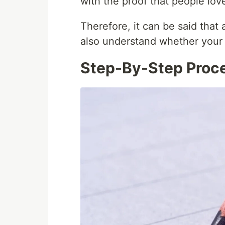
with the proof that people love
Therefore, it can be said that
also understand whether your i
Step-By-Step Proce