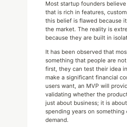
Most startup founders believe t
that is rich in features, custo
this belief is flawed because i
the market. The reality is extr
because they are built in isola
It has been observed that most
something that people are not
first, they can test their idea 
make a significant financial c
users want, an MVP will provid
validating whether the product 
just about business; it is abo
spending years on something on
demand.