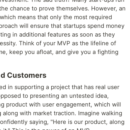
 the chance to prove themselves. However, an
which means that only the most required
 approach will ensure that startups spend money
ting in additional features as soon as they
essity. Think of your MVP as the lifeline of
ime, keep you afloat, and give you a fighting
And Customers
ed in supporting a project that has real user
pposed to presenting an untested idea,
ng product with user engagement, which will
 along with market traction. Imagine walking
onfidently saying, "Here is our product, along