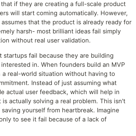
hat if they are creating a full-scale product
mers will start coming automatically. However,
t assumes that the product is already ready for
emely harsh- most brilliant ideas fail simply
tion without real user validation.
 startups fail because they are building
 interested in. When founders build an MVP
in a real-world situation without having to
ommitment. Instead of just assuming what
e actual user feedback, which will help in
is actually solving a real problem. This isn't
ut saving yourself from heartbreak. Imagine
ly to see it fail because of a lack of