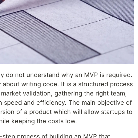
y do not understand why an MVP is required.
about writing code. It is a structured process
 market validation, gathering the right team,
h speed and efficiency. The main objective of
rsion of a product which will allow startups to
hile keeping the costs low.
-step process of building an MVP that