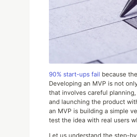
90% start-ups fail
because the
Developing an MVP is not only 
that involves careful planning,
and launching the product wit
an MVP is building a simple ve
test the idea with real users w
Let us understand the step-by