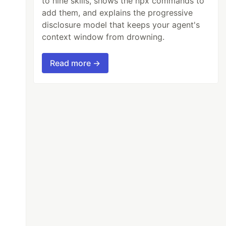
to nine skills, shows the npx commands to
add them, and explains the progressive
disclosure model that keeps your agent's
context window from drowning.
Read more →