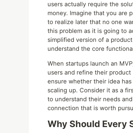
users actually require the sol
money. Imagine that you are p
to realize later that no one w
this problem as it is going to 
simplified version of a product
understand the core functional
When startups launch an MVP,
users and refine their product 
ensure whether their idea has
scaling up. Consider it as a fi
to understand their needs and
connection that is worth pursu
Why Should Every S