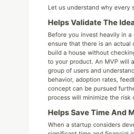
Let us understand why every s
Helps Validate The Ide
Before you invest heavily in 
ensure that there is an actua
build a house without checking
to your product. An MVP will al
group of users and understand
behavior, adoption rates, feed
concept can be pursued further 
process will minimize the risk
Helps Save Time And 
When a startup considers devel
significant time and financial