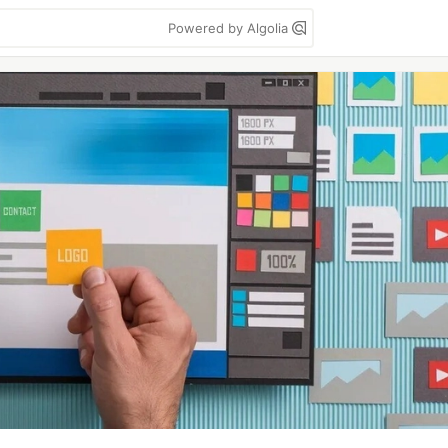
Powered by Algolia