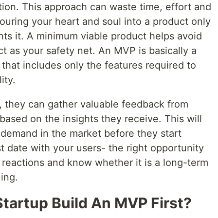
ution. This approach can waste time, effort and
ouring your heart and soul into a product only
ants it. A minimum viable product helps avoid
act as your safety net. An MVP is basically a
 that includes only the features required to
ity.
 they can gather valuable feedback from
based on the insights they receive. This will
 demand in the market before they start
rst date with your users- the right opportunity
 reactions and know whether it is a long-term
ing.
tartup Build An MVP First?