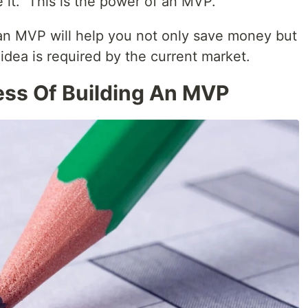
 it." This is the power of an MVP.
 an MVP will help you not only save money but
dea is required by the current market.
ss Of Building An MVP