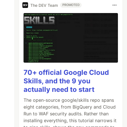
The DEV Team
PROMOTED
70+ official Google Cloud
Skills, and the 9 you
actually need to start
The open-source google/skills repo spans
eight categories, from BigQuery and Cloud
Run to WAF security audits. Rather than
installing everything, this tutorial narrows it