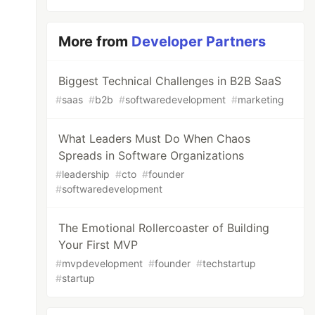
More from
Developer Partners
Biggest Technical Challenges in B2B SaaS
#
saas
#
b2b
#
softwaredevelopment
#
marketing
What Leaders Must Do When Chaos
Spreads in Software Organizations
#
leadership
#
cto
#
founder
#
softwaredevelopment
The Emotional Rollercoaster of Building
Your First MVP
#
mvpdevelopment
#
founder
#
techstartup
#
startup