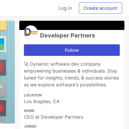
Log in
Create account
Developer Partners
Follow
🚀 Dynamic software dev company
empowering businesses & individuals. Stay
tuned for insights, trends, & success stories
as we explore software's possibilities.
LOCATION
Los Angeles, CA
WORK
CEO at Developer Partners
JOINED