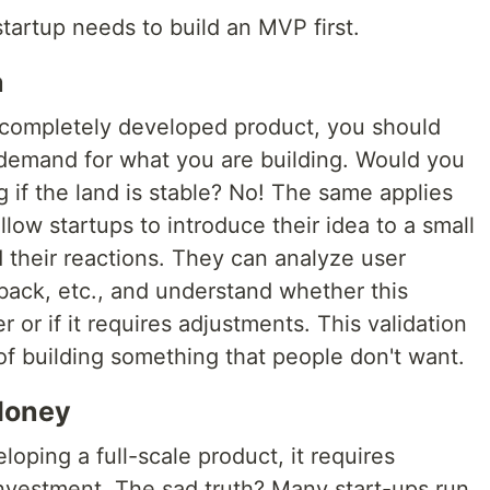
tartup needs to build an MVP first.
a
a completely developed product, you should
l demand for what you are building. Would you
 if the land is stable? No! The same applies
low startups to introduce their idea to a small
 their reactions. They can analyze user
back, etc., and understand whether this
or if it requires adjustments. This validation
 of building something that people don't want.
Money
oping a full-scale product, it requires
 investment. The sad truth? Many start-ups run