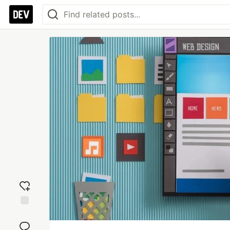
Add
reaction