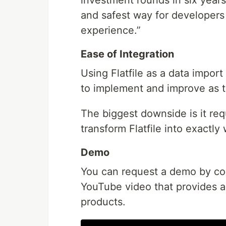
and safest way for developers t
experience.”
Ease of Integration
Using Flatfile as a data impor
to implement and improve as th
The biggest downside is it req
transform Flatfile into exact
Demo
You can request a demo by cont
YouTube video that provides a 
products.