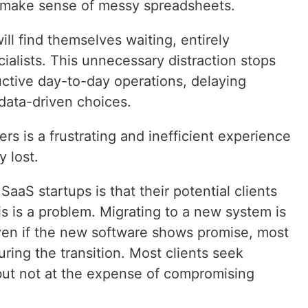
to make sense of messy spreadsheets.
ll find themselves waiting, entirely
alists. This unnecessary distraction stops
ctive day-to-day operations, delaying
data-driven choices.
rs is a frustrating and inefficient experience
y lost.
aaS startups is that their potential clients
is is a problem. Migrating to a new system is
ven if the new software shows promise, most
during the transition. Most clients seek
but not at the expense of compromising