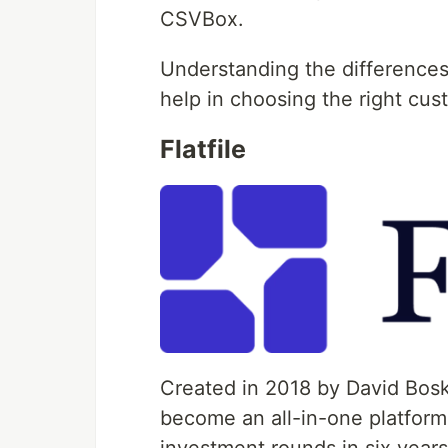
CSVBox.
Understanding the differences
help in choosing the right cu
Flatfile
Created in 2018 by David Bos
become an all-in-one platform 
investment rounds in six years. 