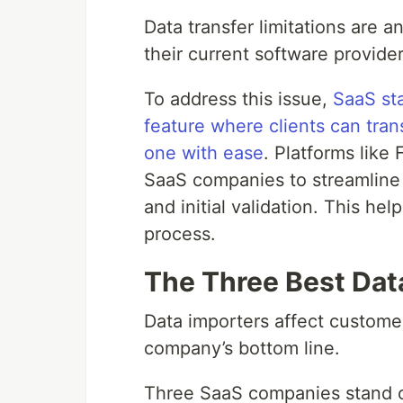
Data transfer limitations are a
their current software provider
To address this issue,
SaaS sta
feature where clients can tran
one with ease
. Platforms like
SaaS companies to streamline
and initial validation. This help
process.
The Three Best Dat
Data importers affect custome
company’s bottom line.
Three SaaS companies stand out