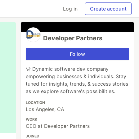
Log in
Create account
Developer Partners
Follow
🚀 Dynamic software dev company
empowering businesses & individuals. Stay
tuned for insights, trends, & success stories
as we explore software's possibilities.
LOCATION
Los Angeles, CA
WORK
CEO at Developer Partners
JOINED