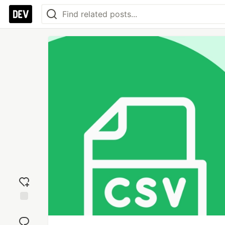
Add
reaction