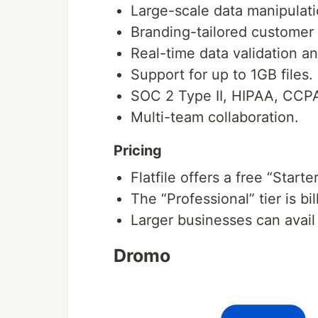
Large-scale data manipulati
Branding-tailored customer
Real-time data validation a
Support for up to 1GB files.
SOC 2 Type II, HIPAA, CCP
Multi-team collaboration.
Pricing
Flatfile offers a free “Starte
The “Professional” tier is b
Larger businesses can avail 
Dromo