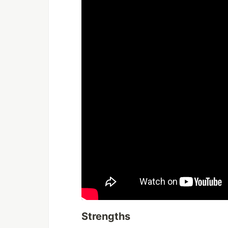
Strengths