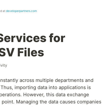
ed at
developerpartners.com
Services for
SV Files
vity
onstantly across multiple departments and
hus, importing data into applications is
 operations. However, this data exchange
in point. Managing the data causes companies