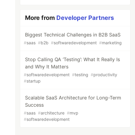
More from
Developer Partners
Biggest Technical Challenges in B2B SaaS
#
saas
#
b2b
#
softwaredevelopment
#
marketing
Stop Calling QA ‘Testing’: What It Really Is
and Why It Matters
#
softwaredevelopment
#
testing
#
productivity
#
startup
Scalable SaaS Architecture for Long-Term
Success
#
saas
#
architecture
#
mvp
#
softwaredevelopment