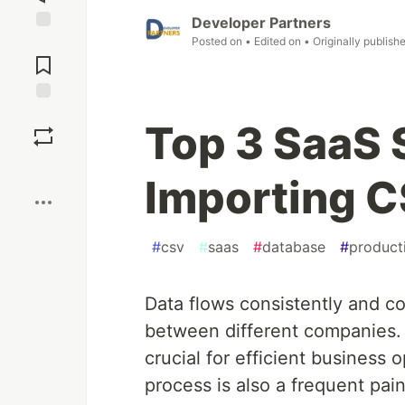
Developer Partners
Posted on
• Edited on
• Originally publish
Jump to
Comments
Save
Top 3 SaaS 
Boost
Importing C
#
csv
#
saas
#
database
#
producti
Data flows consistently and c
between different companies. T
crucial for efficient business
process is also a frequent pa