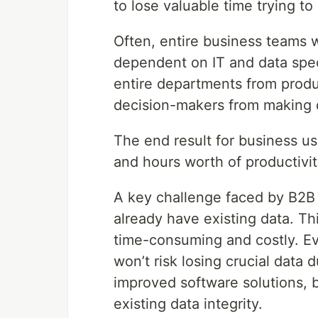
to lose valuable time trying 
Often, entire business teams wi
dependent on IT and data speci
entire departments from produ
decision-makers from making 
The end result for business use
and hours worth of productivit
A key challenge faced by B2B S
already have existing data. Th
time-consuming and costly. E
won’t risk losing crucial data 
improved software solutions, 
existing data integrity.