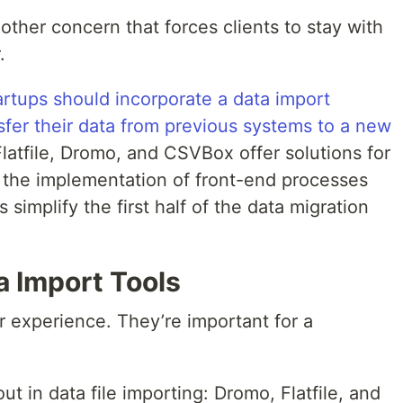
nother concern that forces clients to stay with
.
rtups should incorporate a data import
sfer their data from previous systems to a new
 Flatfile, Dromo, and CSVBox offer solutions for
 the implementation of front-end processes
s simplify the first half of the data migration
a Import Tools
r experience. They’re important for a
 in data file importing: Dromo, Flatfile, and