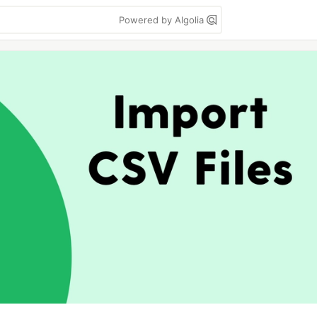
Powered by Algolia