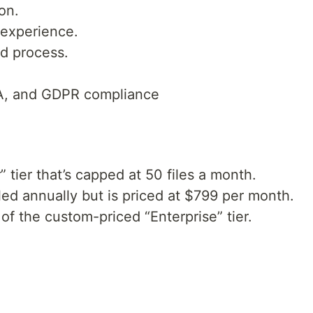
on.
 experience.
nd process.
A, and GDPR compliance
r” tier that’s capped at 50 files a month.
illed annually but is priced at $799 per month.
of the custom-priced “Enterprise” tier.