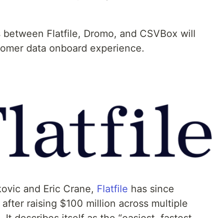
 between Flatfile, Dromo, and CSVBox will
stomer data onboard experience.
kovic and Eric Crane,
Flatfile
has since
after raising $100 million across multiple
It describes itself as the “easiest, fastest,