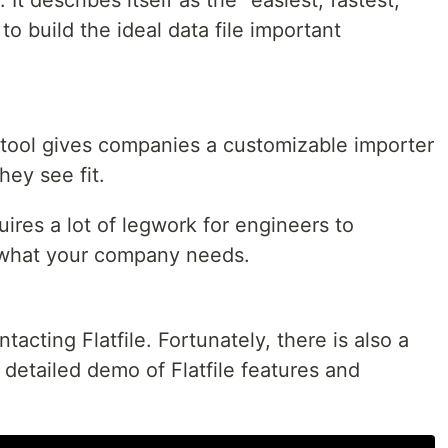
o build the ideal data file important
t tool gives companies a customizable importer
ey see fit.
uires a lot of legwork for engineers to
ly what your company needs.
acting Flatfile. Fortunately, there is also a
detailed demo of Flatfile features and