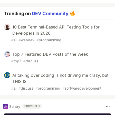
Trending on
DEV Community
10 Best Terminal-Based API Testing Tools for
Developers in 2026
#
ai
#
webdev
#
programming
Top 7 Featured DEV Posts of the Week
#
top7
#
discuss
AI taking over coding is not driving me crazy, but
THIS IS
#
ai
#
discuss
#
programming
#
softwaredevelopment
Sentry
PROMOTED