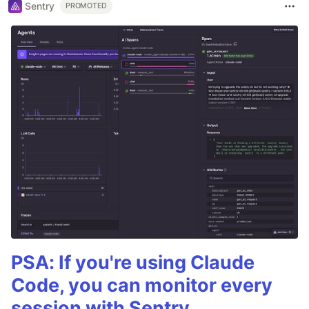
Sentry
PROMOTED
PSA: If you're using Claude
Code, you can monitor every
session with Sentry