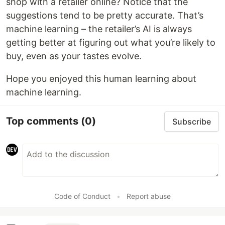
shop with a retailer online? Notice that the
suggestions tend to be pretty accurate. That’s
machine learning – the retailer’s AI is always
getting better at figuring out what you’re likely to
buy, even as your tastes evolve.
Hope you enjoyed this human learning about
machine learning.
Top comments
(0)
Subscribe
Code of Conduct
•
Report abuse