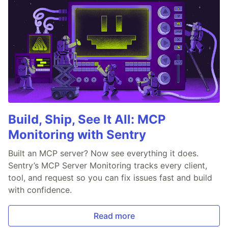
Build, Ship, See It All: MCP
Monitoring with Sentry
Built an MCP server? Now see everything it does.
Sentry’s MCP Server Monitoring tracks every client,
tool, and request so you can fix issues fast and build
with confidence.
Read more