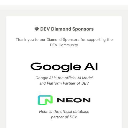
💎 DEV Diamond Sponsors
Thank you to our Diamond Sponsors for supporting the
DEV Community
Google AI is the official AI Model
and Platform Partner of DEV
Neon is the official database
partner of DEV