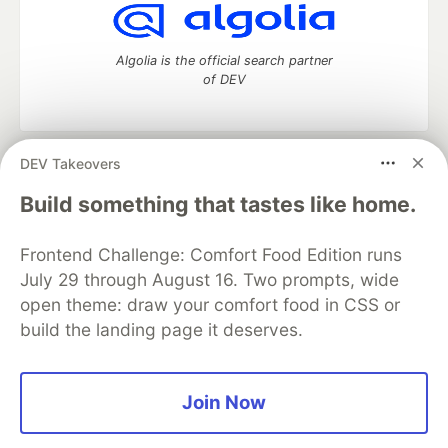
Algolia is the official search partner
of DEV
DEV Takeovers
DEV Community
— A space to discuss and keep up software
development and manage your software career
Build something that tastes like home.
Home
DEV Challenges
DEV++
Videos
DEV Education Tracks
DEV Help
Advertise on DEV
Frontend Challenge: Comfort Food Edition runs
Organization Accounts
DEV Showcase
About
Contact
July 29 through August 16. Two prompts, wide
Free Postgres Database
DEV Shop
MLH
Code of Conduct
Privacy Policy
Terms of Use
open theme: draw your comfort food in CSS or
Built on
Forem
— the
open source
software that powers
DEV
build the landing page it deserves.
and other inclusive communities.
Made with love and
Ruby on Rails
. DEV Community
©
2016 -
2026.
Join Now