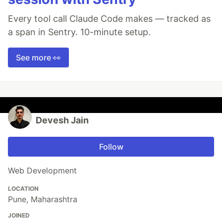
Every tool call Claude Code makes — tracked as
a span in Sentry. 10-minute setup.
See more 👀
Devesh Jain
Follow
Web Development
LOCATION
Pune, Maharashtra
JOINED