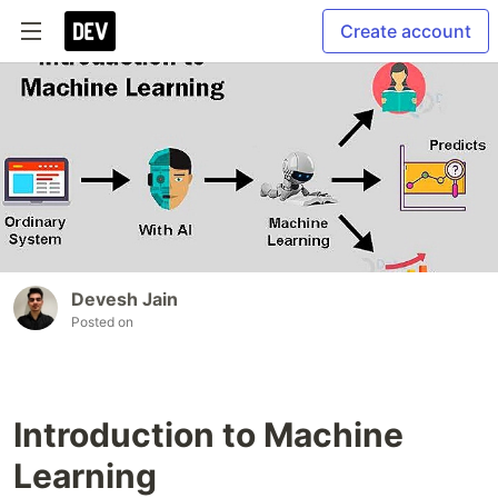
Create account
Devesh Jain
Posted on
Introduction to Machine
Learning