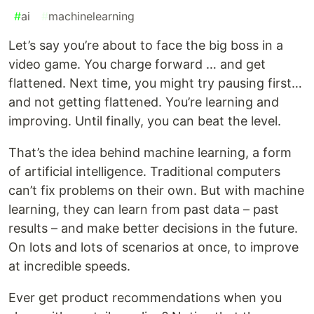
#
ai
#
machinelearning
Let’s say you’re about to face the big boss in a
video game. You charge forward … and get
flattened. Next time, you might try pausing first…
and not getting flattened. You’re learning and
improving. Until finally, you can beat the level.
That’s the idea behind machine learning, a form
of artificial intelligence. Traditional computers
can’t fix problems on their own. But with machine
learning, they can learn from past data – past
results – and make better decisions in the future.
On lots and lots of scenarios at once, to improve
at incredible speeds.
Ever get product recommendations when you