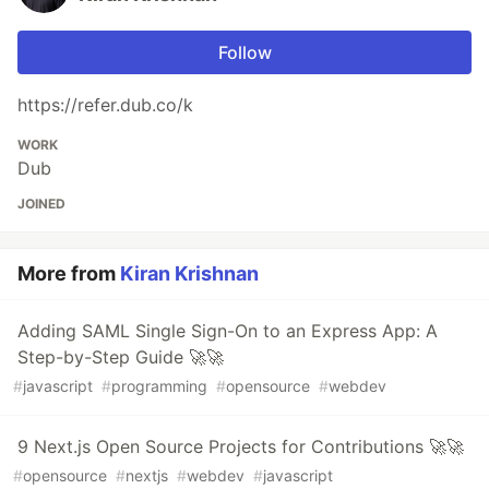
Follow
https://refer.dub.co/k
WORK
Dub
JOINED
More from
Kiran Krishnan
Adding SAML Single Sign-On to an Express App: A
Step-by-Step Guide 🚀🚀
#
javascript
#
programming
#
opensource
#
webdev
9 Next.js Open Source Projects for Contributions 🚀🚀
#
opensource
#
nextjs
#
webdev
#
javascript