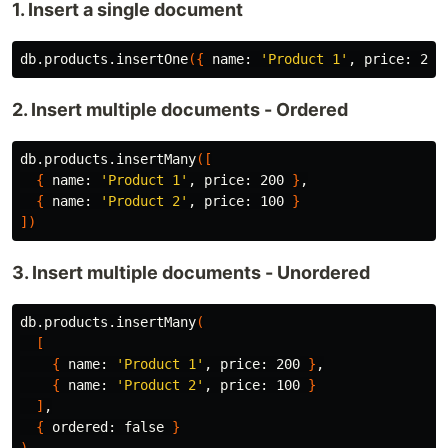
1. Insert a single document
db.products.insertOne
({
 name: 
'Product 1'
, price: 200
2. Insert multiple documents - Ordered
db.products.insertMany
([
{
 name: 
'Product 1'
, price: 200 
}
,

{
 name: 
'Product 2'
, price: 100 
}
])
3. Insert multiple documents - Unordered
db.products.insertMany
(
[
{
 name: 
'Product 1'
, price: 200 
}
,

{
 name: 
'Product 2'
, price: 100 
}
]
,

{
 ordered: 
false
}