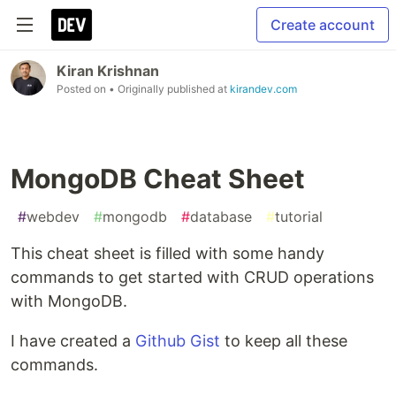
Create account
Kiran Krishnan
Posted on
• Originally published at
kirandev.com
MongoDB Cheat Sheet
#
webdev
#
mongodb
#
database
#
tutorial
This cheat sheet is filled with some handy
commands to get started with CRUD operations
with MongoDB.
I have created a
Github Gist
to keep all these
commands.