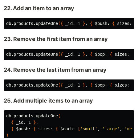
22. Add an item to an array
db.products.updateOne
({
 _id: 1 
}
, 
{
$push
: 
{
 sizes: 
'
23. Remove the first item from an array
db.products.updateOne
({
 _id: 1 
}
, 
{
$pop
: 
{
 sizes: 
-1
24. Remove the last item from an array
db.products.updateOne
({
 _id: 1 
}
, 
{
$pop
: 
{
 sizes: 1 
25. Add multiple items to an array
db.products.updateOne
(
{
 _id: 1 
}
,

{
$push
: 
{
 sizes: 
{
$each
: 
[
'small'
, 
'large'
, 
'medi
)