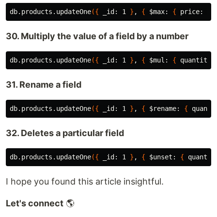
db.products.updateOne
({
 _id: 1 
}
, 
{
$max
: 
{
 price: 25
30. Multiply the value of a field by a number
db.products.updateOne
({
 _id: 1 
}
, 
{
$mul
: 
{
 quantity:
31. Rename a field
db.products.updateOne
({
 _id: 1 
}
, 
{
$rename
: 
{
 quanti
32. Deletes a particular field
db.products.updateOne
({
 _id: 1 
}
, 
{
$unset
: 
{
 quantit
I hope you found this article insightful.
Let's connect
🌎