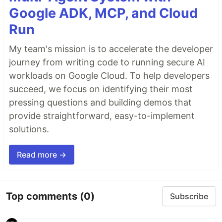
Google ADK, MCP, and Cloud
Run
My team's mission is to accelerate the developer
journey from writing code to running secure AI
workloads on Google Cloud. To help developers
succeed, we focus on identifying their most
pressing questions and building demos that
provide straightforward, easy-to-implement
solutions.
Read more →
Top comments
(0)
Subscribe