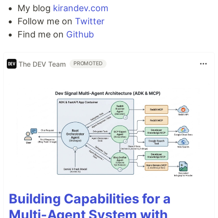
My blog
kirandev.com
Follow me on
Twitter
Find me on
Github
The DEV Team
PROMOTED
Building Capabilities for a
Multi-Agent System with