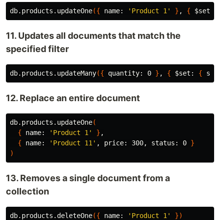
db.products.updateOne
({
 name: 
'Product 1'
}
, 
{
$set
: 
11. Updates all documents that match the
specified filter
db.products.updateMany
({
 quantity: 0 
}
, 
{
$set
: 
{
 sta
12. Replace an entire document
db.products.updateOne
(
{
 name: 
'Product 1'
}
,

{
 name: 
'Product 11'
, price: 300, status: 0 
}
)
13. Removes a single document from a
collection
db.products.deleteOne
({
 name: 
'Product 1'
})