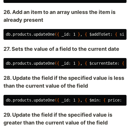
26. Add an item to an array unless the item is
already present
db.products.updateOne
({
 _id: 1 
}
, 
{
$addToSet
: 
{
 size
27. Sets the value of a field to the current date
db.products.updateOne
({
 _id: 1 
}
, 
{
$currentDate
: 
{
 l
28. Update the field if the specified value is less
than the current value of the field
db.products.updateOne
({
 _id: 1 
}
, 
{
$min
: 
{
 price: 15
29. Update the field if the specified value is
greater than the current value of the field