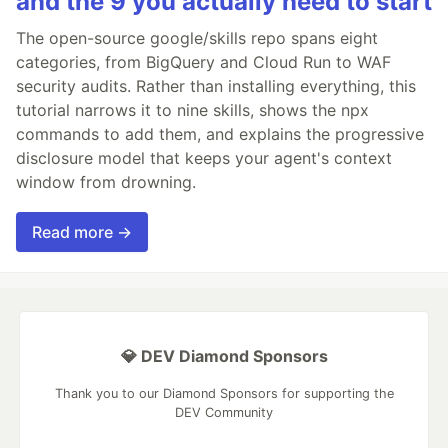
and the 9 you actually need to start
The open-source google/skills repo spans eight
categories, from BigQuery and Cloud Run to WAF
security audits. Rather than installing everything, this
tutorial narrows it to nine skills, shows the npx
commands to add them, and explains the progressive
disclosure model that keeps your agent's context
window from drowning.
Read more →
💎 DEV Diamond Sponsors
Thank you to our Diamond Sponsors for supporting the
DEV Community