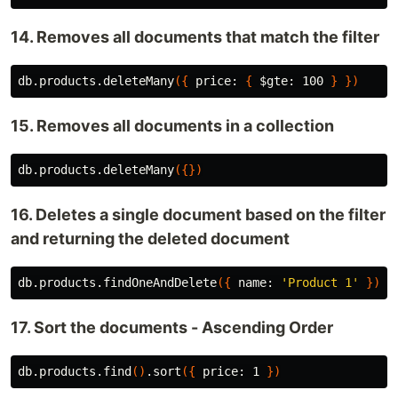
14. Removes all documents that match the filter
db.products.deleteMany
({
 price: 
{
$gte
: 100 
}
})
15. Removes all documents in a collection
db.products.deleteMany
({})
16. Deletes a single document based on the filter
and returning the deleted document
db.products.findOneAndDelete
({
 name: 
'Product 1'
})
17. Sort the documents - Ascending Order
db.products.find
()
.sort
({
 price: 1 
})