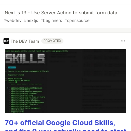
Next.js 13 - Use Server Action to submit form data
#
webdev
#
nextjs
#
beginners
#
opensource
The DEV Team
PROMOTED
70+ official Google Cloud Skills,