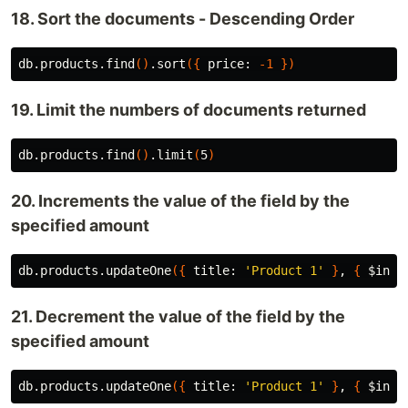
18. Sort the documents - Descending Order
db.products.find
()
.sort
({
 price: 
-1
})
19. Limit the numbers of documents returned
db.products.find
()
.limit
(
5
)
20. Increments the value of the field by the
specified amount
db.products.updateOne
({
 title: 
'Product 1'
}
, 
{
$inc
:
21. Decrement the value of the field by the
specified amount
db.products.updateOne
({
 title: 
'Product 1'
}
, 
{
$inc
: