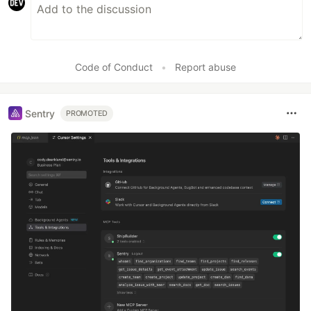
Code of Conduct
•
Report abuse
Sentry
PROMOTED