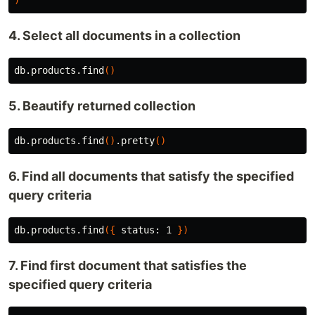
)
4. Select all documents in a collection
db.products.find
()
5. Beautify returned collection
db.products.find
()
.pretty
()
6. Find all documents that satisfy the specified
query criteria
db.products.find
({
 status: 1 
})
7. Find first document that satisfies the
specified query criteria