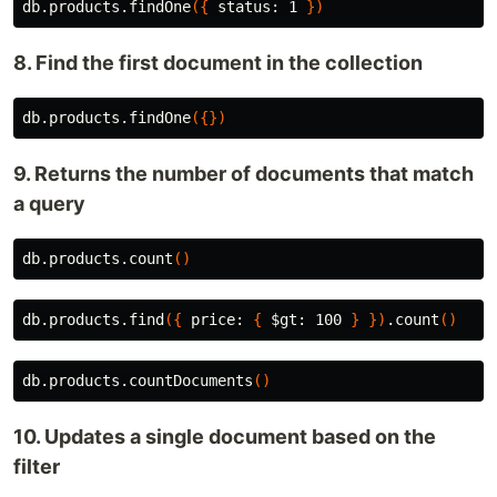
db.products.findOne
({
 status: 1 
})
8. Find the first document in the collection
db.products.findOne
({})
9. Returns the number of documents that match
a query
db.products.count
()
db.products.find
({
 price: 
{
$gt
: 100 
}
})
.count
()
db.products.countDocuments
()
10. Updates a single document based on the
filter