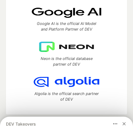
Google AI is the official AI Model
and Platform Partner of DEV
Neon is the official database
partner of DEV
Algolia is the official search partner
of DEV
DEV Takeovers
DEV Community
— A space to discuss and keep up software