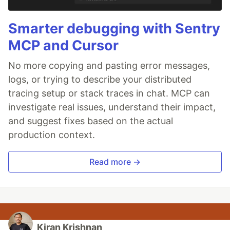
Smarter debugging with Sentry
MCP and Cursor
No more copying and pasting error messages,
logs, or trying to describe your distributed
tracing setup or stack traces in chat. MCP can
investigate real issues, understand their impact,
and suggest fixes based on the actual
production context.
Read more →
Kiran Krishnan