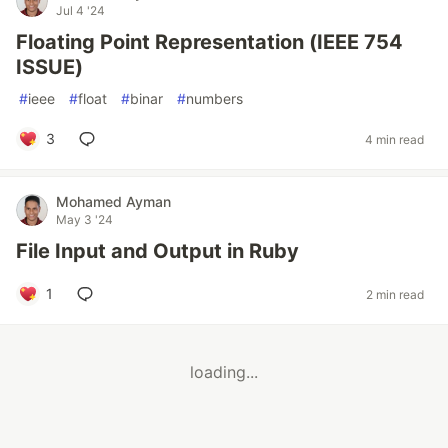
Jul 4 '24
Floating Point Representation (IEEE 754
ISSUE)
#
ieee
#
float
#
binar
#
numbers
3
4 min read
Mohamed Ayman
May 3 '24
File Input and Output in Ruby
1
2 min read
loading...