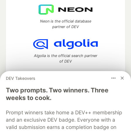
Neon is the official database
partner of DEV
Algolia is the official search partner
of DEV
DEV Takeovers
DEV Community
— A space to discuss and keep up software
Two prompts. Two winners. Three
development and manage your software career
weeks to cook.
Home
DEV Challenges
DEV++
Videos
DEV Education Tracks
DEV Help
Advertise on DEV
Prompt winners take home a DEV++ membership
Organization Accounts
DEV Showcase
About
Contact
and an exclusive DEV badge. Everyone with a
Free Postgres Database
DEV Shop
MLH
Code of Conduct
Privacy Policy
Terms of Use
valid submission earns a completion badge on