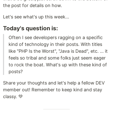
the post for details on how.
Let's see what's up this week...
Today's question is:
Often I see developers ragging on a specific
kind of technology in their posts. With titles
like "PHP Is the Worst", "Java is Dead", etc. ... it
feels so tribal and some folks just seem eager
to rock the boat. What's up with these kind of
posts?
Share your thoughts and let's help a fellow DEV
member out! Remember to keep kind and stay
classy. 💚