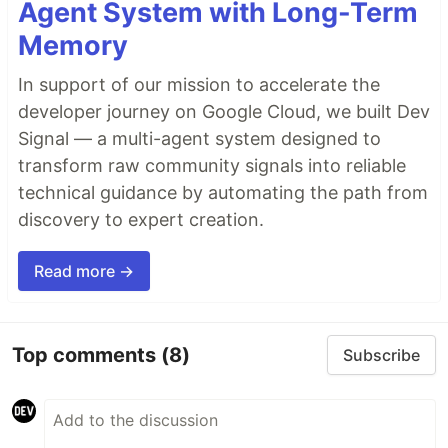
Agent System with Long-Term
Memory
In support of our mission to accelerate the
developer journey on Google Cloud, we built Dev
Signal — a multi-agent system designed to
transform raw community signals into reliable
technical guidance by automating the path from
discovery to expert creation.
Read more →
Top comments
(8)
Subscribe