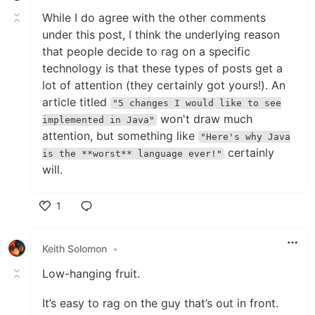
While I do agree with the other comments
under this post, I think the underlying reason
that people decide to rag on a specific
technology is that these types of posts get a
lot of attention (they certainly got yours!). An
article titled
"5 changes I would like to see
won't draw much
implemented in Java"
attention, but something like
"Here's why Java
certainly
is the **worst** language ever!"
will.
1
Like
Keith Solomon
•
Low-hanging fruit.
It’s easy to rag on the guy that’s out in front.