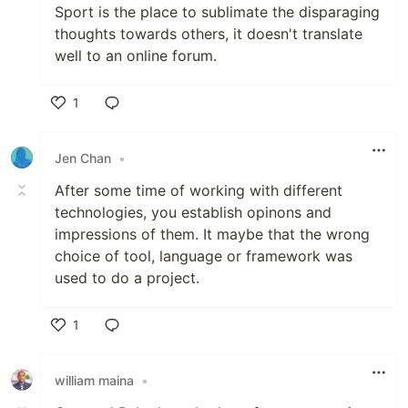
Sport is the place to sublimate the disparaging
thoughts towards others, it doesn't translate
well to an online forum.
1
Like
Jen Chan
•
After some time of working with different
technologies, you establish opinons and
impressions of them. It maybe that the wrong
choice of tool, language or framework was
used to do a project.
1
Like
william maina
•