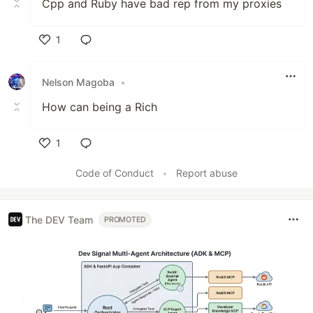
Cpp and Ruby have bad rep from my proxies
1
Like
Nelson Magoba
•
How can being a Rich
1
Like
Code of Conduct
•
Report abuse
The DEV Team
PROMOTED