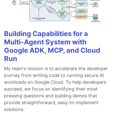
Building Capabilities for a
Multi-Agent System with
Google ADK, MCP, and Cloud
Run
My team's mission is to accelerate the developer
journey from writing code to running secure AI
workloads on Google Cloud. To help developers
succeed, we focus on identifying their most
pressing questions and building demos that
provide straightforward, easy-to-implement
solutions.