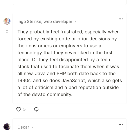
Ingo Steinke, web developer
•
They probably feel frustrated, especially when
forced by existing code or prior decisions by
their customers or employers to use a
technology that they never liked in the first
place. Or they feel disappointed by a tech
stack that used to fascinate them when it was
all new. Java and PHP both date back to the
1990s, and so does JavaScript, which also gets
a lot of criticism and a bad reputation outside
of the dev.to community.
5
Like
Oscar
•