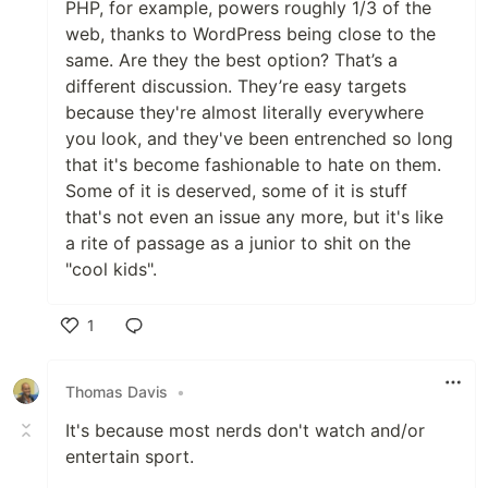
PHP, for example, powers roughly 1/3 of the
web, thanks to WordPress being close to the
same. Are they the best option? That’s a
different discussion. They’re easy targets
because they're almost literally everywhere
you look, and they've been entrenched so long
that it's become fashionable to hate on them.
Some of it is deserved, some of it is stuff
that's not even an issue any more, but it's like
a rite of passage as a junior to shit on the
"cool kids".
1
Like
Thomas Davis
•
It's because most nerds don't watch and/or
entertain sport.