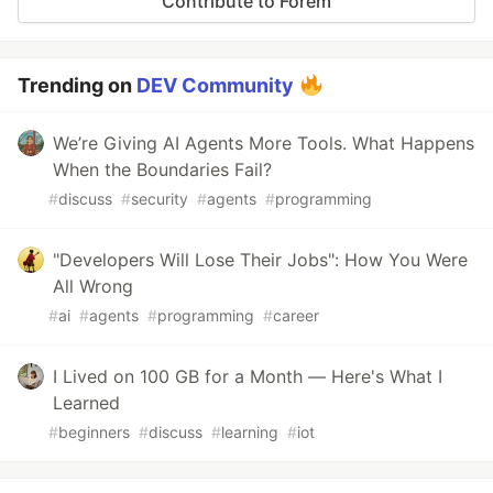
Contribute to Forem
Trending on
DEV Community
We’re Giving AI Agents More Tools. What Happens
When the Boundaries Fail?
#
discuss
#
security
#
agents
#
programming
"Developers Will Lose Their Jobs": How You Were
All Wrong
#
ai
#
agents
#
programming
#
career
I Lived on 100 GB for a Month — Here's What I
Learned
#
beginners
#
discuss
#
learning
#
iot