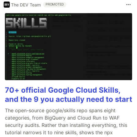
The DEV Team
PROMOTED
70+ official Google Cloud Skills,
and the 9 you actually need to start
The open-source google/skills repo spans eight
categories, from BigQuery and Cloud Run to WAF
security audits. Rather than installing everything, this
tutorial narrows it to nine skills, shows the npx