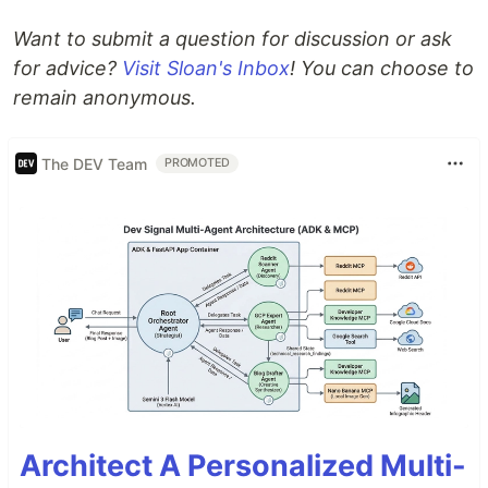
Want to submit a question for discussion or ask
for advice?
Visit Sloan's Inbox
! You can choose to
remain anonymous.
The DEV Team
PROMOTED
Architect A Personalized Multi-