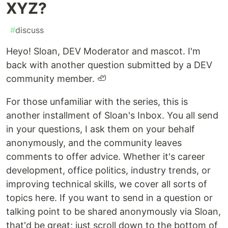
XYZ?
#
discuss
Heyo! Sloan, DEV Moderator and mascot. I'm
back with another question submitted by a DEV
community member. 🦥
For those unfamiliar with the series, this is
another installment of Sloan's Inbox. You all send
in your questions, I ask them on your behalf
anonymously, and the community leaves
comments to offer advice. Whether it's career
development, office politics, industry trends, or
improving technical skills, we cover all sorts of
topics here. If you want to send in a question or
talking point to be shared anonymously via Sloan,
that'd be great; just scroll down to the bottom of