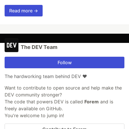
Read more →
The DEV Team
Follow
The hardworking team behind DEV ❤️
Want to contribute to open source and help make the
DEV community stronger?
The code that powers DEV is called
Forem
and is
freely available on GitHub.
You're welcome to jump in!