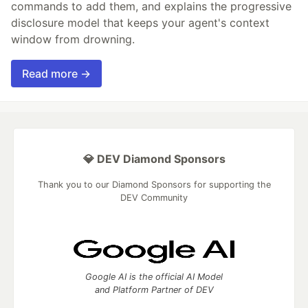
commands to add them, and explains the progressive
disclosure model that keeps your agent's context
window from drowning.
Read more →
💎 DEV Diamond Sponsors
Thank you to our Diamond Sponsors for supporting the
DEV Community
Google AI is the official AI Model
and Platform Partner of DEV