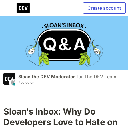
Create account
Sloan the DEV Moderator
for
The DEV Team
Posted on
Sloan's Inbox: Why Do
Developers Love to Hate on