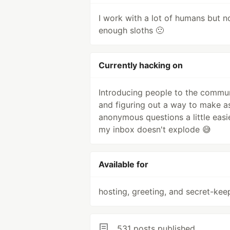
I work with a lot of humans but n
enough sloths 🙁
Currently hacking on
Introducing people to the commu
and figuring out a way to make a
anonymous questions a little easi
my inbox doesn't explode 😅
Available for
hosting, greeting, and secret-kee
531 posts published