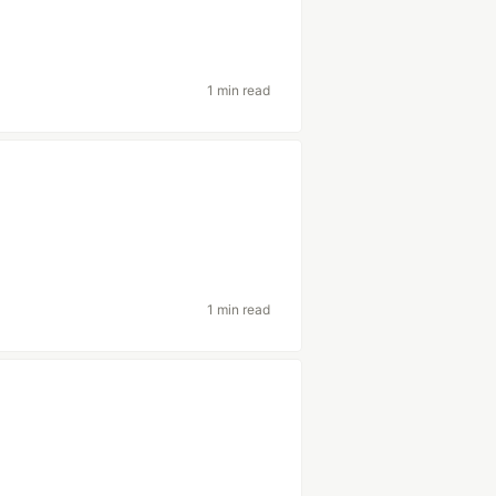
1 min read
1 min read