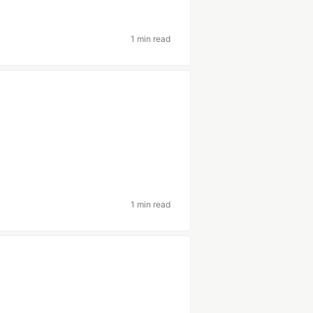
1 min read
1 min read