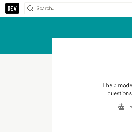
I help mode
questions
Jo