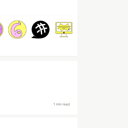
1 min read