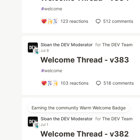
#
welcome
123
reactions
512
comments
Sloan the DEV Moderator
for
The DEV Team
Jul 8
Welcome Thread - v383
#
welcome
103
reactions
518
comments
Earning the community Warm Welcome Badge
Sloan the DEV Moderator
for
The DEV Team
Jul 1
Welcome Thread - v382