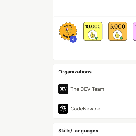
4
Organizations
The DEV Team
CodeNewbie
Skills/Languages