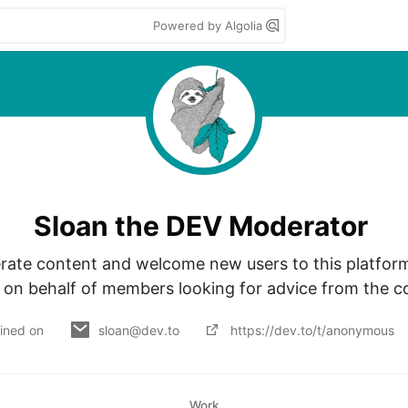
Powered by Algolia
Sloan the DEV Moderator
rate content and welcome new users to this platform. 
 on behalf of members looking for advice from the 
ined on
sloan@dev.to
https://dev.to/t/anonymous
Work