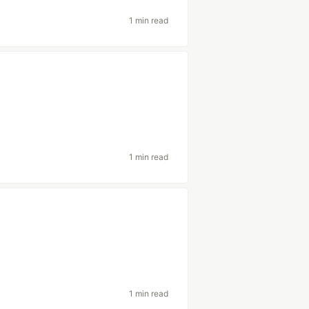
1 min read
1 min read
1 min read