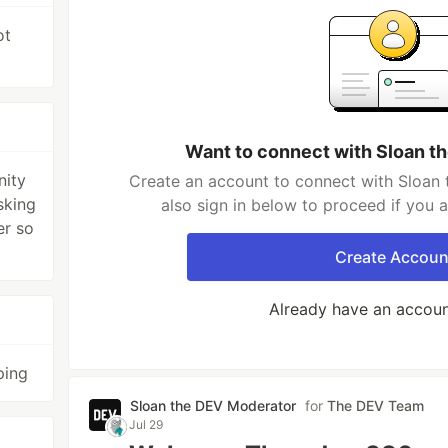
ot
Want to connect with Sloan t
nity
Create an account to connect with Sloan
sking
also sign in below to proceed if you 
er so
Create Accoun
Already have an accou
ping
Sloan the DEV Moderator
for
The DEV Team
Jul 29