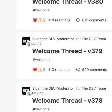
Welcome Thread - v380
#
welcome
118
reactions
612
comments
Sloan the DEV Moderator
for
The DEV Team
Jun 10
Welcome Thread - v379
#
welcome
110
reactions
590
comments
Sloan the DEV Moderator
for
The DEV Team
May 20
Welcome Thread - v378
#
welcome