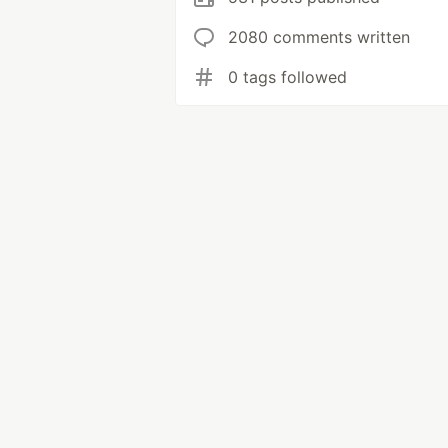
2080 comments written
0 tags followed