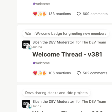
#
welcome
133
reactions
609
comments
Warm Welcome badge for greeting new members
Sloan the DEV Moderator
for
The DEV Team
Jun 24
Welcome Thread - v381
#
welcome
106
reactions
562
comments
Devs sharing stacks and side projects
Sloan the DEV Moderator
for
The DEV Team
Jun 17