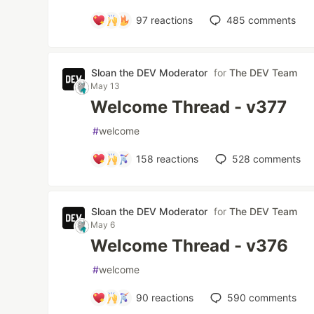
97
reactions
485
comments
Sloan the DEV Moderator
for
The DEV Team
May 13
Welcome Thread - v377
#
welcome
158
reactions
528
comments
Sloan the DEV Moderator
for
The DEV Team
May 6
Welcome Thread - v376
#
welcome
90
reactions
590
comments