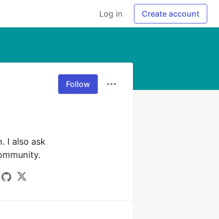
Log in
Create account
Follow
I also ask 
community.