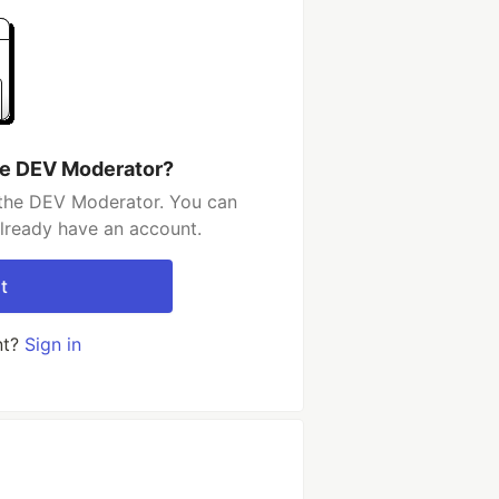
he DEV Moderator?
 the DEV Moderator. You can
already have an account.
t
nt?
Sign in