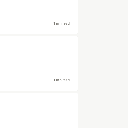
1 min read
1 min read