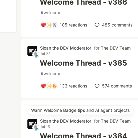
Welcome Thread - v386
#
welcome
105
reactions
485
comments
Sloan the DEV Moderator
for
The DEV Team
Jul 22
Welcome Thread - v385
#
welcome
133
reactions
574
comments
Warm Welcome Badge tips and AI agent projects
Sloan the DEV Moderator
for
The DEV Team
Jul 15
Welcome Thread - v384