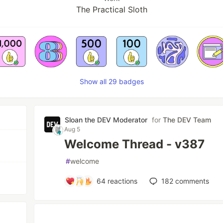
The Practical Sloth
Show all 29 badges
Sloan the DEV Moderator
for
The DEV Team
Aug 5
Welcome Thread - v387
#
welcome
64
reactions
182
comments