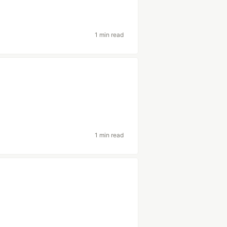
1 min read
1 min read