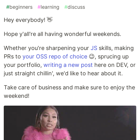
#
beginners
#
learning
#
discuss
Hey everybody! 👋
Hope y'all're all having wonderful weekends.
Whether you're sharpening your
JS
skills, making
PRs to
your OSS repo of choice
😉, sprucing up
your portfolio,
writing a new post
here on DEV, or
just straight chillin', we'd like to hear about it.
Take care of business and make sure to enjoy the
weekend!