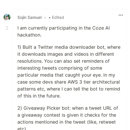
Like
Sojin Samuel
•
• Edited
I am currently participating in the Coze AI
hackathon.
1) Built a Twitter media downloader bot, where
it downloads images and videos in different
resolutions. You can also set reminders of
interesting tweets comprising of some
particular media that caught your eye. in my
case some devs share AWS 3 tier architectural
patterns etc, where I can tell the bot to remind
of this in the future.
2) Giveaway Picker bot: when a tweet URL of
a giveaway contest is given it checks for the
actions mentioned in the tweet (like, retweet
etc)