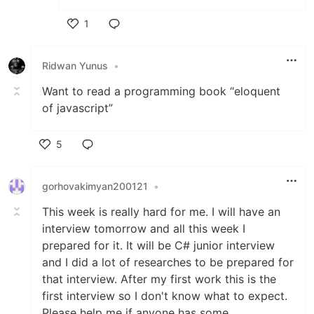
1
Like
Ridwan Yunus
•
Want to read a programming book “eloquent
of javascript”
5
Like
gorhovakimyan200121
•
This week is really hard for me. I will have an
interview tomorrow and all this week I
prepared for it. It will be C# junior interview
and I did a lot of researches to be prepared for
that interview. After my first work this is the
first interview so I don't know what to expect.
Please help me if anyone has some