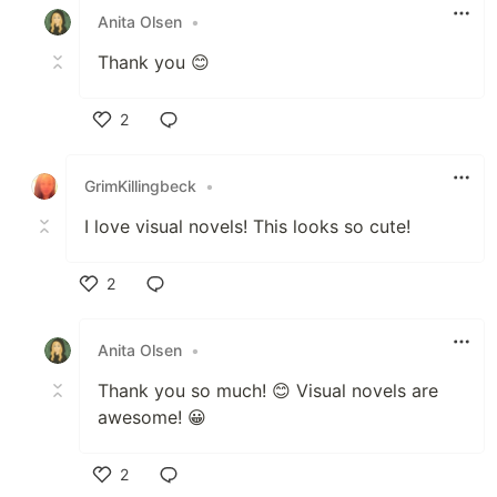
Anita Olsen
•
Thank you 😊
2
Like
GrimKillingbeck
•
I love visual novels! This looks so cute!
2
Like
Anita Olsen
•
Thank you so much! 😊 Visual novels are
awesome! 😀
2