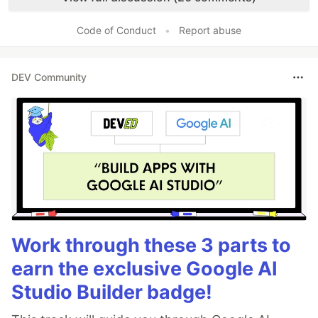
Code of Conduct
•
Report abuse
DEV Community
Work through these 3 parts to
earn the exclusive Google AI
Studio Builder badge!