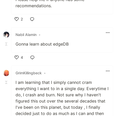
recommendations.
2
Like
Nabil Alamin
•
Gonna learn about edgeDB
4
Like
GrimKillingbeck
•
I am learning that I simply cannot cram
everything I want to in a single day. Everytime I
do, I crash and burn. Not sure why I haven't
figured this out over the several decades that
I've been on this planet, but today , I finally
decided just to do as much as I can and then