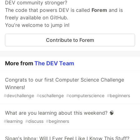
DEV community stronger?
The code that powers DEV is called
Forem
and is
freely available on GitHub.
You're welcome to jump in!
Contribute to Forem
More from
The DEV Team
Congrats to our first Computer Science Challenge
Winners!
#
devchallenge
#
cschallenge
#
computerscience
#
beginners
What are you learning about this weekend? 🧠
#
learning
#
discuss
#
beginners
Sloan's Inbox: Will I Ever Feel Like I Know This Stuff?