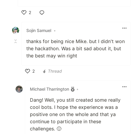
2
Like
Sojin Samuel
•
thanks for being nice Mike. but I didn't won
the hackathon. Was a bit sad about it, but
the best may win right
2
Thread
Like
Michael Tharrington
•
Dang! Well, you still created some really
cool bots. I hope the experience was a
positive one on the whole and that ya
continue to participate in these
challenges. 🙂