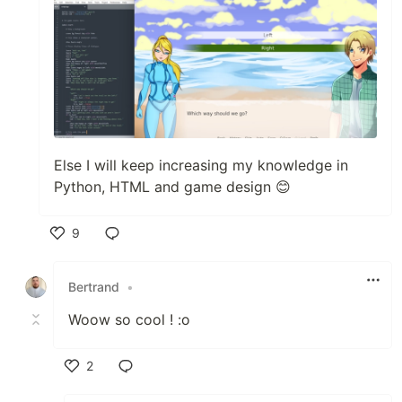
Else I will keep increasing my knowledge in
Python, HTML and game design 😊
9
Like
Bertrand
•
Woow so cool ! :o
2
Like