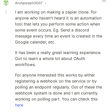
Arunjoseph3007
•
I am working on making a zapier clone. For
anyone who haven't heard it is an automation
tool that lets you perform some action when
some event occurs. Eg. Send a discord
message every time an event is created in the
Google calender, etc.
It has been a really great learning experience.
Got to learn a whole lot about OAuth
workflows.
For anyone interested this works by either
registering a webhook on the service or by
polling an endpoint regularly. Out of these the
webhook system is done and I am currently
working on polling part. You can check this
here