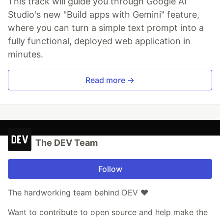
This track will guide you through Google AI
Studio's new "Build apps with Gemini" feature,
where you can turn a simple text prompt into a
fully functional, deployed web application in
minutes.
Read more →
The DEV Team
Follow
The hardworking team behind DEV ❤️
Want to contribute to open source and help make the