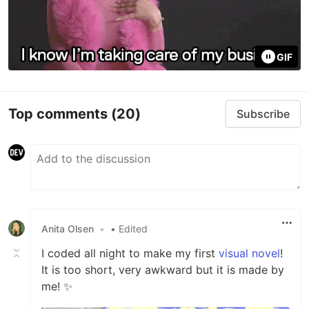
GIF
Top comments
(20)
Subscribe
Anita Olsen
•
• Edited
I coded all night to make my first
visual novel
!
It is too short, very awkward but it is made by
me! ✨