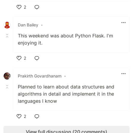
2
Like
Dan Bailey
•
This weekend was about Python Flask. I'm
enjoying it.
2
Like
Prakirth Govardhanam
•
Planned to learn about data structures and
algorithms in detail and implement it in the
languages I know
2
Like
View full discussion (20 comments)