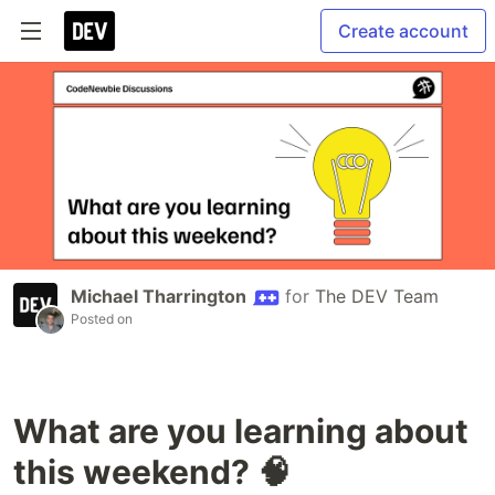
Create account
Michael Tharrington
for
The DEV Team
Posted on
What are you learning about
this weekend? 🧠