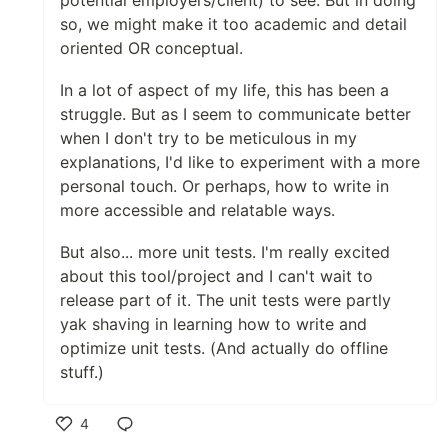
so, we might make it too academic and detail
oriented OR conceptual.
In a lot of aspect of my life, this has been a
struggle. But as I seem to communicate better
when I don't try to be meticulous in my
explanations, I'd like to experiment with a more
personal touch. Or perhaps, how to write in
more accessible and relatable ways.
But also... more unit tests. I'm really excited
about this tool/project and I can't wait to
release part of it. The unit tests were partly
yak shaving in learning how to write and
optimize unit tests. (And actually do offline
stuff.)
4