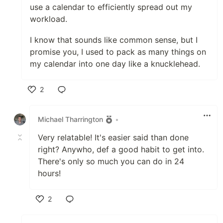
use a calendar to efficiently spread out my
workload.
I know that sounds like common sense, but I
promise you, I used to pack as many things on
my calendar into one day like a knucklehead.
2
Like
Michael Tharrington
•
Very relatable! It's easier said than done
right? Anywho, def a good habit to get into.
There's only so much you can do in 24
hours!
2
Like