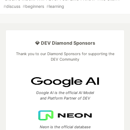
#
discuss
#
beginners
#
learning
💎 DEV Diamond Sponsors
Thank you to our Diamond Sponsors for supporting the
DEV Community
Google AI is the official AI Model
and Platform Partner of DEV
Neon is the official database