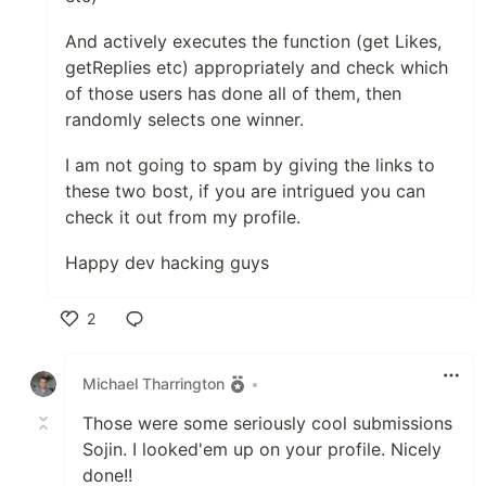
And actively executes the function (get Likes,
getReplies etc) appropriately and check which
of those users has done all of them, then
randomly selects one winner.
I am not going to spam by giving the links to
these two bost, if you are intrigued you can
check it out from my profile.
Happy dev hacking guys
2
Like
Michael Tharrington
•
Those were some seriously cool submissions
Sojin. I looked'em up on your profile. Nicely
done!!