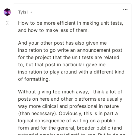
Like
TyIsI
•
How to be more efficient in making unit tests,
and how to make less of them.
And your other post has also given me
inspiration to go write an announcement post
for the project that the unit tests are related
to, but that post in particular gave me
inspiration to play around with a different kind
of formatting.
Without giving too much away, I think a lot of
posts on here and other platforms are usually
way more clinical and professional in nature
(than necessary). Obviously, this is in part a
logical consequence of writing on a public
form and for the general, broader public (and
potential employers/client) to see. But in doing