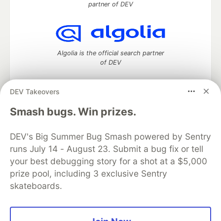
partner of DEV
Algolia is the official search partner
of DEV
DEV Takeovers
DEV Community
— A space to discuss and keep up software
Smash bugs. Win prizes.
development and manage your software career
Home
DEV Challenges
DEV++
Videos
DEV's Big Summer Bug Smash powered by Sentry
DEV Education Tracks
DEV Help
Advertise on DEV
runs July 14 - August 23. Submit a bug fix or tell
Organization Accounts
DEV Showcase
About
Contact
your best debugging story for a shot at a $5,000
Free Postgres Database
DEV Shop
MLH
Code of Conduct
Privacy Policy
Terms of Use
prize pool, including 3 exclusive Sentry
Built on
Forem
— the
open source
software that powers
DEV
skateboards.
and other inclusive communities.
Made with love and
Ruby on Rails
. DEV Community
©
2016 -
2026.