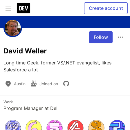
Create account
Follow
David Weller
Long time Geek, former VS/.NET evangelist, likes 
Salesforce a lot
Austin
Joined on
Work
Program Manager at Dell