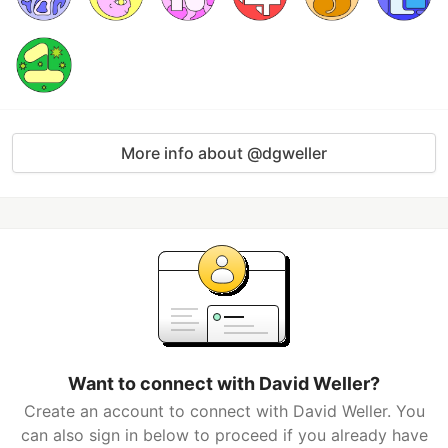
More info about @dgweller
Want to connect with David Weller?
Create an account to connect with David Weller. You
can also sign in below to proceed if you already have