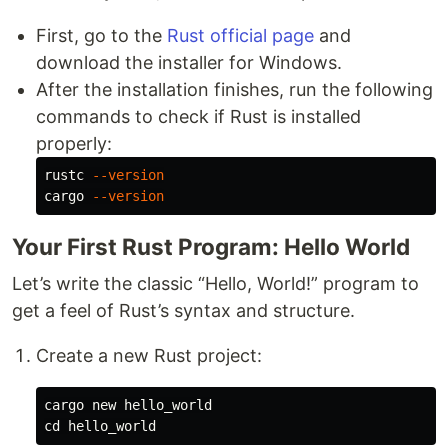
First, go to the
Rust official page
and
download the installer for Windows.
After the installation finishes, run the following
commands to check if Rust is installed
properly:
rustc 
--version
cargo 
--version
Your First Rust Program: Hello World
Let’s write the classic “Hello, World!” program to
get a feel of Rust’s syntax and structure.
Create a new Rust project:
cd 