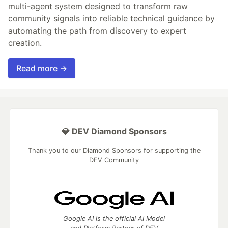
multi-agent system designed to transform raw
community signals into reliable technical guidance by
automating the path from discovery to expert
creation.
Read more →
💎 DEV Diamond Sponsors
Thank you to our Diamond Sponsors for supporting the
DEV Community
Google AI is the official AI Model