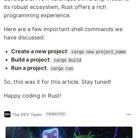
its robust ecosystem, Rust offers a rich
programming experience.
Here are a few important shell commands we
have discussed:
Create a new project
:
cargo new project_name
Build a project
:
cargo build
Run a project
:
cargo run
So, this was it for this article. Stay tuned!
Happy coding in Rust!
The DEV Team
PROMOTED