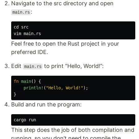
Navigate to the src directory and open
:
main.rs
cd 
src

Feel free to open the Rust project in your
preferred IDE.
Edit
to print “Hello, World!”:
main.rs
fn
main
()
{
println!
(
"Hello, World!"
);
}
Build and run the program:
This step does the job of both compilation and
running, so you don’t need to compile the