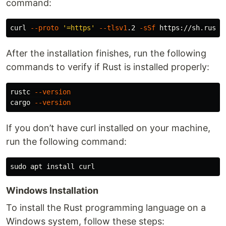
command:
curl 
--proto
'=https'
--tlsv1
.2 
-sSf
After the installation finishes, run the following
commands to verify if Rust is installed properly:
rustc 
--version
cargo 
--version
If you don’t have curl installed on your machine,
run the following command:
sudo 
apt 
install 
Windows Installation
To install the Rust programming language on a
Windows system, follow these steps: