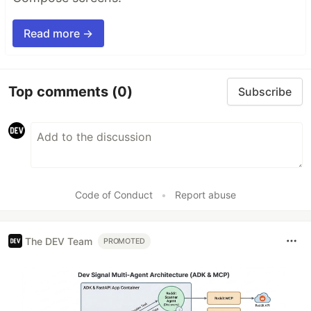
Read more →
Top comments
(0)
Subscribe
Code of Conduct
•
Report abuse
The DEV Team
PROMOTED