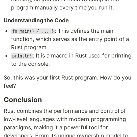
program manually every time you run it.
Understanding the Code
: This defines the main
fn main() { ... }
function, which serves as the entry point of a
Rust program.
: It is a macro in Rust used for printing
println!
to the console.
So, this was your first Rust program. How do you
feel?
Conclusion
Rust combines the performance and control of
low-level languages with modern programming
paradigms, making it a powerful tool for
developers. From its unique ownership model to