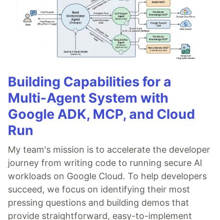
Building Capabilities for a
Multi-Agent System with
Google ADK, MCP, and Cloud
Run
My team's mission is to accelerate the developer
journey from writing code to running secure AI
workloads on Google Cloud. To help developers
succeed, we focus on identifying their most
pressing questions and building demos that
provide straightforward, easy-to-implement