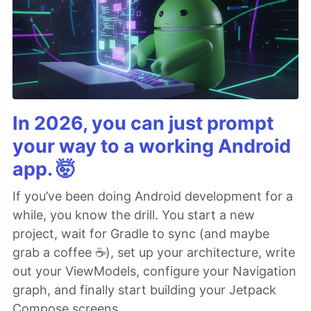
In 2026, you can just prompt
your way to a working Android
app. 🤯
If you’ve been doing Android development for a
while, you know the drill. You start a new
project, wait for Gradle to sync (and maybe
grab a coffee ☕), set up your architecture, write
out your ViewModels, configure your Navigation
graph, and finally start building your Jetpack
Compose screens.