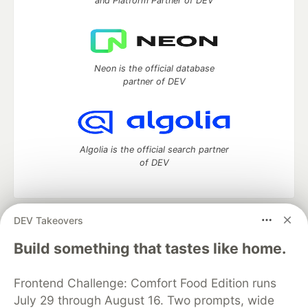
and Platform Partner of DEV
Neon is the official database
partner of DEV
Algolia is the official search partner
of DEV
DEV Takeovers
DEV Community
— A space to discuss and keep up software
development and manage your software career
Build something that tastes like home.
Home
DEV Challenges
DEV++
Videos
DEV Education Tracks
DEV Help
Advertise on DEV
Frontend Challenge: Comfort Food Edition runs
Organization Accounts
DEV Showcase
About
Contact
July 29 through August 16. Two prompts, wide
Free Postgres Database
DEV Shop
MLH