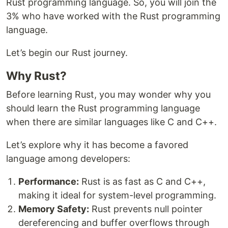
Rust programming language. So, you will join the
3% who have worked with the Rust programming
language.
Let’s begin our Rust journey.
Why Rust?
Before learning Rust, you may wonder why you
should learn the Rust programming language
when there are similar languages like C and C++.
Let’s explore why it has become a favored
language among developers:
Performance:
Rust is as fast as C and C++,
making it ideal for system-level programming.
Memory Safety:
Rust prevents null pointer
dereferencing and buffer overflows through