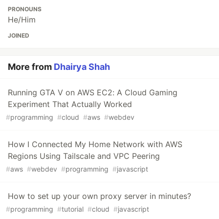
PRONOUNS
He/Him
JOINED
More from
Dhairya Shah
Running GTA V on AWS EC2: A Cloud Gaming
Experiment That Actually Worked
#
programming
#
cloud
#
aws
#
webdev
How I Connected My Home Network with AWS
Regions Using Tailscale and VPC Peering
#
aws
#
webdev
#
programming
#
javascript
How to set up your own proxy server in minutes?
#
programming
#
tutorial
#
cloud
#
javascript