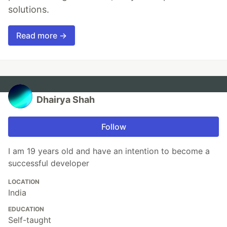
solutions.
Read more →
Dhairya Shah
Follow
I am 19 years old and have an intention to become a
successful developer
LOCATION
India
EDUCATION
Self-taught