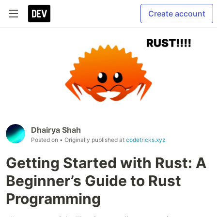
Create account
Dhairya Shah
Posted on
• Originally published at
codetricks.xyz
Getting Started with Rust: A
Beginner’s Guide to Rust
Programming