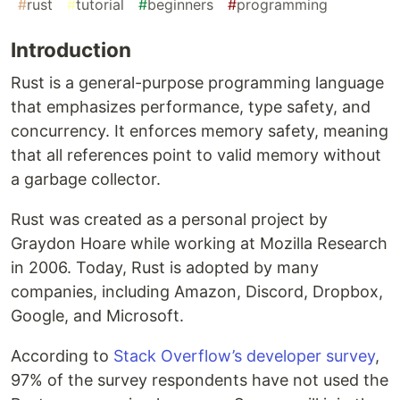
#
rust
#
tutorial
#
beginners
#
programming
Introduction
Rust is a general-purpose programming language
that emphasizes performance, type safety, and
concurrency. It enforces memory safety, meaning
that all references point to valid memory without
a garbage collector.
Rust was created as a personal project by
Graydon Hoare while working at Mozilla Research
in 2006. Today, Rust is adopted by many
companies, including Amazon, Discord, Dropbox,
Google, and Microsoft.
According to
Stack Overflow’s developer survey
,
97% of the survey respondents have not used the