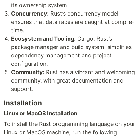
its ownership system.
Concurrency:
Rust’s concurrency model
ensures that data races are caught at compile-
time.
Ecosystem and Tooling:
Cargo, Rust’s
package manager and build system, simplifies
dependency management and project
configuration.
Community:
Rust has a vibrant and welcoming
community, with great documentation and
support.
Installation
Linux or MacOS Installation
To install the Rust programming language on your
Linux or MacOS machine, run the following