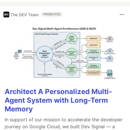
The DEV Team
PROMOTED
Architect A Personalized Multi-
Agent System with Long-Term
Memory
In support of our mission to accelerate the developer
journey on Google Cloud, we built Dev Signal — a