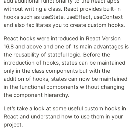
add additional functionality to the React apps
without writing a class. React provides built-in
hooks such as useState, useEffect, useContext
and also facilitates you to create custom hooks.
React hooks were introduced in React Version
16.8 and above and one of its main advantages is
the reusability of stateful logic. Before the
introduction of hooks, states can be maintained
only in the class components but with the
addition of hooks, states can now be maintained
in the functional components without changing
the component hierarchy.
Let’s take a look at some useful custom hooks in
React and understand how to use them in your
project.