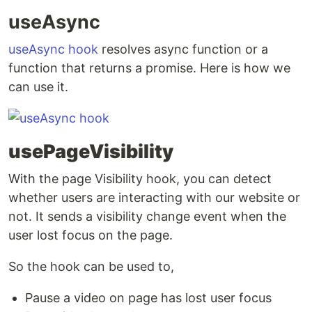
useAsync
useAsync hook
resolves async function or a
function that returns a promise. Here is how we
can use it.
usePageVisibility
With the page Visibility hook, you can detect
whether users are interacting with our website or
not. It sends a visibility change event when the
user lost focus on the page.
So the hook can be used to,
Pause a video on page has lost user focus