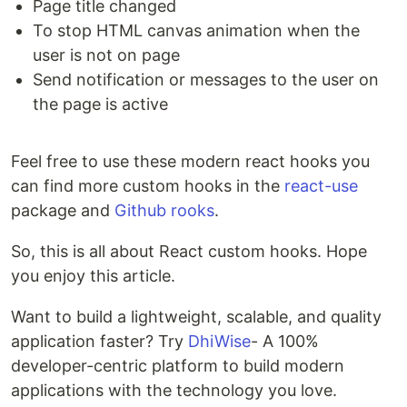
Page title changed
To stop HTML canvas animation when the
user is not on page
Send notification or messages to the user on
the page is active
Feel free to use these modern react hooks you
can find more custom hooks in the
react-use
package and
Github rooks
.
So, this is all about React custom hooks. Hope
you enjoy this article.
Want to build a lightweight, scalable, and quality
application faster? Try
DhiWise
- A 100%
developer-centric platform to build modern
applications with the technology you love.