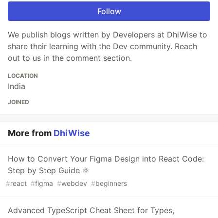
Follow
We publish blogs written by Developers at DhiWise to
share their learning with the Dev community. Reach
out to us in the comment section.
LOCATION
India
JOINED
More from
DhiWise
How to Convert Your Figma Design into React Code:
Step by Step Guide ⚛️
#
react
#
figma
#
webdev
#
beginners
Advanced TypeScript Cheat Sheet for Types,