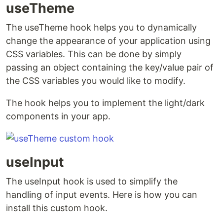
useTheme
The useTheme hook helps you to dynamically
change the appearance of your application using
CSS variables. This can be done by simply
passing an object containing the key/value pair of
the CSS variables you would like to modify.
The hook helps you to implement the light/dark
components in your app.
useInput
The useInput hook is used to simplify the
handling of input events. Here is how you can
install this custom hook.