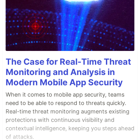
The Case for Real-Time Threat
Monitoring and Analysis in
Modern Mobile App Security
When it comes to mobile app security, teams
need to be able to respond to threats quickly.
Real-time threat monitoring augments existing
protections with continuous visibility and
contextual intelligence, keeping you steps ahead
of attacks.