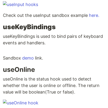
Check out the useInput sandbox example
here.
useKeyBindings
useKeyBindings is used to bind pairs of keyboard
events and handlers.
Sandbox
demo
link.
useOnline
useOnline is the status hook used to detect
whether the user is online or offline. The return
value will be boolean(True or false).