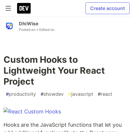
Create account
DhiWise
Posted on
• Edited on
Custom Hooks to
Lightweight Your React
Project
#
productivity
#
showdev
#
javascript
#
react
Hooks are the JavaScript functions that let you