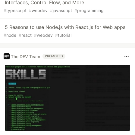
Interfaces, Control Flow, and More
#
typescript
#
webdev
#
javascript
#
programming
5 Reasons to use Node.js with React.js for Web apps
#
node
#
react
#
webdev
#
tutorial
The DEV Team
PROMOTED