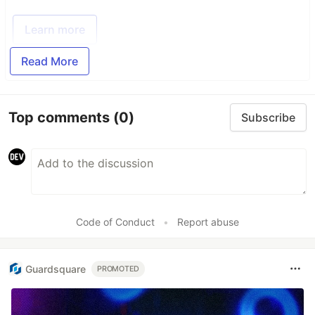
Learn more
Read More
Top comments
(0)
Subscribe
Code of Conduct
•
Report abuse
Guardsquare
PROMOTED