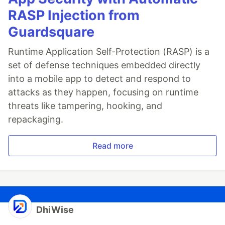
RASP Injection from
Guardsquare
Runtime Application Self-Protection (RASP) is a
set of defense techniques embedded directly
into a mobile app to detect and respond to
attacks as they happen, focusing on runtime
threats like tampering, hooking, and
repackaging.
Read more
DhiWise