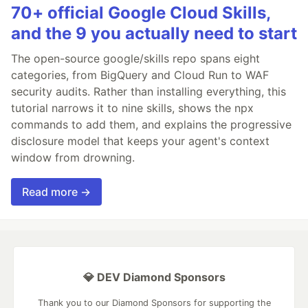
70+ official Google Cloud Skills,
and the 9 you actually need to start
The open-source google/skills repo spans eight
categories, from BigQuery and Cloud Run to WAF
security audits. Rather than installing everything, this
tutorial narrows it to nine skills, shows the npx
commands to add them, and explains the progressive
disclosure model that keeps your agent's context
window from drowning.
Read more →
💎 DEV Diamond Sponsors
Thank you to our Diamond Sponsors for supporting the