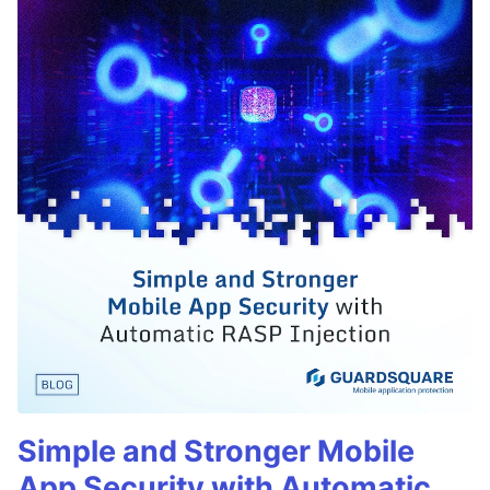
Simple and Stronger Mobile
App Security with Automatic