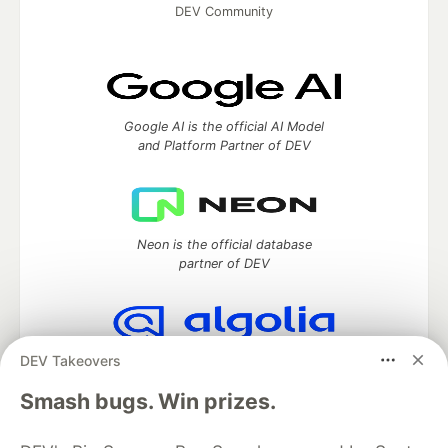
DEV Community
Google AI is the official AI Model
and Platform Partner of DEV
Neon is the official database
partner of DEV
DEV Takeovers
Algolia is the official search partner
of DEV
Smash bugs. Win prizes.