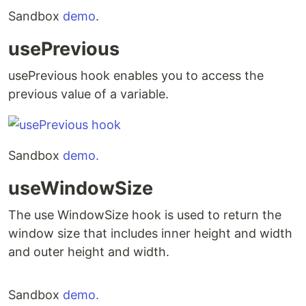
Sandbox
demo
.
usePrevious
usePrevious hook enables you to access the
previous value of a variable.
Sandbox
demo.
useWindowSize
The use WindowSize hook is used to return the
window size that includes inner height and width
and outer height and width.
Sandbox
demo.