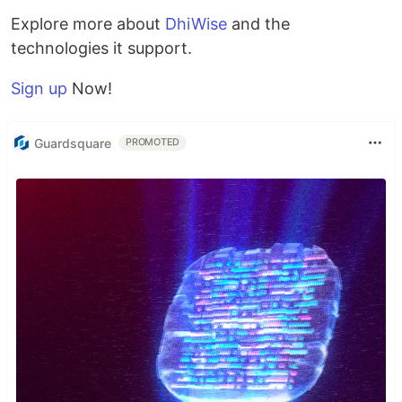
Explore more about
DhiWise
and the
technologies it support.
Sign up
Now!
Guardsquare
PROMOTED