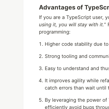
Advantages of TypeScr
If you are a TypeScript user, 
using it, you will stay with it.
” 
programming:
Higher code stability due to
Strong tooling and communi
Easy to understand and thus
It improves agility while ref
catch errors than wait until 
By leveraging the power of
efficiently avoid bugs throu