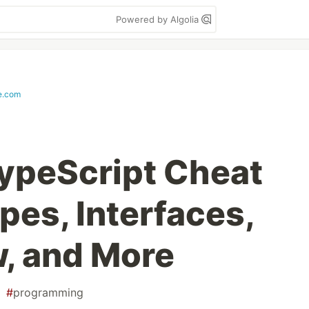
Powered by Algolia
e.com
ypeScript Cheat
pes, Interfaces,
w, and More
#
programming