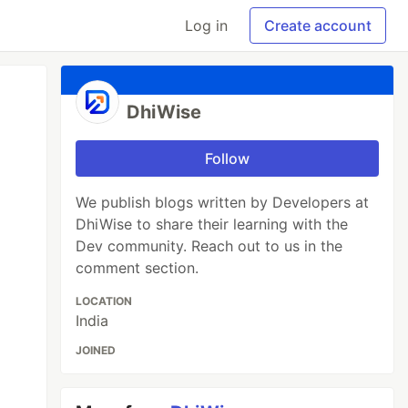
Log in
Create account
DhiWise
Follow
We publish blogs written by Developers at
DhiWise to share their learning with the
Dev community. Reach out to us in the
comment section.
LOCATION
India
JOINED