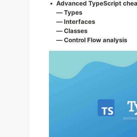
Advanced TypeScript chea
— Types
— Interfaces
— Classes
— Control Flow analysis