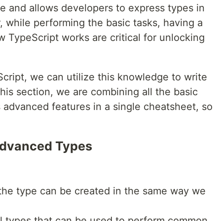
ge and allows developers to express types in
 while performing the basic tasks, having a
 TypeScript works are critical for unlocking
ipt, we can utilize this knowledge to write
this section, we are combining all the basic
 advanced features in a single cheatsheet, so
Advanced Types
 the type can be created in the same way we
bal types that can be used to perform common