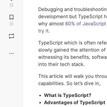
Debugging and troubleshooting
Jump to
Comments
development but TypeScript ha
why almost
60% of JavaScript
try it
.
Save
TypeScript which is often refe
Boost
slowly gained the attention of
witnessing its benefits, softw
into their tech stack.
This article will walk you th
capabilities. So let’s dive in,
What is TypeScript?
Advantages of TypeScript