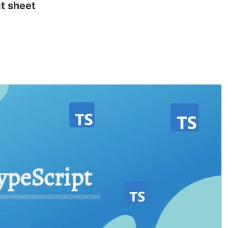
t sheet