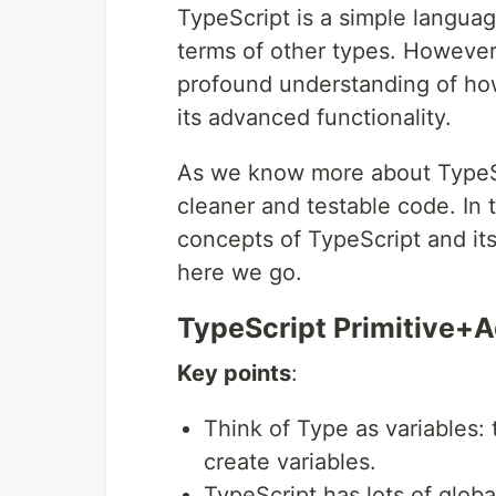
TypeScript is a simple langua
terms of other types. However,
profound understanding of how
its advanced functionality.
As we know more about TypeScr
cleaner and testable code. In 
concepts of TypeScript and its
here we go.
TypeScript Primitive+
Key points
:
Think of Type as variables:
create variables.
TypeScript has lots of glo