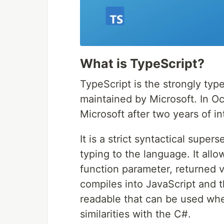
What is TypeScript?
TypeScript is the strongly t
maintained by Microsoft. In Oc
Microsoft after two years of i
It is a strict syntactical super
typing to the language. It allo
function parameter, returned 
compiles into JavaScript and t
readable that can be used wh
similarities with the C#.