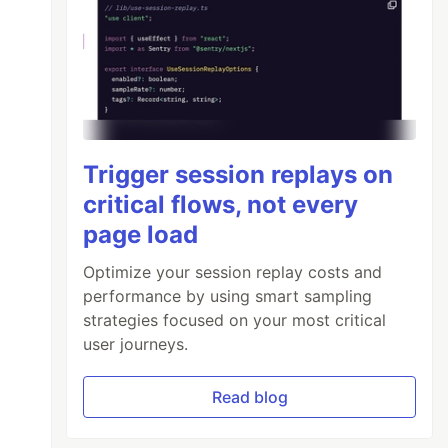
Trigger session replays on
critical flows, not every
page load
Optimize your session replay costs and
performance by using smart sampling
strategies focused on your most critical
user journeys.
Read blog