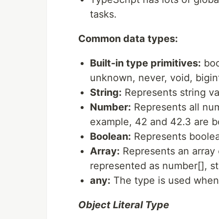
tasks.
Common data types:
Built-in type primitives:
boo
unknown, never, void, bigin
String:
Represents string val
Number:
Represents all num
example, 42 and 42.3 are 
Boolean:
Represents boolean
Array:
Represents an array o
represented as number[], str
any:
The type is used when 
Object Literal Type