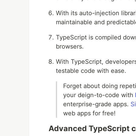
With its auto-injection libr
maintainable and predictabl
TypeScript is compiled down
browsers.
With TypeScript, developers
testable code with ease.
Forget about doing repet
your deign-to-code with
enterprise-grade apps.
S
web apps for free!
Advanced TypeScript c