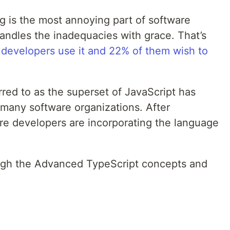
 is the most annoying part of software
ndles the inadequacies with grace. That’s
 developers use it and 22% of them wish to
rred to as the superset of JavaScript has
 many software organizations. After
are developers are incorporating the language
rough the Advanced TypeScript concepts and