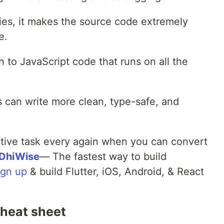
aries, it makes the source code extremely
e.
 to JavaScript code that runs on all the
 can write more clean, type-safe, and
itive task every again when you can convert
DhiWise
— The fastest way to build
ign up
& build Flutter, iOS, Android, & React
heat sheet