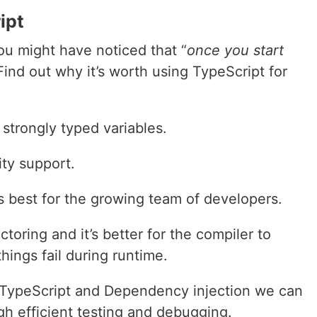
ipt
you might have noticed that “
once you start
Find out why it’s worth using TypeScript for
 strongly typed variables.
ty support.
 best for the growing team of developers.
actoring and it’s better for the compiler to
things fail during runtime.
 TypeScript and Dependency injection we can
gh efficient testing and debugging.