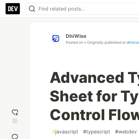
DhiWise
Posted on
• Originally published at
dhiwis
Advanced T
Sheet for Ty
Control Flo
Add
#
javascript
#
typescript
#
webdev
reaction