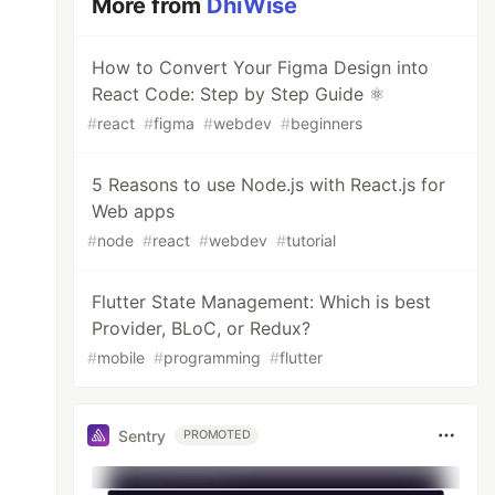
More from
DhiWise
How to Convert Your Figma Design into
React Code: Step by Step Guide ⚛️
#
react
#
figma
#
webdev
#
beginners
5 Reasons to use Node.js with React.js for
Web apps
#
node
#
react
#
webdev
#
tutorial
Flutter State Management: Which is best
Provider, BLoC, or Redux?
#
mobile
#
programming
#
flutter
Sentry
PROMOTED