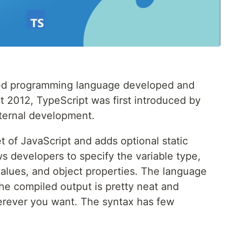
yped programming language developed and
t 2012, TypeScript was first introduced by
nternal development.
set of JavaScript and adds optional static
ws developers to specify the variable type,
values, and object properties. The language
he compiled output is pretty neat and
erever you want. The syntax has few