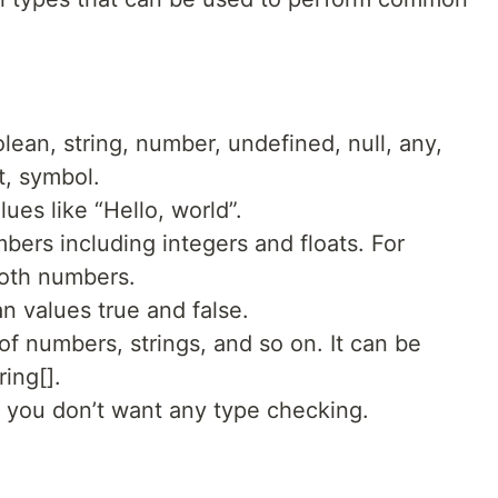
lean, string, number, undefined, null, any,
t, symbol.
ues like “Hello, world”.
bers including integers and floats. For
both numbers.
 values true and false.
f numbers, strings, and so on. It can be
ing[].
you don’t want any type checking.