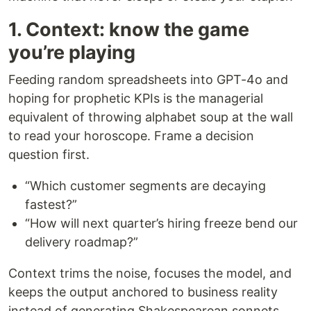
1. Context: know the game
you’re playing
Feeding random spreadsheets into GPT-4o and
hoping for prophetic KPIs is the managerial
equivalent of throwing alphabet soup at the wall
to read your horoscope. Frame a decision
question first.
“Which customer segments are decaying
fastest?”
“How will next quarter’s hiring freeze bend our
delivery roadmap?”
Context trims the noise, focuses the model, and
keeps the output anchored to business reality
instead of generating Shakespearean sonnets