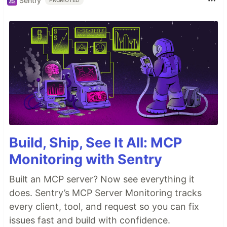
Sentry
PROMOTED
Build, Ship, See It All: MCP
Monitoring with Sentry
Built an MCP server? Now see everything it
does. Sentry’s MCP Server Monitoring tracks
every client, tool, and request so you can fix
issues fast and build with confidence.