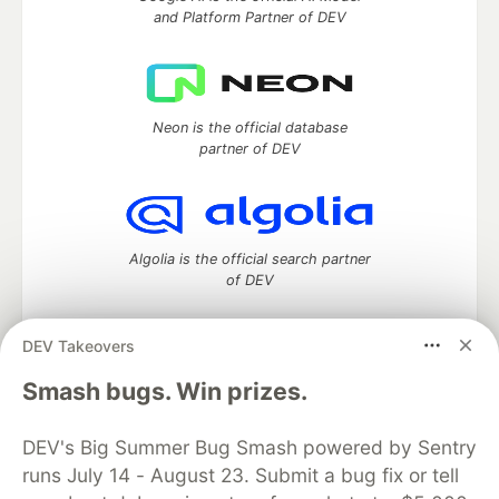
and Platform Partner of DEV
Neon is the official database
partner of DEV
Algolia is the official search partner
of DEV
DEV Takeovers
DEV Community
— A space to discuss and keep up software
Smash bugs. Win prizes.
development and manage your software career
Home
DEV Challenges
DEV++
Videos
DEV's Big Summer Bug Smash powered by Sentry
DEV Education Tracks
DEV Help
Advertise on DEV
runs July 14 - August 23. Submit a bug fix or tell
Organization Accounts
DEV Showcase
About
Contact