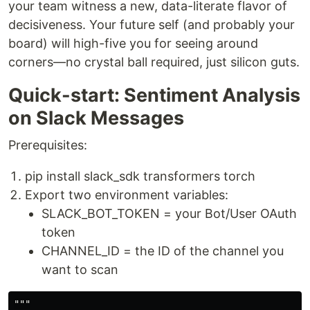
your team witness a new, data-literate flavor of
decisiveness. Your future self (and probably your
board) will high-five you for seeing around
corners—no crystal ball required, just silicon guts.
Quick-start: Sentiment Analysis
on Slack Messages
Prerequisites:
pip install slack_sdk transformers torch
Export two environment variables:
SLACK_BOT_TOKEN = your Bot/User OAuth
token
CHANNEL_ID = the ID of the channel you
want to scan
"""
