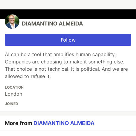
DIAMANTINO ALMEIDA
Follow
AI can be a tool that amplifies human capability.
Companies are choosing to make it something else.
That choice is not technical. It is political. And we are
allowed to refuse it.
LOCATION
London
JOINED
More from
DIAMANTINO ALMEIDA