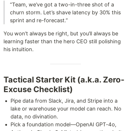
“Team, we’ve got a two-in-three shot of a
churn storm. Let’s shave latency by 30% this
sprint and re-forecast.”
You won’t always be right, but you’ll always be
learning faster than the hero CEO still polishing
his intuition.
Tactical Starter Kit (a.k.a. Zero-
Excuse Checklist)
Pipe data from Slack, Jira, and Stripe into a
lake or warehouse your model can reach. No
data, no divination.
Pick a foundation model—OpenAI GPT-4o,