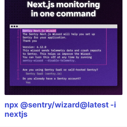
npx @sentry/wizard@latest -i
nextjs