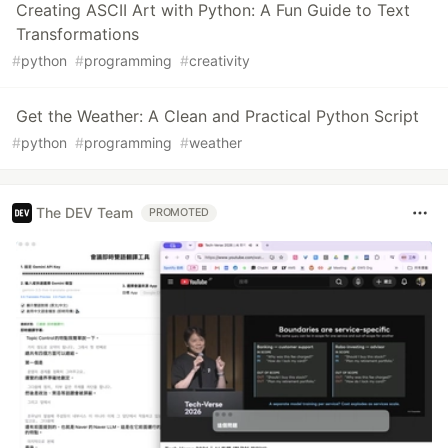
Creating ASCII Art with Python: A Fun Guide to Text
Transformations
#
python
#
programming
#
creativity
Get the Weather: A Clean and Practical Python Script
#
python
#
programming
#
weather
The DEV Team
PROMOTED