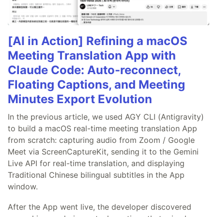
[AI in Action] Refining a macOS
Meeting Translation App with
Claude Code: Auto-reconnect,
Floating Captions, and Meeting
Minutes Export Evolution
In the previous article, we used AGY CLI (Antigravity)
to build a macOS real-time meeting translation App
from scratch: capturing audio from Zoom / Google
Meet via ScreenCaptureKit, sending it to the Gemini
Live API for real-time translation, and displaying
Traditional Chinese bilingual subtitles in the App
window.
After the App went live, the developer discovered