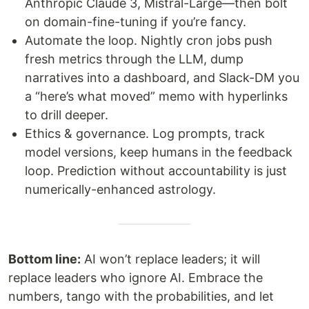
Anthropic Claude 3, Mistral-Large—then bolt
on domain-fine-tuning if you’re fancy.
Automate the loop. Nightly cron jobs push
fresh metrics through the LLM, dump
narratives into a dashboard, and Slack-DM you
a “here’s what moved” memo with hyperlinks
to drill deeper.
Ethics & governance. Log prompts, track
model versions, keep humans in the feedback
loop. Prediction without accountability is just
numerically-enhanced astrology.
Bottom line:
AI won’t replace leaders; it will
replace leaders who ignore AI. Embrace the
numbers, tango with the probabilities, and let