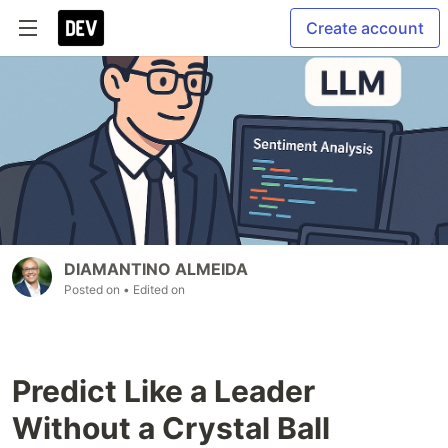
Create account
DIAMANTINO ALMEIDA
Posted on
• Edited on
Predict Like a Leader
Without a Crystal Ball