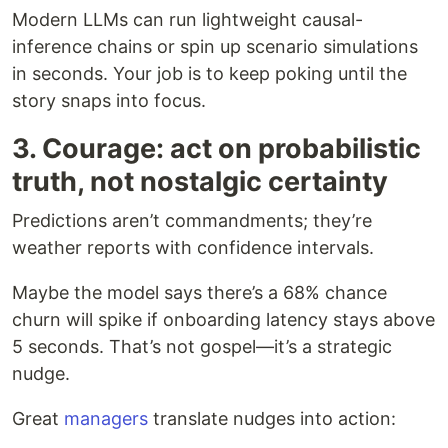
Modern LLMs can run lightweight causal-
inference chains or spin up scenario simulations
in seconds. Your job is to keep poking until the
story snaps into focus.
3. Courage: act on probabilistic
truth, not nostalgic certainty
Predictions aren’t commandments; they’re
weather reports with confidence intervals.
Maybe the model says there’s a 68% chance
churn will spike if onboarding latency stays above
5 seconds. That’s not gospel—it’s a strategic
nudge.
Great
managers
translate nudges into action: