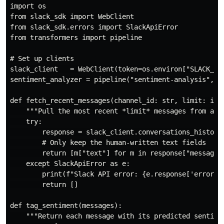
import os

from slack_sdk import WebClient

from slack_sdk.errors import SlackApiError

from transformers import pipeline

# Set up clients

slack_client   = WebClient(token=os.environ["SLACK_BOT
sentiment_analyzer = pipeline("sentiment-analysis", m
def fetch_recent_messages(channel_id: str, limit: int 
    """Pull the most recent *limit* messages from a Sl
    try:

        response = slack_client.conversations_history(
        # Only keep the human-written text fields

        return [m["text"] for m in response["messages"
    except SlackApiError as e:

        print(f"Slack API error: {e.response['error']}
        return []

def tag_sentiment(messages):

    """Return each message with its predicted sentimen