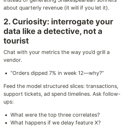
about quarterly revenue (it will if you let it).
2. Curiosity: interrogate your
data like a detective, not a
tourist
Chat with your metrics the way you’d grill a
vendor.
“Orders dipped 7% in week 12—why?”
Feed the model structured slices: transactions,
support tickets, ad spend timelines. Ask follow-
ups:
What were the top three correlates?
What happens if we delay feature X?