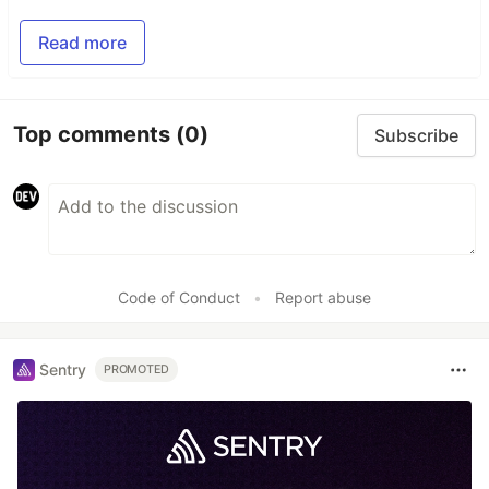
Read more
Top comments
(0)
Subscribe
Code of Conduct
•
Report abuse
Sentry
PROMOTED