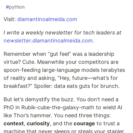
#
python
Visit:
diamantinoalmeida.com
I write a weekly newsletter for tech leaders at
newsletter.diamantinoalmeida.com
.
Remember when “gut feel” was a leadership
virtue? Cute. Meanwhile your competitors are
spoon-feeding large-language models terabytes
of reality and asking, “Hey, future—what’s for
breakfast?” Spoiler: data eats guts for brunch.
But let’s demystify the buzz. You don’t need a
PhD in Rubik-cube-the-galaxy-math to wield AI
like Thor’s hammer. You need three things:
context
,
curiosity
, and the
courage
to trust a
machine that never sleeps or steals your stapler.