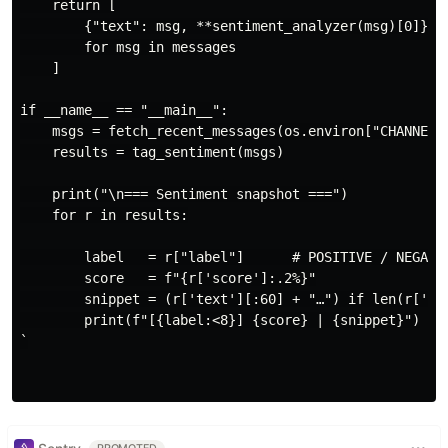
    return [

        {"text": msg, **sentiment_analyzer(msg)[0]}

        for msg in messages

    ]

if __name__ == "__main__":

    msgs = fetch_recent_messages(os.environ["CHANNEL_I
    results = tag_sentiment(msgs)

    print("\n=== Sentiment snapshot ===")

    for r in results:

        label   = r["label"]      # POSITIVE / NEGATIV
        score   = f"{r['score']:.2%}"

        snippet = (r['text'][:60] + "…") if len(r['tex
        print(f"[{label:<8}] {score} | {snippet}")

`
