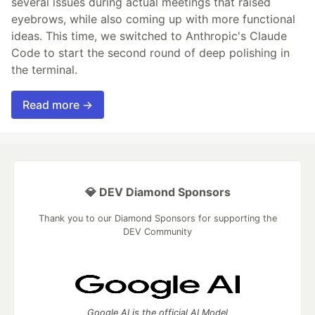
several issues during actual meetings that raised
eyebrows, while also coming up with more functional
ideas. This time, we switched to Anthropic's Claude
Code to start the second round of deep polishing in
the terminal.
Read more →
💎 DEV Diamond Sponsors
Thank you to our Diamond Sponsors for supporting the
DEV Community
Google AI is the official AI Model